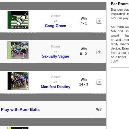
Bar Room
Brandon play
inspiration 
Visitor
Win
he's our play
vs
7 - 1
Gang Green
So, there wa
Milk and Ba
would hav
of...well...
really amaz
Home
decide. Bran
Win
vs
from a bet, 
8 - 2
Sexually Vague
be a better - 
Job?
Visitor
Win
vs
14 - 3
Manifest Destiny
t
Play with Auer Balls
Win