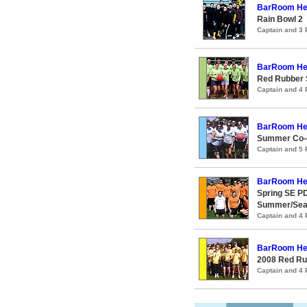
BarRoom He
Rain Bowl 2
Captain and 3
BarRoom He
Red Rubber
Captain and 4
BarRoom He
Summer Co-e
Captain and 5
BarRoom He
Spring SE PD
Summer/Seaw
Captain and 4
BarRoom He
2008 Red R
Captain and 4