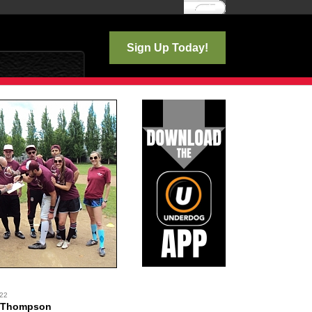
Log In
Sign Up Today!
 22
 Thompson