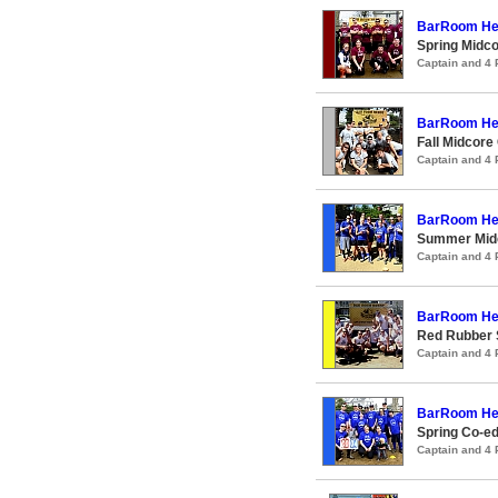
BarRoom He
Spring Midco
Captain and 4
BarRoom He
Fall Midcore
Captain and 4
BarRoom He
Summer Midc
Captain and 4
BarRoom He
Red Rubber
Captain and 4
BarRoom He
Spring Co-ed
Captain and 4