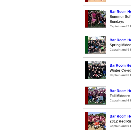
Bar Room H
Summer Softc
Sundays
Captain and 7
Bar Room H
Spring Midco
Captain and 5
BarRoom He
Winter Co-ed
Captain and 6
Bar Room H
Fall Midcore
Captain and 6
Bar Room H
2012 Red Ru
Captain and 9