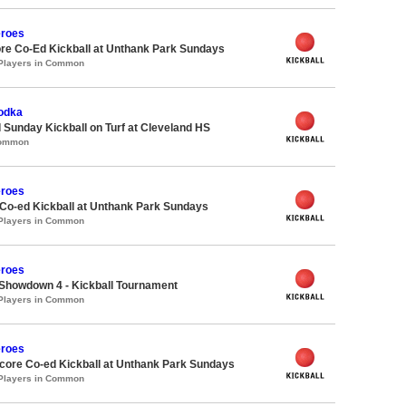
roes
re Co-Ed Kickball at Unthank Park Sundays
 Players in Common
Vodka
 Sunday Kickball on Turf at Cleveland HS
Common
roes
 Co-ed Kickball at Unthank Park Sundays
 Players in Common
roes
Showdown 4 - Kickball Tournament
 Players in Common
roes
ore Co-ed Kickball at Unthank Park Sundays
 Players in Common