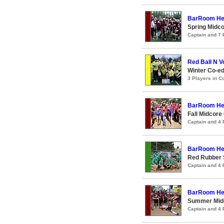
BarRoom He
Spring Midco
Captain and 7
Red Ball N 
Winter Co-ed
3 Players in 
BarRoom He
Fall Midcore
Captain and 4
BarRoom He
Red Rubber 
Captain and 4
BarRoom He
Summer Midc
Captain and 4