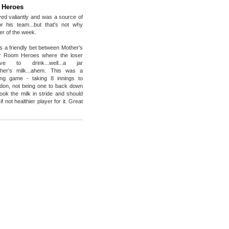
 Heroes
ed valiantly and was a source of
for his team...but that's not why
er of the week.
s a friendly bet between Mother's
r Room Heroes where the loser
e to drink...well...a jar
mother's milk...ahem. This was a
ing game - taking 8 innings to
don, not being one to back down
took the milk in stride and should
if not healthier player for it. Great