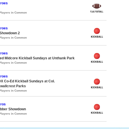
roes
 Players in Common
roes
 Showdown 2
 Players in Common
roes
d Midcore Kickball Sundays at Unthank Park
 Players in Common
roes
X Co-Ed Kickball Sundays at Col.
allcrest Parks
 Players in Common
ros
ubber Showdown
 Players in Common