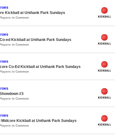
roes
re Kickball at Unthank Park Sundays
 Players in Common
roes
 Co-ed Kickball at Unthank Park Sundays
 Players in Common
roes
ore Co-Ed Kickball at Unthank Park Sundays
 Players in Common
roes
 Showdown #3
 Players in Common
roes
 Midcore Kickball at Unthank Park Sundays
 Players in Common