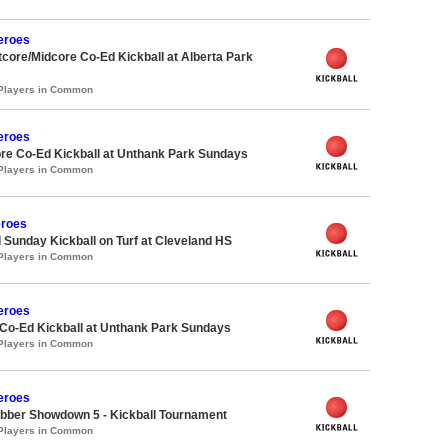
eroes
ore/Midcore Co-Ed Kickball at Alberta Park
 Players in Common
eroes
re Co-Ed Kickball at Unthank Park Sundays
 Players in Common
roes
 Sunday Kickball on Turf at Cleveland HS
 Players in Common
eroes
 Co-Ed Kickball at Unthank Park Sundays
 Players in Common
eroes
bber Showdown 5 - Kickball Tournament
 Players in Common