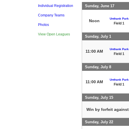
Sunday, June 17
Individual Registration
Company Teams
Unthank Park
Noon
Field 1
Photos
View Open Leagues
Sunday, July 1
Unthank Park
11:00 AM
Field 1
Sunday, July 8
Unthank Park
11:00 AM
Field 1
Sunday, July 15
Win by forfeit agains
Sunday, July 22