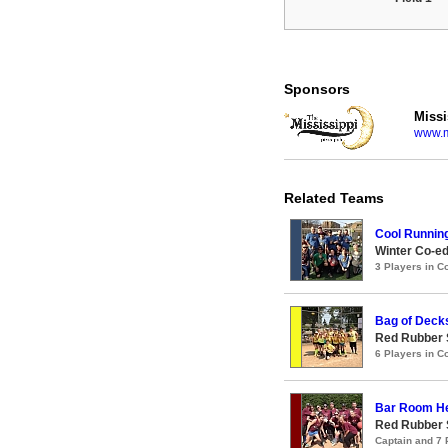
Sponsors
Missi
www.m
Related Teams
Cool Runnin
Winter Co-ed
3 Players in 
Bag of Deck
Red Rubber 
6 Players in 
Bar Room H
Red Rubber 
Captain and 7