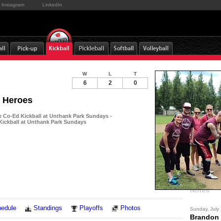
Instagram
LinkedIn
W
L
T
6
2
0
 Heroes
Co-Ed Kickball at Unthank Park Sundays -
ickball at Unthank Park Sundays
Notes
edule
Standings
Playoffs
Photos
Sunday, July
Brandon