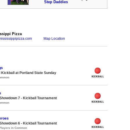
Step Daddies
ssippi Pizza
ississippipizza.com
Map Location
gs
 Kickball at Portland State Sunday
Common
s
Showdown 7 - Kickball Tournament
Common
eroes
Showdown 6 - Kickball Tournament
 Players in Common