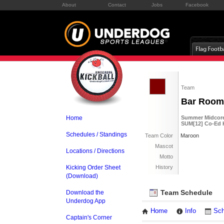
About
Contact
Jobs
Facebook
Team
Bar Room
Home
Summer Midcore 
SUM[12] Co-Ed K
Schedules / Standings
Team Color
Maroon
Mascot
Locations / Directions
Motto
Kicking Order Sheet
History
(Download)
Team Schedule
Download the
Underdog App
Home
Info
Sch
Captain's Corner