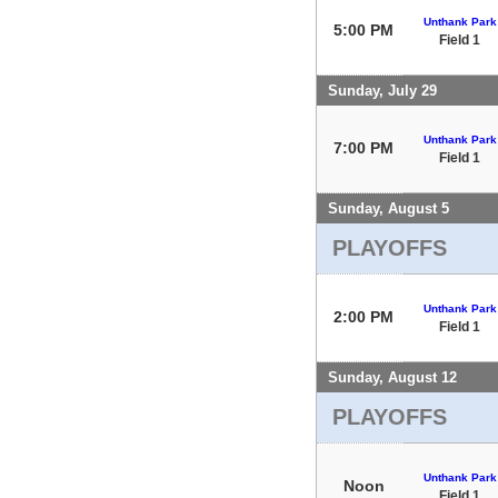
Unthank Park
5:00 PM
Field 1
Sunday, July 29
Unthank Park
7:00 PM
Field 1
Sunday, August 5
PLAYOFFS
Unthank Park
2:00 PM
Field 1
Sunday, August 12
PLAYOFFS
Unthank Park
Noon
Field 1