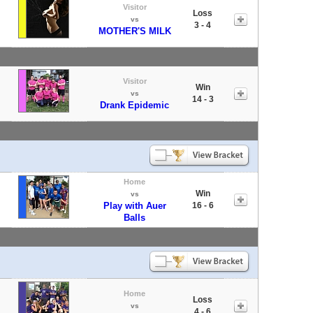
Visitor
Loss
vs
3 - 4
MOTHER'S MILK
Visitor
Win
vs
14 - 3
Drank Epidemic
Home
Win
vs
Play with Auer
16 - 6
Balls
Home
Loss
vs
4 - 6