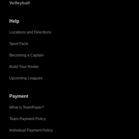
Volleyball
Help
Locations and Directions
Sport Facts
Becoming a Captain
Build Your Roster
Upcoming Leagues
Payment
What is TeamPayer?
Team Payment Policy
Individual Payment Policy