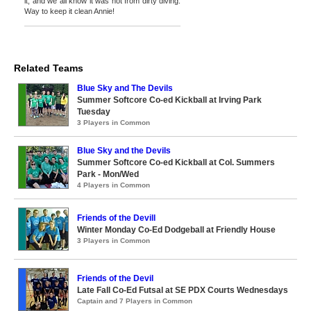
it, and we all know it was not from dirty diving.
Way to keep it clean Annie!
Related Teams
Blue Sky and The Devils
Summer Softcore Co-ed Kickball at Irving Park
Tuesday
3 Players in Common
Blue Sky and the Devils
Summer Softcore Co-ed Kickball at Col. Summers
Park - Mon/Wed
4 Players in Common
Friends of the Devill
Winter Monday Co-Ed Dodgeball at Friendly House
3 Players in Common
Friends of the Devil
Late Fall Co-Ed Futsal at SE PDX Courts Wednesdays
Captain and 7 Players in Common