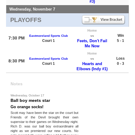
#3)
Wednesday, November 7
PLAYOFFS
Home
Win
Eastmoreland Sports Club
vs
7:30 PM
Court 1
Feets, Don't Fail
5 - 1
Me Now
Home
Loss
Eastmoreland Sports Club
vs
8:30 PM
Court 1
Hearts and
0 - 3
Elbows (Indy #1)
Notes
Wednesday, October 17
Ball boy meets star
Go orange socks!
Scott may have been the star on the court but
Friends of the Devil brought their own
superstar to their games on Wednesday night.
Rich D. was our ball boy extraordinaire all
night as we premiered our new courts. No