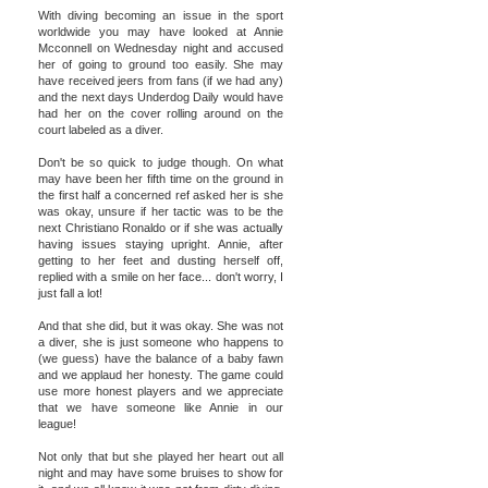
With diving becoming an issue in the sport
worldwide you may have looked at Annie
Mcconnell on Wednesday night and accused
her of going to ground too easily. She may
have received jeers from fans (if we had any)
and the next days Underdog Daily would have
had her on the cover rolling around on the
court labeled as a diver.
Don't be so quick to judge though. On what
may have been her fifth time on the ground in
the first half a concerned ref asked her is she
was okay, unsure if her tactic was to be the
next Christiano Ronaldo or if she was actually
having issues staying upright. Annie, after
getting to her feet and dusting herself off,
replied with a smile on her face... don't worry, I
just fall a lot!
And that she did, but it was okay. She was not
a diver, she is just someone who happens to
(we guess) have the balance of a baby fawn
and we applaud her honesty. The game could
use more honest players and we appreciate
that we have someone like Annie in our
league!
Not only that but she played her heart out all
night and may have some bruises to show for