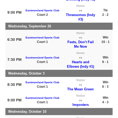
Home
Tie
Eastmoreland Sports Club
vs
9:00 PM
Court 2
Threesomes (Indy
2 - 2
#3)
Wednesday, September 26
Home
Win
Eastmoreland Sports Club
vs
6:30 PM
Court 1
Feets, Don't Fail
10 - 1
Me Now
Home
Win
Eastmoreland Sports Club
vs
7:30 PM
Court 1
Hearts and
6 - 1
Elbows (Indy #1)
Wednesday, October 3
Visitor
Win
Eastmoreland Sports Club
8:30 PM
vs
Court 1
6 - 3
The Mean Green
Visitor
Win
Eastmoreland Sports Club
9:00 PM
vs
Court 1
4 - 3
Imposters
Wednesday, October 10