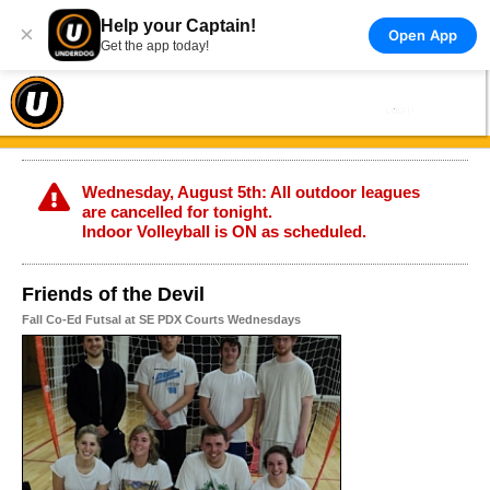
Help your Captain!
×
Open App
Get the app today!
Wednesday, August 5th: All outdoor leagues
are cancelled for tonight.
Indoor Volleyball is ON as scheduled.
Friends of the Devil
Fall Co-Ed Futsal at SE PDX Courts Wednesdays