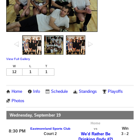
View Full Gallery
W
L
T
12
1
1
Home
Info
Schedule
Standings
Playoffs
Photos
Wednesday, September 19
Home
Win
Eastmoreland Sports Club
vs
8:30 PM
Court 2
We'd Rather Be
3 - 2
Drinking (Indy #2)