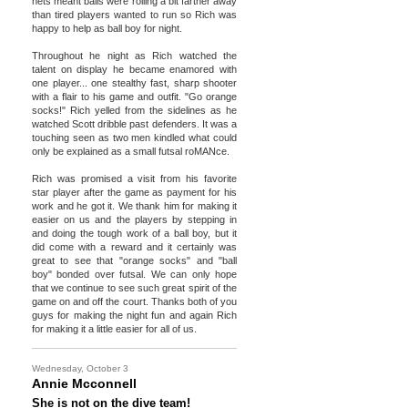
nets meant balls were rolling a bit farther away
than tired players wanted to run so Rich was
happy to help as ball boy for night.
Throughout he night as Rich watched the
talent on display he became enamored with
one player... one stealthy fast, sharp shooter
with a flair to his game and outfit. "Go orange
socks!" Rich yelled from the sidelines as he
watched Scott dribble past defenders. It was a
touching seen as two men kindled what could
only be explained as a small futsal roMANce.
Rich was promised a visit from his favorite
star player after the game as payment for his
work and he got it. We thank him for making it
easier on us and the players by stepping in
and doing the tough work of a ball boy, but it
did come with a reward and it certainly was
great to see that "orange socks" and "ball
boy" bonded over futsal. We can only hope
that we continue to see such great spirit of the
game on and off the court. Thanks both of you
guys for making the night fun and again Rich
for making it a little easier for all of us.
Wednesday, October 3
Annie Mcconnell
She is not on the dive team!