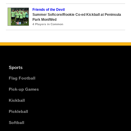
Friends of the Devil
Summer Softcore/Rookie Co-ed Kickball at Peninsula
Park Mon/Wed
4 Players in Common
Sports
Flag Football
Pick-up Games
Kickball
Pickleball
Softball