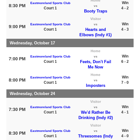
Home
Win
Eastmoreland Sports Club
8:30 PM
vs
Court 1
4 - 2
Booty Traps
Visitor
Win
Eastmoreland Sports Club
vs
9:00 PM
Court 1
Hearts and
4 - 3
Elbows (Indy #1)
Wednesday, October 17
Home
Win
Eastmoreland Sports Club
vs
7:00 PM
Court 1
Feets, Don't Fail
6 - 2
Me Now
Home
Win
Eastmoreland Sports Club
8:00 PM
vs
Court 1
7 - 0
Imposters
Wednesday, October 24
Visitor
Win
Eastmoreland Sports Club
vs
7:30 PM
Court 1
We'd Rather Be
4 - 1
Drinking (Indy #2)
Visitor
Win
Eastmoreland Sports Club
vs
8:30 PM
Court 1
Threesomes (Indy
4 - 0