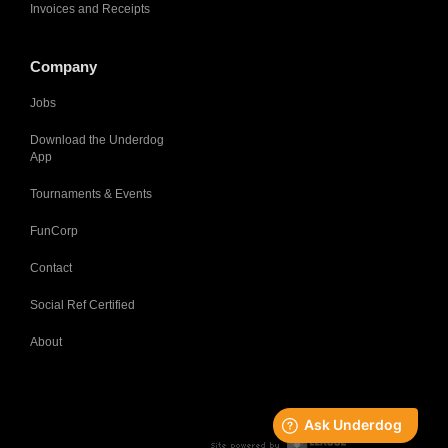
Invoices and Receipts
Company
Jobs
Download the Underdog
App
Tournaments & Events
FunCorp
Contact
Social Ref Certified
About