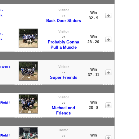
Visitor
 -
Win
rk
vs
32 - 9
Back Door Sliders
Visitor
 -
Win
vs
rk
Probably Gonna
28 - 20
Pull a Muscle
Visitor
Field 1
Win
vs
37 - 11
Super Friends
Visitor
Win
Field 4
vs
Michael and
28 - 8
Friends
Home
Win
Field 4
vs