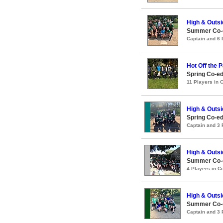
High & Outsi
Summer Co-ed
Captain and 6
Hot Off the 
Spring Co-e
11 Players in
High & Outsi
Spring Co-ed
Captain and 3
High & Outsi
Summer Co-ed
4 Players in 
High & Outsi
Summer Co-ed
Captain and 3