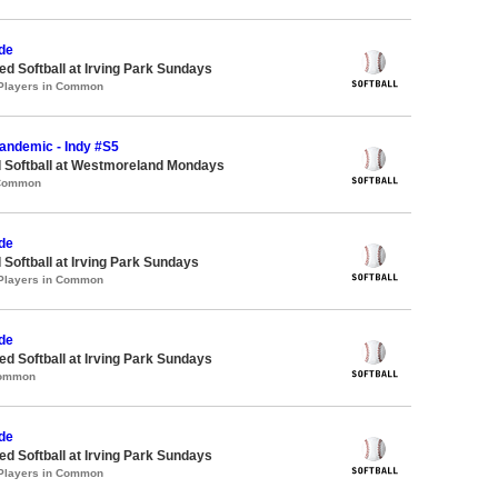
de
 Softball at Irving Park Sundays
 Players in Common
Pandemic - Indy #S5
d Softball at Westmoreland Mondays
 Common
de
 Softball at Irving Park Sundays
 Players in Common
de
 Softball at Irving Park Sundays
Common
de
 Softball at Irving Park Sundays
 Players in Common