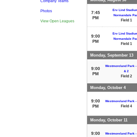
Company Teams
Erv Lind Stadium
Photos
7:45
Normandale Pa
PM
Field 1
View Open Leagues
Erv Lind Stadium
9:00
Normandale Pa
PM
Field 1
Monday, September 13
Westmoreland Park - 
9:00
& 2
PM
Field 2
Monday, October 4
9:00
Westmoreland Park - 
PM
Field 4
Monday, October 11
9:00
Westmoreland Park - 