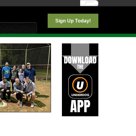
Log In
Sign Up Today!