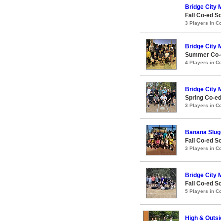
Bridge City M
Fall Co-ed S
3 Players in 
Bridge City M
Summer Co-e
4 Players in 
Bridge City M
Spring Co-e
3 Players in 
Banana Slug
Fall Co-ed S
3 Players in 
Bridge City M
Fall Co-ed S
5 Players in 
High & Outsi