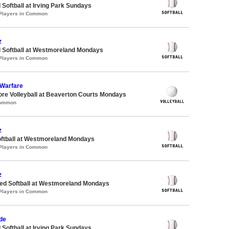
 Softball at Irving Park Sundays
 Players in Common
z
d Softball at Westmoreland Mondays
 Players in Common
 Warfare
ore Volleyball at Beaverton Courts Mondays
Common
z
oftball at Westmoreland Mondays
 Players in Common
z
d Softball at Westmoreland Mondays
 Players in Common
de
 Softball at Irving Park Sundays