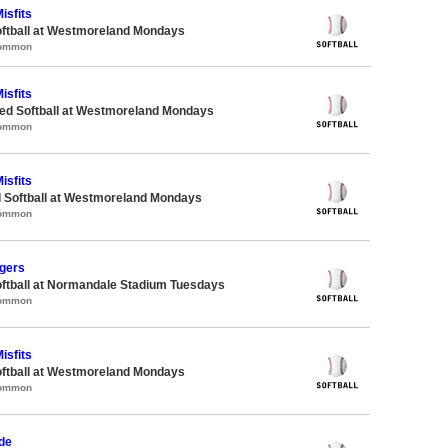
isfits
oftball at Westmoreland Mondays
Common
isfits
d Softball at Westmoreland Mondays
Common
isfits
d Softball at Westmoreland Mondays
Common
gers
oftball at Normandale Stadium Tuesdays
Common
isfits
oftball at Westmoreland Mondays
Common
de