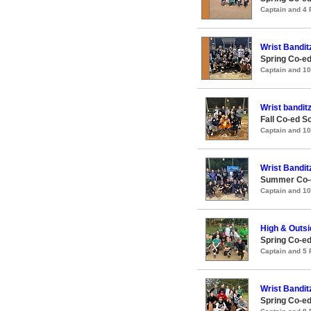
Captain and 4
Wrist Bandit
Spring Co-ed
Captain and 1
Wrist bandit
Fall Co-ed S
Captain and 1
Wrist Bandit
Summer Co-e
Captain and 1
High & Outsi
Spring Co-ed
Captain and 5
Wrist Bandit
Spring Co-e