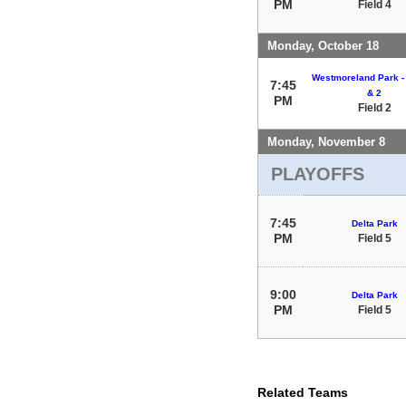
PM
Field 4
Monday, October 18
Westmoreland Park - 
7:45
& 2
PM
Field 2
Monday, November 8
PLAYOFFS
7:45
Delta Park
PM
Field 5
9:00
Delta Park
PM
Field 5
Related Teams