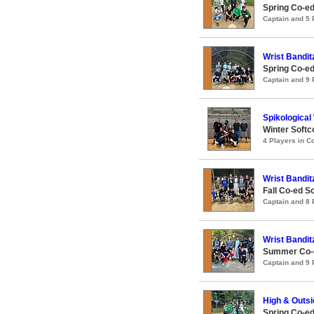
Spring Co-ed
Captain and 5
Wrist Bandit
Spring Co-e
Captain and 9
Spikological
Winter Softc
4 Players in 
Wrist Bandit
Fall Co-ed S
Captain and 8
Wrist Bandit
Summer Co-e
Captain and 9
High & Outsi
Spring Co-ed