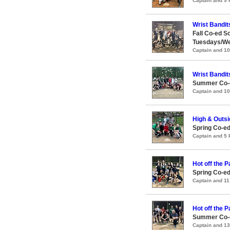
Captain and 9
Wrist Bandit
Fall Co-ed S
Tuesdays/W
Captain and 1
Wrist Bandit
Summer Co-e
Captain and 1
High & Outsi
Spring Co-ed
Captain and 5
Hot off the 
Spring Co-e
Captain and 1
Hot off the 
Summer Co-e
Captain and 1