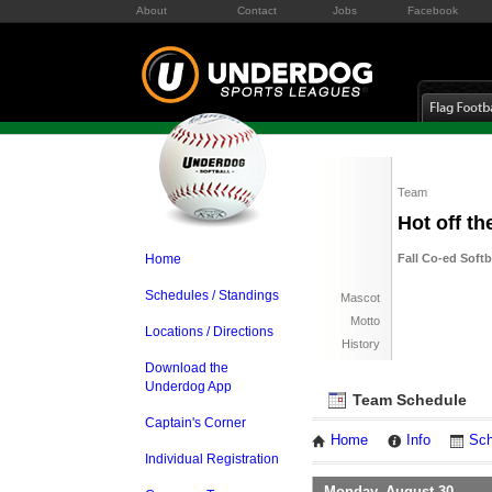
About
Contact
Jobs
Facebook
Team
Hot off t
Home
Fall Co-ed Soft
Schedules / Standings
Mascot
Motto
Locations / Directions
History
Download the
Underdog App
Team Schedule
Captain's Corner
Home
Info
Sch
Individual Registration
Monday, August 30