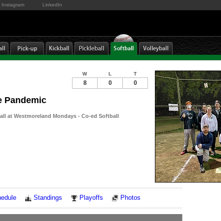
Instagram
LinkedIn
W
L
T
8
0
0
he Pandemic
ball at Westmoreland Mondays - Co-ed Softball
Notes
edule
Standings
Playoffs
Photos