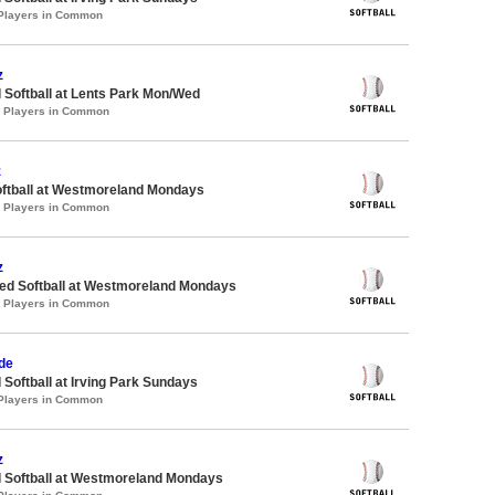
 Players in Common
z
 Softball at Lents Park Mon/Wed
0 Players in Common
z
oftball at Westmoreland Mondays
0 Players in Common
z
d Softball at Westmoreland Mondays
0 Players in Common
de
 Softball at Irving Park Sundays
 Players in Common
z
d Softball at Westmoreland Mondays