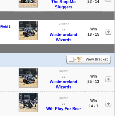
The Stop-Mo
23 - 14
Sluggers
Visitor
Field 1
Win
vs
Westmoreland
18 - 15
Wizards
Home
Win
vs
Westmoreland
25 - 13
Wizards
Home
Win
vs
14 - 3
Will Play For Beer