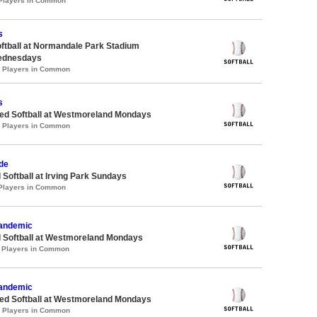
 Players in Common
s
oftball at Normandale Park Stadium
ednesdays
0 Players in Common
s
d Softball at Westmoreland Mondays
0 Players in Common
de
 Softball at Irving Park Sundays
 Players in Common
Pandemic
d Softball at Westmoreland Mondays
1 Players in Common
Pandemic
d Softball at Westmoreland Mondays
3 Players in Common