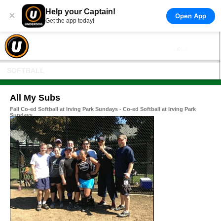
Help your Captain!
×
Open App
Get the app today!
SOFTBALL
All My Subs
Fall Co-ed Softball at Irving Park Sundays - Co-ed Softball at Irving Park
Sundays