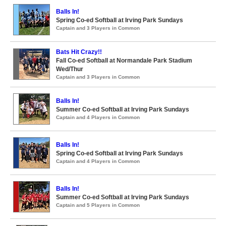
Balls In!
Spring Co-ed Softball at Irving Park Sundays
Captain and 3 Players in Common
Bats Hit Crazy!!
Fall Co-ed Softball at Normandale Park Stadium
Wed/Thur
Captain and 3 Players in Common
Balls In!
Summer Co-ed Softball at Irving Park Sundays
Captain and 4 Players in Common
Balls In!
Spring Co-ed Softball at Irving Park Sundays
Captain and 4 Players in Common
Balls In!
Summer Co-ed Softball at Irving Park Sundays
Captain and 5 Players in Common