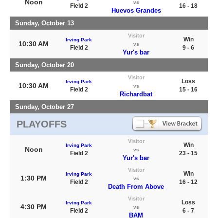
Noon
vs
Field 2
16 - 18
Huevos Grandes
Sunday, October 13
Visitor
Win
Irving Park
10:30 AM
vs
Field 2
9 - 6
Yur's bar
Sunday, October 20
Visitor
Loss
Irving Park
10:30 AM
vs
Field 2
15 - 16
Richardbat
Sunday, October 27
PLAYOFFS
Visitor
Win
Irving Park
Noon
vs
Field 2
23 - 15
Yur's bar
Visitor
Win
Irving Park
1:30 PM
vs
Field 2
16 - 12
Death From Above
Visitor
Loss
Irving Park
4:30 PM
vs
Field 2
6 - 7
BAM