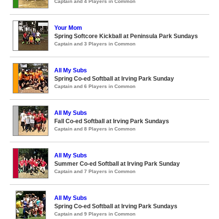
Captain and 4 Players in Common
Your Mom
Spring Softcore Kickball at Peninsula Park Sundays
Captain and 3 Players in Common
All My Subs
Spring Co-ed Softball at Irving Park Sunday
Captain and 6 Players in Common
All My Subs
Fall Co-ed Softball at Irving Park Sundays
Captain and 8 Players in Common
All My Subs
Summer Co-ed Softball at Irving Park Sunday
Captain and 7 Players in Common
All My Subs
Spring Co-ed Softball at Irving Park Sundays
Captain and 9 Players in Common