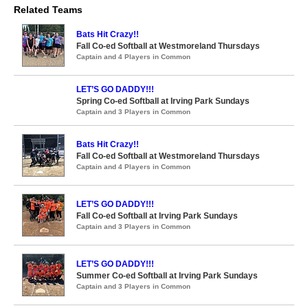
Related Teams
Bats Hit Crazy!!
Fall Co-ed Softball at Westmoreland Thursdays
Captain and 4 Players in Common
LET’S GO DADDY!!!
Spring Co-ed Softball at Irving Park Sundays
Captain and 3 Players in Common
Bats Hit Crazy!!
Fall Co-ed Softball at Westmoreland Thursdays
Captain and 4 Players in Common
LET’S GO DADDY!!!
Fall Co-ed Softball at Irving Park Sundays
Captain and 3 Players in Common
LET’S GO DADDY!!!
Summer Co-ed Softball at Irving Park Sundays
Captain and 3 Players in Common