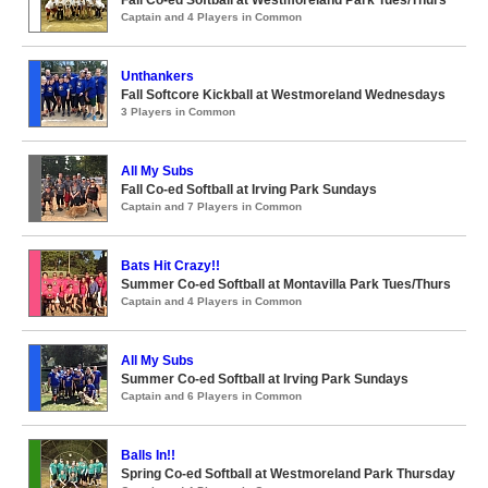
Fall Co-ed Softball at Westmoreland Park Tues/Thurs
Captain and 4 Players in Common
Unthankers
Fall Softcore Kickball at Westmoreland Wednesdays
3 Players in Common
All My Subs
Fall Co-ed Softball at Irving Park Sundays
Captain and 7 Players in Common
Bats Hit Crazy!!
Summer Co-ed Softball at Montavilla Park Tues/Thurs
Captain and 4 Players in Common
All My Subs
Summer Co-ed Softball at Irving Park Sundays
Captain and 6 Players in Common
Balls In!!
Spring Co-ed Softball at Westmoreland Park Thursday