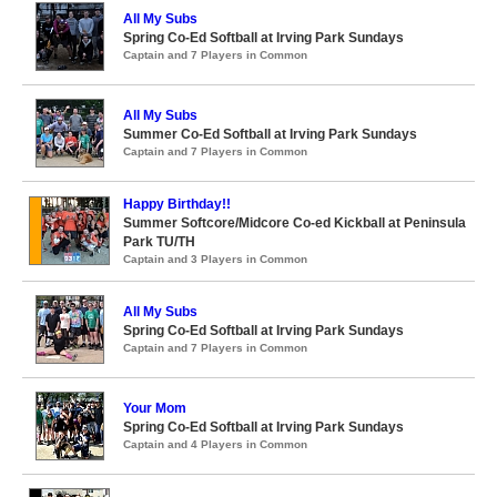
All My Subs
Spring Co-Ed Softball at Irving Park Sundays
Captain and 7 Players in Common
All My Subs
Summer Co-Ed Softball at Irving Park Sundays
Captain and 7 Players in Common
Happy Birthday!!
Summer Softcore/Midcore Co-ed Kickball at Peninsula
Park TU/TH
Captain and 3 Players in Common
All My Subs
Spring Co-Ed Softball at Irving Park Sundays
Captain and 7 Players in Common
Your Mom
Spring Co-Ed Softball at Irving Park Sundays
Captain and 4 Players in Common