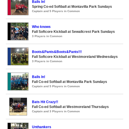
Balls In!
Spring Co-ed Softball at Montavilla Park Sundays
Captain and 5 Players in Common
Who knows
Fall Softcore Kickball at Sewallcrest Park Sundays
3 Players in Common
Boots&Pants&Boots&Pants!!!
Fall Softcore Kickball at Westmoreland Wednesdays
3 Players in Common
Balls In!
Fall Co-ed Softball at Montavilla Park Sundays
Captain and 5 Players in Common
Bats Hit Crazy!!
Fall Co-ed Softball at Westmoreland Thursdays
Captain and 3 Players in Common
Unthankers