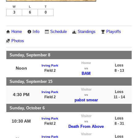
W
L
T
3
6
0
Home
Info
Schedule
Standings
Playoffs
Photos
Sunday, September 8
Home
Loss
Irving Park
Noon
vs
Field 2
8 - 13
BAM
Sunday, September 15
Visitor
Loss
Irving Park
4:30 PM
vs
Field 2
11 - 14
pabst smear
Sunday, October 6
Visitor
Loss
Irving Park
10:30 AM
vs
Field 2
8 - 31
Death From Above
Visitor
Loss
Irving Park