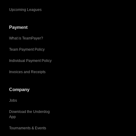
Upcoming Leagues
Payment
What is TeamPayer?
Team Payment Policy
Individual Payment Policy
Invoices and Receipts
Company
Jobs
Download the Underdog
App
Tournaments & Events