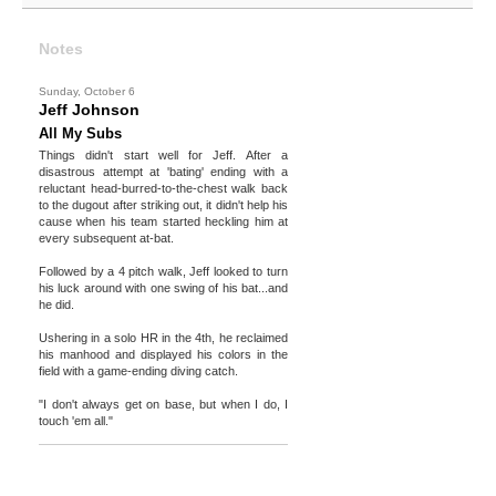
Notes
Sunday, October 6
Jeff Johnson
All My Subs
Things didn't start well for Jeff. After a
disastrous attempt at 'bating' ending with a
reluctant head-burred-to-the-chest walk back
to the dugout after striking out, it didn't help his
cause when his team started heckling him at
every subsequent at-bat.
Followed by a 4 pitch walk, Jeff looked to turn
his luck around with one swing of his bat...and
he did.
Ushering in a solo HR in the 4th, he reclaimed
his manhood and displayed his colors in the
field with a game-ending diving catch.
"I don't always get on base, but when I do, I
touch 'em all."