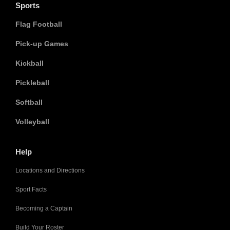
Sports
Flag Football
Pick-up Games
Kickball
Pickleball
Softball
Volleyball
Help
Locations and Directions
Sport Facts
Becoming a Captain
Build Your Roster