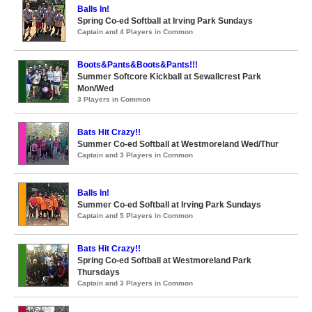
Balls In!
Spring Co-ed Softball at Irving Park Sundays
Captain and 4 Players in Common
Boots&Pants&Boots&Pants!!!
Summer Softcore Kickball at Sewallcrest Park
Mon/Wed
3 Players in Common
Bats Hit Crazy!!
Summer Co-ed Softball at Westmoreland Wed/Thur
Captain and 3 Players in Common
Balls In!
Summer Co-ed Softball at Irving Park Sundays
Captain and 5 Players in Common
Bats Hit Crazy!!
Spring Co-ed Softball at Westmoreland Park
Thursdays
Captain and 3 Players in Common