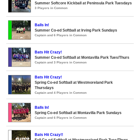
Summer Softcore Kickball at Peninsula Park Tuesdays
3 Players in Common
Balls In!
Summer Co-ed Softball at Irving Park Sundays
Captain and 6 Players in Common
Bats Hit Crazy!
Summer Co-ed Softball at Montavilla Park Tues/Thurs
Captain and 3 Players in Common
Bats Hit Crazy!
Spring Co-ed Softball at Westmoreland Park
Thursdays
Captain and 4 Players in Common
Balls In!
Spring Co-ed Softball at Montavilla Park Sundays
Captain and 6 Players in Common
Bats Hit Crazy!!