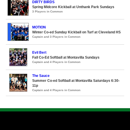
DIRTY BIRDS
Spring Midcore Kickball at Unthank Park Sundays
3 Players in Common
MOTION
Winter Co-ed Sunday Kickball on Turf at Cleveland HS
Captain and 3 Players in Common
Evil Bert
Fall Co-Ed Softball at Montavilla Sundays
Captain and 4 Players in Common
The Sauce
Summer Co-ed Softball at Montavilla Saturdays 6:30-
11p
Captain and 4 Players in Common