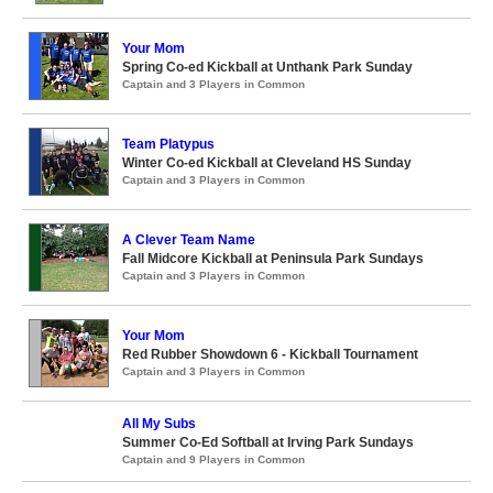
Your Mom
Spring Co-ed Kickball at Unthank Park Sunday
Captain and 3 Players in Common
Team Platypus
Winter Co-ed Kickball at Cleveland HS Sunday
Captain and 3 Players in Common
A Clever Team Name
Fall Midcore Kickball at Peninsula Park Sundays
Captain and 3 Players in Common
Your Mom
Red Rubber Showdown 6 - Kickball Tournament
Captain and 3 Players in Common
All My Subs
Summer Co-Ed Softball at Irving Park Sundays
Captain and 9 Players in Common