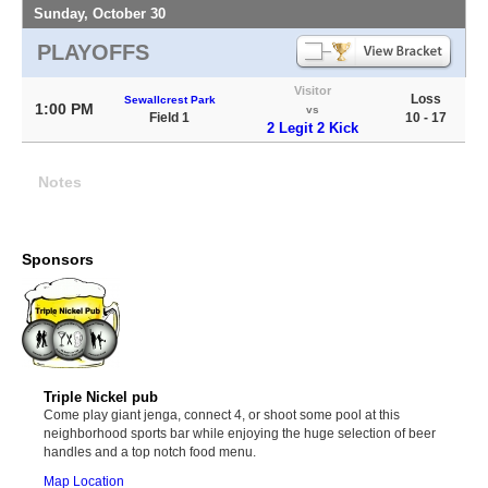
Sunday, October 30
PLAYOFFS
Visitor
Loss
Sewallcrest Park
1:00 PM
vs
Field 1
10 - 17
2 Legit 2 Kick
Notes
Sponsors
Triple Nickel pub
Come play giant jenga, connect 4, or shoot some pool at this
neighborhood sports bar while enjoying the huge selection of beer
handles and a top notch food menu.
Map Location