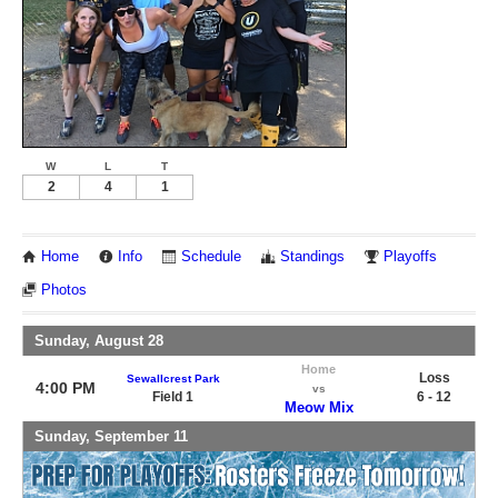
W
L
T
2
4
1
Home
Info
Schedule
Standings
Playoffs
Photos
Sunday, August 28
Home
Loss
Sewallcrest Park
4:00 PM
vs
Field 1
6 - 12
Meow Mix
Sunday, September 11