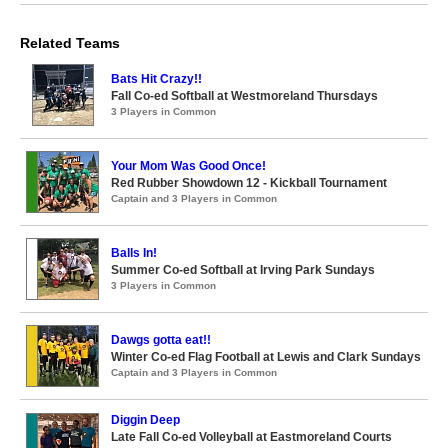
Related Teams
Bats Hit Crazy!!
Fall Co-ed Softball at Westmoreland Thursdays
3 Players in Common
Your Mom Was Good Once!
Red Rubber Showdown 12 - Kickball Tournament
Captain and 3 Players in Common
Balls In!
Summer Co-ed Softball at Irving Park Sundays
3 Players in Common
Dawgs gotta eat!!
Winter Co-ed Flag Football at Lewis and Clark Sundays
Captain and 3 Players in Common
Diggin Deep
Late Fall Co-ed Volleyball at Eastmoreland Courts