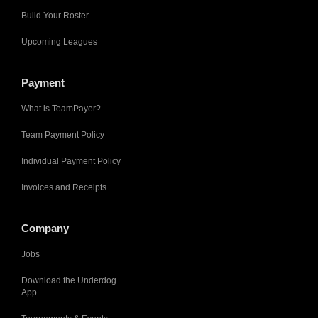
Build Your Roster
Upcoming Leagues
Payment
What is TeamPayer?
Team Payment Policy
Individual Payment Policy
Invoices and Receipts
Company
Jobs
Download the Underdog
App