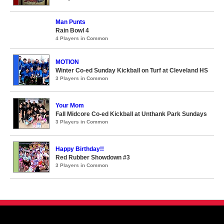
Man Punts
Rain Bowl 4
4 Players in Common
MOTION
Winter Co-ed Sunday Kickball on Turf at Cleveland HS
3 Players in Common
Your Mom
Fall Midcore Co-ed Kickball at Unthank Park Sundays
3 Players in Common
Happy Birthday!!
Red Rubber Showdown #3
3 Players in Common