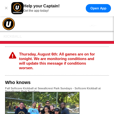
Help your Captain!
×
Open App
Get the app today!
KICKBALL
Thursday, August 6th: All games are on for
tonight. We are monitoring conditions and
will update this message if conditions
worsen.
Who knows
Fall Softcore Kickball at Sewallcrest Park Sundays - Softcore Kickball at
Sewallcrest Park Sundays