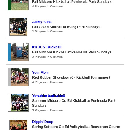
Fall Midcore Kickball at Peninsula Park Sundays
4 Players in Common
All My Subs
Fall Co-ed Softball at Irving Park Sundays
3 Players in Common
It's JUST Kickball
Fall Midcore Kickball at Peninsula Park Sundays
3 Players in Common
Your Mom
Red Rubber Showdown 6 - Kickball Tournament
4 Players in Common
Yewahhe budhahie!!
Summer Midcore Co-Ed Kickball at Peninsula Park
Sundays
3 Players in Common
Diggin' Deep
Spring Softcore Co-Ed Volleyball at Beaverton Courts