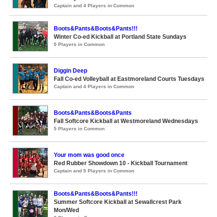
Captain and 4 Players in Common
Boots&Pants&Boots&Pants!!!
Winter Co-ed Kickball at Portland State Sundays
5 Players in Common
Diggin Deep
Fall Co-ed Volleyball at Eastmoreland Courts Tuesdays
Captain and 4 Players in Common
Boots&Pants&Boots&Pants
Fall Softcore Kickball at Westmoreland Wednesdays
5 Players in Common
Your mom was good once
Red Rubber Showdown 10 - Kickball Tournament
Captain and 5 Players in Common
Boots&Pants&Boots&Pants!!!
Summer Softcore Kickball at Sewallcrest Park
Mon/Wed