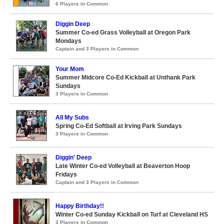
6 Players in Common
Diggin Deep
Summer Co-ed Grass Volleyball at Oregon Park
Mondays
Captain and 3 Players in Common
Your Mom
Summer Midcore Co-Ed Kickball at Unthank Park
Sundays
3 Players in Common
All My Subs
Spring Co-Ed Softball at Irving Park Sundays
3 Players in Common
Diggin' Deep
Late Winter Co-ed Volleyball at Beaverton Hoop
Fridays
Captain and 3 Players in Common
Happy Birthday!!
Winter Co-ed Sunday Kickball on Turf at Cleveland HS
3 Players in Common