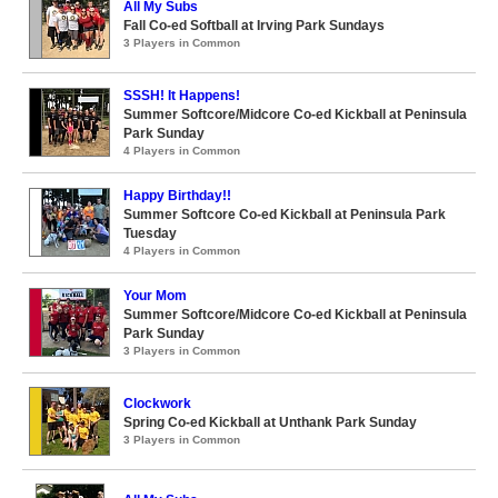
All My Subs
Fall Co-ed Softball at Irving Park Sundays
3 Players in Common
SSSH! It Happens!
Summer Softcore/Midcore Co-ed Kickball at Peninsula
Park Sunday
4 Players in Common
Happy Birthday!!
Summer Softcore Co-ed Kickball at Peninsula Park
Tuesday
4 Players in Common
Your Mom
Summer Softcore/Midcore Co-ed Kickball at Peninsula
Park Sunday
3 Players in Common
Clockwork
Spring Co-ed Kickball at Unthank Park Sunday
3 Players in Common