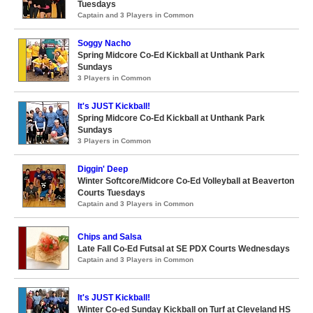
Tuesdays
Captain and 3 Players in Common
Soggy Nacho
Spring Midcore Co-Ed Kickball at Unthank Park
Sundays
3 Players in Common
It's JUST Kickball!
Spring Midcore Co-Ed Kickball at Unthank Park
Sundays
3 Players in Common
Diggin' Deep
Winter Softcore/Midcore Co-Ed Volleyball at Beaverton
Courts Tuesdays
Captain and 3 Players in Common
Chips and Salsa
Late Fall Co-Ed Futsal at SE PDX Courts Wednesdays
Captain and 3 Players in Common
It's JUST Kickball!
Winter Co-ed Sunday Kickball on Turf at Cleveland HS