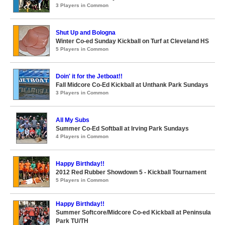
3 Players in Common
Shut Up and Bologna
Winter Co-ed Sunday Kickball on Turf at Cleveland HS
5 Players in Common
Doin' it for the Jetboat!!
Fall Midcore Co-Ed Kickball at Unthank Park Sundays
3 Players in Common
All My Subs
Summer Co-Ed Softball at Irving Park Sundays
4 Players in Common
Happy Birthday!!
2012 Red Rubber Showdown 5 - Kickball Tournament
5 Players in Common
Happy Birthday!!
Summer Softcore/Midcore Co-ed Kickball at Peninsula
Park TU/TH