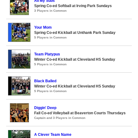
All My Subs
Spring Co-ed Softball at Irving Park Sundays
3 Players in Common
Your Mom
Spring Co-ed Kickball at Unthank Park Sunday
5 Players in Common
Team Platypus
Winter Co-ed Kickball at Cleveland HS Sunday
5 Players in Common
Black Balled
Winter Co-ed Kickball at Cleveland HS Sunday
5 Players in Common
Diggin' Deep
Fall Co-ed Volleyball at Beaverton Courts Thursdays
Captain and 3 Players in Common
A Clever Team Name