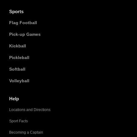
Sports
Flag Football
Pick-up Games
Kickball
Pickleball
Softball
Volleyball
Help
Locations and Directions
Sport Facts
Becoming a Captain