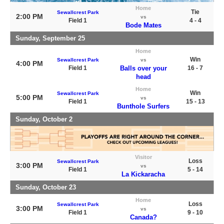
Home
Tie
Sewallcrest Park
2:00 PM
vs
Field 1
4 - 4
Bode Mates
Sunday, September 25
Home
Win
Sewallcrest Park
vs
4:00 PM
Field 1
Balls over your
16 - 7
head
Home
Win
Sewallcrest Park
5:00 PM
vs
Field 1
15 - 13
Bunthole Surfers
Sunday, October 2
Visitor
Loss
Sewallcrest Park
3:00 PM
vs
Field 1
5 - 14
La Kickaracha
Sunday, October 23
Home
Loss
Sewallcrest Park
3:00 PM
vs
Field 1
9 - 10
Canada?