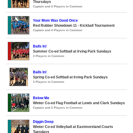
Thursdays
Captain and 4 Players in Common
Your Mom Was Good Once
Red Rubber Showdown 11 - Kickball Tournament
Captain and 4 Players in Common
Balls In!
Summer Co-ed Softball at Irving Park Sundays
3 Players in Common
Balls In!
Spring Co-ed Softball at Irving Park Sundays
3 Players in Common
Below Me
Winter Co-ed Flag Football at Lewis and Clark Sundays
Captain and 3 Players in Common
Diggin Deep
Winter Co-ed Volleyball at Eastmoreland Courts
Tuesdays