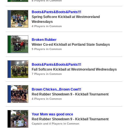
8 Players in Common
Boots&Pants&Boots&Pants!!!
Spring Softcore Kickball at Westmoreland
Wednesdays
4 Players in Common
Broken Rubber
Winter Co-ed Kickball at Portland State Sundays
5 Players in Common
Boots&Pants&Boots&Pants!!!
Fall Softcore Kickball at Westmoreland Wednesdays
7 Players in Common
Brown Chicken...Brown Cow!!!
Red Rubber Showdown 9 - Kickball Tournament
4 Players in Common
Your Mom was good once
Red Rubber Showdown 9 - Kickball Tournament
Captain and 4 Players in Common