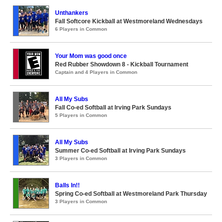
Unthankers
Fall Softcore Kickball at Westmoreland Wednesdays
6 Players in Common
Your Mom was good once
Red Rubber Showdown 8 - Kickball Tournament
Captain and 4 Players in Common
All My Subs
Fall Co-ed Softball at Irving Park Sundays
5 Players in Common
All My Subs
Summer Co-ed Softball at Irving Park Sundays
3 Players in Common
Balls In!!
Spring Co-ed Softball at Westmoreland Park Thursday
3 Players in Common