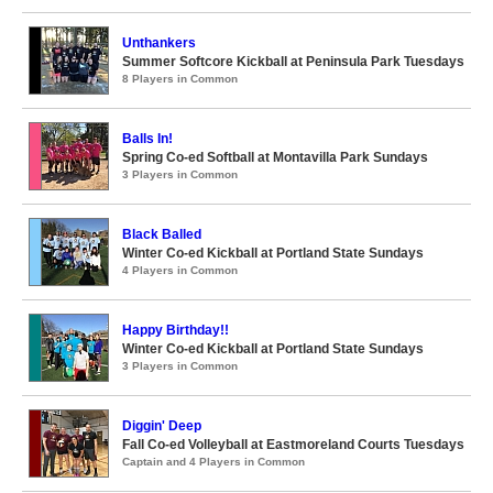
Unthankers
Summer Softcore Kickball at Peninsula Park Tuesdays
8 Players in Common
Balls In!
Spring Co-ed Softball at Montavilla Park Sundays
3 Players in Common
Black Balled
Winter Co-ed Kickball at Portland State Sundays
4 Players in Common
Happy Birthday!!
Winter Co-ed Kickball at Portland State Sundays
3 Players in Common
Diggin' Deep
Fall Co-ed Volleyball at Eastmoreland Courts Tuesdays
Captain and 4 Players in Common