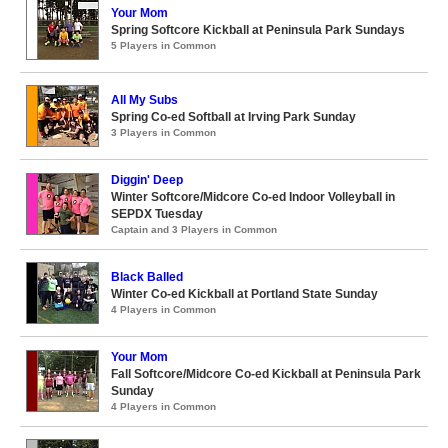
Your Mom
Spring Softcore Kickball at Peninsula Park Sundays
5 Players in Common
All My Subs
Spring Co-ed Softball at Irving Park Sunday
3 Players in Common
Diggin' Deep
Winter Softcore/Midcore Co-ed Indoor Volleyball in
SEPDX Tuesday
Captain and 3 Players in Common
Black Balled
Winter Co-ed Kickball at Portland State Sunday
4 Players in Common
Your Mom
Fall Softcore/Midcore Co-ed Kickball at Peninsula Park
Sunday
4 Players in Common