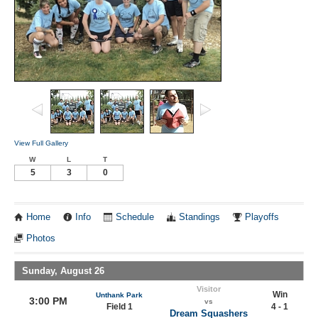
View Full Gallery
W
L
T
5
3
0
Home
Info
Schedule
Standings
Playoffs
Photos
Sunday, August 26
Visitor
Win
Unthank Park
3:00 PM
vs
Field 1
4 - 1
Dream Squashers