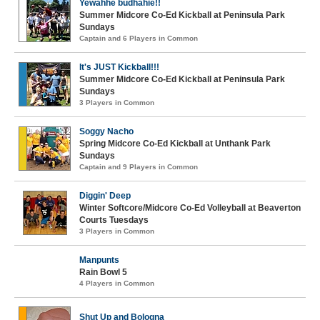
Yewahhe budhahie!!
Summer Midcore Co-Ed Kickball at Peninsula Park
Sundays
Captain and 6 Players in Common
It's JUST Kickball!!!
Summer Midcore Co-Ed Kickball at Peninsula Park
Sundays
3 Players in Common
Soggy Nacho
Spring Midcore Co-Ed Kickball at Unthank Park
Sundays
Captain and 9 Players in Common
Diggin' Deep
Winter Softcore/Midcore Co-Ed Volleyball at Beaverton
Courts Tuesdays
3 Players in Common
Manpunts
Rain Bowl 5
4 Players in Common
Shut Up and Bologna