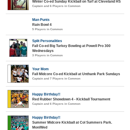
Winter Co-ed Sunday Kickball on Turf at Cleveland HS
Captain and 6 Players in Common
Man Punts
Rain Bowl 4
5 Players in Common
Split Personalities
Fall Co-ed Big Turkey Bowling at Powell Pro 300
Wednesdays
3 Players in Common
Your Mom
Fall Midcore Co-ed Kickball at Unthank Park Sundays
Captain and 7 Players in Common
Happy Birthday!!
Red Rubber Showdown 4 - Kickball Tournament
Captain and 6 Players in Common
Happy Birthday!!
Summer Midcore Kickball at Col Summers Park.
Mon/Wed