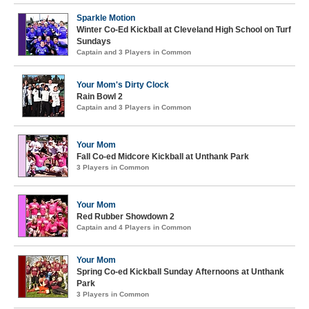
Sparkle Motion
Winter Co-Ed Kickball at Cleveland High School on Turf
Sundays
Captain and 3 Players in Common
Your Mom's Dirty Clock
Rain Bowl 2
Captain and 3 Players in Common
Your Mom
Fall Co-ed Midcore Kickball at Unthank Park
3 Players in Common
Your Mom
Red Rubber Showdown 2
Captain and 4 Players in Common
Your Mom
Spring Co-ed Kickball Sunday Afternoons at Unthank
Park
3 Players in Common