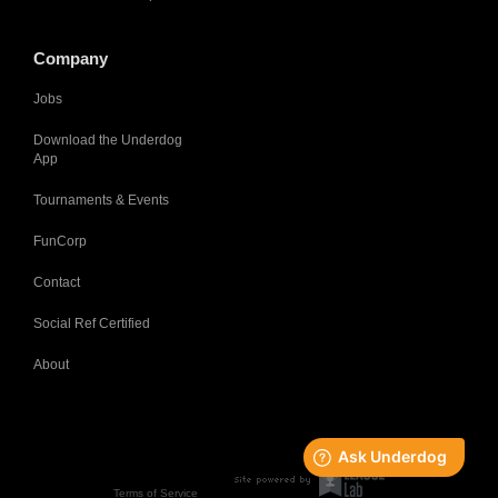
Company
Jobs
Download the Underdog
App
Tournaments & Events
FunCorp
Contact
Social Ref Certified
About
Terms of Service