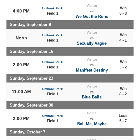
Visitor
Win
Unthank Park
4:00 PM
vs
Field 1
5 - 3
We Got the Runs
Sunday, September 9
Visitor
Win
Unthank Park
Noon
vs
Field 1
4 - 1
Sexually Vague
Sunday, September 16
Visitor
Win
Unthank Park
2:00 PM
vs
Field 1
3 - 2
Manifest Destiny
Sunday, September 23
Visitor
Win
Unthank Park
11:00 AM
vs
Field 1
8 - 2
Blue Balls
Sunday, September 30
Home
Loss
Unthank Park
2:00 PM
vs
Field 1
5 - 7
Ball Me, Maybe
Sunday, October 7