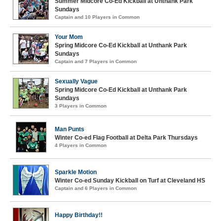
Summer Midcore Co-Ed Kickball at Unthank Park
Sundays
Captain and 10 Players in Common
Your Mom
Spring Midcore Co-Ed Kickball at Unthank Park
Sundays
Captain and 7 Players in Common
Sexually Vague
Spring Midcore Co-Ed Kickball at Unthank Park
Sundays
3 Players in Common
Man Punts
Winter Co-ed Flag Football at Delta Park Thursdays
4 Players in Common
Sparkle Motion
Winter Co-ed Sunday Kickball on Turf at Cleveland HS
Captain and 6 Players in Common
Happy Birthday!!