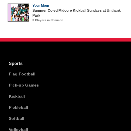
Your Mom
Summer Co-ed Midcore Kickball Sundays at Unthank
Park
3 Players in Common
Sports
Flag Football
Pick-up Games
Kickball
Pickleball
Softball
Volleyball