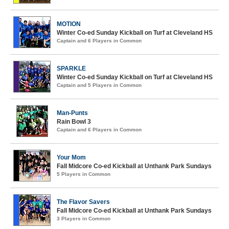
MOTION
Winter Co-ed Sunday Kickball on Turf at Cleveland HS
Captain and 6 Players in Common
SPARKLE
Winter Co-ed Sunday Kickball on Turf at Cleveland HS
Captain and 5 Players in Common
Man-Punts
Rain Bowl 3
Captain and 6 Players in Common
Your Mom
Fall Midcore Co-ed Kickball at Unthank Park Sundays
5 Players in Common
The Flavor Savers
Fall Midcore Co-ed Kickball at Unthank Park Sundays
3 Players in Common