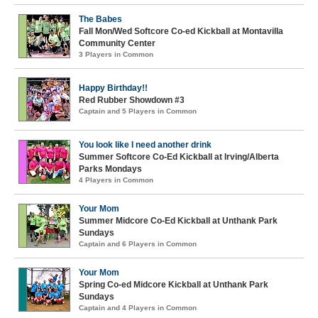
The Babes
Fall Mon/Wed Softcore Co-ed Kickball at Montavilla
Community Center
3 Players in Common
Happy Birthday!!
Red Rubber Showdown #3
Captain and 5 Players in Common
You look like I need another drink
Summer Softcore Co-Ed Kickball at Irving/Alberta
Parks Mondays
4 Players in Common
Your Mom
Summer Midcore Co-Ed Kickball at Unthank Park
Sundays
Captain and 6 Players in Common
Your Mom
Spring Co-ed Midcore Kickball at Unthank Park
Sundays
Captain and 4 Players in Common