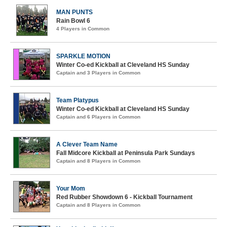
MAN PUNTS
Rain Bowl 6
4 Players in Common
SPARKLE MOTION
Winter Co-ed Kickball at Cleveland HS Sunday
Captain and 3 Players in Common
Team Platypus
Winter Co-ed Kickball at Cleveland HS Sunday
Captain and 6 Players in Common
A Clever Team Name
Fall Midcore Kickball at Peninsula Park Sundays
Captain and 8 Players in Common
Your Mom
Red Rubber Showdown 6 - Kickball Tournament
Captain and 8 Players in Common