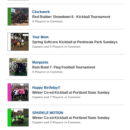
Clockwork
Red Rubber Showdown 8 - Kickball Tournament
3 Players in Common
Your Mom
Spring Softcore Kickball at Peninsula Park Sundays
Captain and 6 Players in Common
Manpunts
Rain Bowl 7- Flag Football Tournament
5 Players in Common
Happy Birthday!!
Winter Co-ed Kickball at Portland State Sunday
Captain and 7 Players in Common
SPARKLE MOTION
Winter Co-ed Kickball at Portland State Sunday
Captain and 3 Players in Common