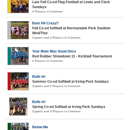
Late Fall Co-ed Flag Football at Lewis and Clark
Sundays
4 Players in Common
Bats Hit Crazy!!
Fall Co-ed Softball at Normandale Park Stadium
Wed/Thur
Captain and 3 Players in Common
Your Mom Was Good Once
Red Rubber Showdown 11 - Kickball Tournament
4 Players in Common
Balls In!
Summer Co-ed Softball at Irving Park Sundays
Captain and 3 Players in Common
Balls In!
Spring Co-ed Softball at Irving Park Sundays
Captain and 3 Players in Common
Below Me