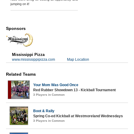
jumping on it!
Sponsors
Mississippi Pizza
www.mississippipizza.com
Map Location
Related Teams
Your Mom Was Good Once
Red Rubber Showdown 13 - Kickball Tournament
3 Players in Common
Boot & Rally
Spring Co-ed Kickball at Westmoreland Wednesdays
3 Players in Common