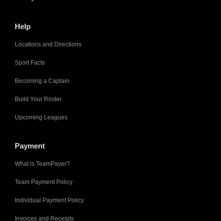
Help
Locations and Directions
Sport Facts
Becoming a Captain
Build Your Roster
Upcoming Leagues
Payment
What is TeamPayer?
Team Payment Policy
Individual Payment Policy
Invoices and Receipts