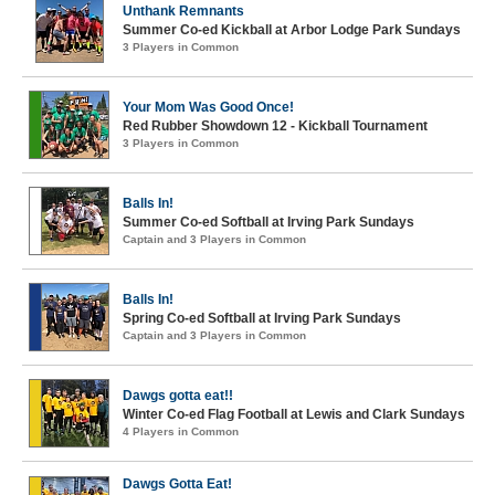
Unthank Remnants
Summer Co-ed Kickball at Arbor Lodge Park Sundays
3 Players in Common
Your Mom Was Good Once!
Red Rubber Showdown 12 - Kickball Tournament
3 Players in Common
Balls In!
Summer Co-ed Softball at Irving Park Sundays
Captain and 3 Players in Common
Balls In!
Spring Co-ed Softball at Irving Park Sundays
Captain and 3 Players in Common
Dawgs gotta eat!!
Winter Co-ed Flag Football at Lewis and Clark Sundays
4 Players in Common
Dawgs Gotta Eat!