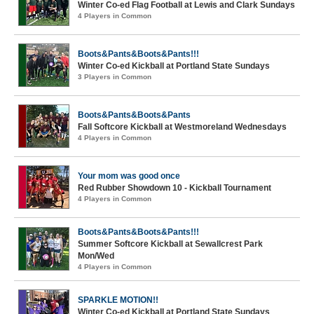
Winter Co-ed Flag Football at Lewis and Clark Sundays
4 Players in Common
Boots&Pants&Boots&Pants!!!
Winter Co-ed Kickball at Portland State Sundays
3 Players in Common
Boots&Pants&Boots&Pants
Fall Softcore Kickball at Westmoreland Wednesdays
4 Players in Common
Your mom was good once
Red Rubber Showdown 10 - Kickball Tournament
4 Players in Common
Boots&Pants&Boots&Pants!!!
Summer Softcore Kickball at Sewallcrest Park
Mon/Wed
4 Players in Common
SPARKLE MOTION!!
Winter Co-ed Kickball at Portland State Sundays