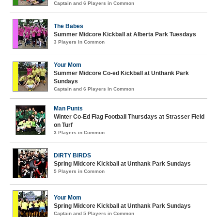
Captain and 6 Players in Common
The Babes
Summer Midcore Kickball at Alberta Park Tuesdays
3 Players in Common
Your Mom
Summer Midcore Co-ed Kickball at Unthank Park
Sundays
Captain and 6 Players in Common
Man Punts
Winter Co-Ed Flag Football Thursdays at Strasser Field
on Turf
3 Players in Common
DIRTY BIRDS
Spring Midcore Kickball at Unthank Park Sundays
5 Players in Common
Your Mom
Spring Midcore Kickball at Unthank Park Sundays
Captain and 5 Players in Common