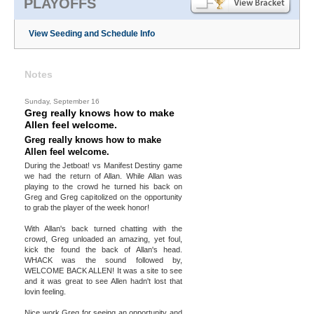
PLAYOFFS
View Seeding and Schedule Info
Notes
Sunday, September 16
Greg really knows how to make
Allen feel welcome.
Greg really knows how to make
Allen feel welcome.
During the Jetboat! vs Manifest Destiny game
we had the return of Allan. While Allan was
playing to the crowd he turned his back on
Greg and Greg capitolized on the opportunity
to grab the player of the week honor!
With Allan's back turned chatting with the
crowd, Greg unloaded an amazing, yet foul,
kick the found the back of Allan's head.
WHACK was the sound followed by,
WELCOME BACK ALLEN! It was a site to see
and it was great to see Allen hadn't lost that
lovin feeling.
Nice work Greg for seeing an opportunity and