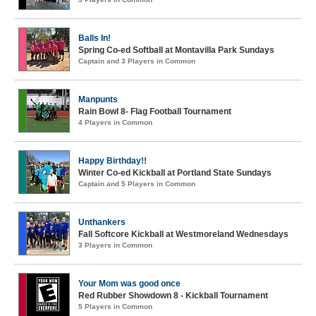
Balls In!
Spring Co-ed Softball at Montavilla Park Sundays
Captain and 3 Players in Common
Manpunts
Rain Bowl 8- Flag Football Tournament
4 Players in Common
Happy Birthday!!
Winter Co-ed Kickball at Portland State Sundays
Captain and 5 Players in Common
Unthankers
Fall Softcore Kickball at Westmoreland Wednesdays
3 Players in Common
Your Mom was good once
Red Rubber Showdown 8 - Kickball Tournament
5 Players in Common