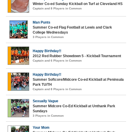
Winter Co-ed Sunday Kickball on Turf at Cleveland HS
Captain and 8 Players in Common
Man Punts
Summer Co-ed Flag Football at Lewis and Clark
College Wednesdays
3 Players in Common
Happy Birthday!!
2012 Red Rubber Showdown 5 - Kickball Tournament
Captain and 6 Players in Common
Happy Birthday!!
Summer Softcore/Midcore Co-ed Kickball at Peninsula
Park TU/TH
Captain and 8 Players in Common
Sexually Vague
Summer Midcore Co-Ed Kickball at Unthank Park
Sundays
3 Players in Common
Your Mom