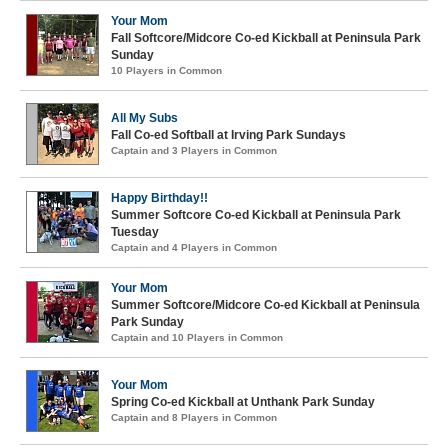
Your Mom
Fall Softcore/Midcore Co-ed Kickball at Peninsula Park
Sunday
10 Players in Common
All My Subs
Fall Co-ed Softball at Irving Park Sundays
Captain and 3 Players in Common
Happy Birthday!!
Summer Softcore Co-ed Kickball at Peninsula Park
Tuesday
Captain and 4 Players in Common
Your Mom
Summer Softcore/Midcore Co-ed Kickball at Peninsula
Park Sunday
Captain and 10 Players in Common
Your Mom
Spring Co-ed Kickball at Unthank Park Sunday
Captain and 8 Players in Common