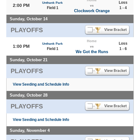
Home
Loss
Unthank Park
2:00 PM
vs
Field 1
1 - 4
Clockwork Orange
Sunday, October 14
PLAYOFFS
Home
Loss
Unthank Park
1:00 PM
vs
Field 1
1 - 6
We Got the Runs
Sunday, October 21
PLAYOFFS
View Seeding and Schedule Info
Sunday, October 28
PLAYOFFS
View Seeding and Schedule Info
Sunday, November 4