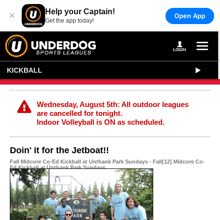
Help your Captain!
×
Open App
Get the app today!
KICKBALL
Wednesday, August 5th: All outdoor leagues
are cancelled for tonight.
Indoor Volleyball is ON as scheduled.
Doin' it for the Jetboat!!
Fall Midcore Co-Ed Kickball at Unthank Park Sundays - Fall[12] Midcore Co-
Ed Kickball at Unthank Park Sundays