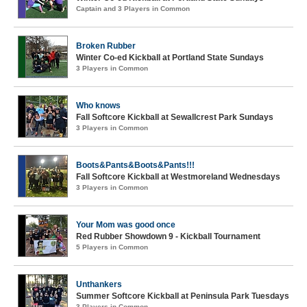
Captain and 3 Players in Common
Broken Rubber
Winter Co-ed Kickball at Portland State Sundays
3 Players in Common
Who knows
Fall Softcore Kickball at Sewallcrest Park Sundays
3 Players in Common
Boots&Pants&Boots&Pants!!!
Fall Softcore Kickball at Westmoreland Wednesdays
3 Players in Common
Your Mom was good once
Red Rubber Showdown 9 - Kickball Tournament
5 Players in Common
Unthankers
Summer Softcore Kickball at Peninsula Park Tuesdays
3 Players in Common