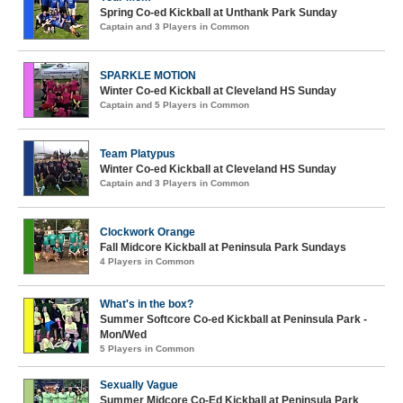
Spring Co-ed Kickball at Unthank Park Sunday
Captain and 3 Players in Common
SPARKLE MOTION
Winter Co-ed Kickball at Cleveland HS Sunday
Captain and 5 Players in Common
Team Platypus
Winter Co-ed Kickball at Cleveland HS Sunday
Captain and 3 Players in Common
Clockwork Orange
Fall Midcore Kickball at Peninsula Park Sundays
4 Players in Common
What's in the box?
Summer Softcore Co-ed Kickball at Peninsula Park -
Mon/Wed
5 Players in Common
Sexually Vague
Summer Midcore Co-Ed Kickball at Peninsula Park