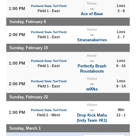
Home
Loss
Portland State Turf Field
1:00 PM
vs
Field 1 - East
3 - 8
Ace of Base
Sunday, February 8
Visitor
Loss
Portland State Turf Field
2:00 PM
vs
Field 1 - East
2 - 7
Strananaberries
Sunday, February 15
Home
Loss
Portland State Turf Field
vs
1:00 PM
Field 1 - East
Perfectly Brash
6 - 16
Roustabouts
Visitor
Loss
Portland State Turf Field
2:00 PM
vs
Field 1 - East
9 - 14
w00ks
Sunday, February 22
Visitor
Win
Portland State Turf Field
vs
1:00 PM
Field 2 - West
Drop Kick Mafia
12 - 1
(Indy Team #K1)
Sunday, March 1