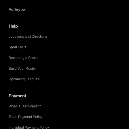
Volleyball
Help
Locations and Directions
Sport Facts
Becoming a Captain
Build Your Roster
Upcoming Leagues
Payment
What is TeamPayer?
Team Payment Policy
Individual Payment Policy