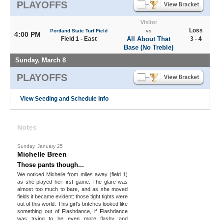
PLAYOFFS
Visitor
Loss
Portland State Turf Field
vs
4:00 PM
Field 1 - East
All About That
3 - 4
Base (No Treble)
Sunday, March 8
PLAYOFFS
View Seeding and Schedule Info
Notes
Sunday, January 25
Michelle Breen
Those pants though...
We noticed Michelle from miles away (field 1)
as she played her first game. The glare was
almost too much to bare, and as she moved
fields it became evident: those tight tights were
out of this world. This girl's britches looked like
something out of Flashdance, if Flashdance
was trying to be even more flashy and