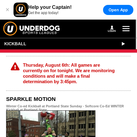
Help your Captain!
×
Open App
Get the app today!
KICKBALL
Thursday, August 6th: All games are
currently on for tonight. We are monitoring
conditions and will make a final
determination by 3:45pm.
SPARKLE MOTION
Winter Co-ed Kickball at Portland State Sunday - Softcore Co-Ed WINTER
Kickball at Portland State