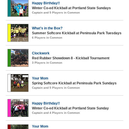
Happy Birthday!!
Winter Co-ed Kickball at Portland State Sundays
Captain and 5 Players in Common
What's in the Box?
Summer Softcore Kickball at Peninsula Park Tuesdays
6 Players in Common
Clockwork
Red Rubber Showdown 8 - Kickball Tournament
3 Players in Common
Your Mom
Spring Softcore Kickball at Peninsula Park Sundays
Captain and 5 Players in Common
Happy Birthday!!
Winter Co-ed Kickball at Portland State Sunday
Captain and 4 Players in Common
Your Mom