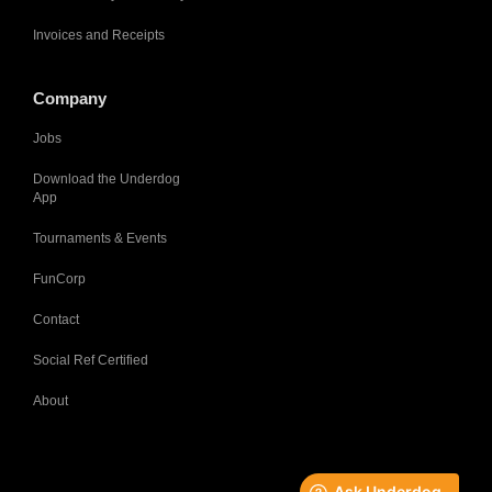
Invoices and Receipts
Company
Jobs
Download the Underdog
App
Tournaments & Events
FunCorp
Contact
Social Ref Certified
About