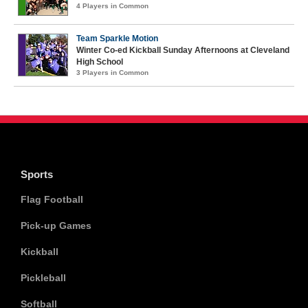
4 Players in Common
Team Sparkle Motion
Winter Co-ed Kickball Sunday Afternoons at Cleveland
High School
3 Players in Common
Sports
Flag Football
Pick-up Games
Kickball
Pickleball
Softball