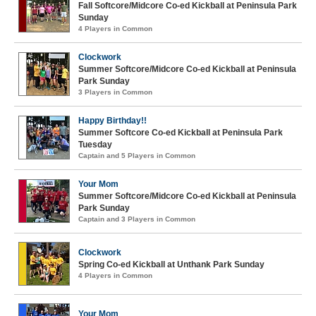
Fall Softcore/Midcore Co-ed Kickball at Peninsula Park
Sunday
4 Players in Common
Clockwork
Summer Softcore/Midcore Co-ed Kickball at Peninsula
Park Sunday
3 Players in Common
Happy Birthday!!
Summer Softcore Co-ed Kickball at Peninsula Park
Tuesday
Captain and 5 Players in Common
Your Mom
Summer Softcore/Midcore Co-ed Kickball at Peninsula
Park Sunday
Captain and 3 Players in Common
Clockwork
Spring Co-ed Kickball at Unthank Park Sunday
4 Players in Common
Your Mom