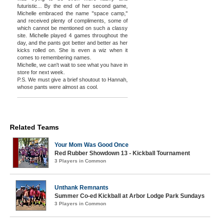
futuristic... By the end of her second game,
Michelle embraced the name "space camp,"
and received plenty of compliments, some of
which cannot be mentioned on such a classy
site. Michelle played 4 games throughout the
day, and the pants got better and better as her
kicks rolled on. She is even a wiz when it
comes to remembering names.
Michelle, we can't wait to see what you have in
store for next week.
P.S. We must give a brief shoutout to Hannah,
whose pants were almost as cool.
Related Teams
Your Mom Was Good Once
Red Rubber Showdown 13 - Kickball Tournament
3 Players in Common
Unthank Remnants
Summer Co-ed Kickball at Arbor Lodge Park Sundays
3 Players in Common