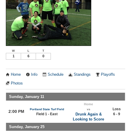
W
L
T
1
6
0
Home
Info
Schedule
Standings
Playoffs
Photos
Sunday, January 11
Home
Loss
Portland State Turf Field
vs
2:00 PM
Field 1 - East
Drunk Again &
6 - 9
Looking to Score
Sunday, January 25