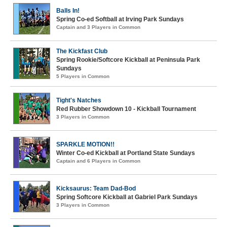
Balls In!
Spring Co-ed Softball at Irving Park Sundays
Captain and 3 Players in Common
The Kickfast Club
Spring Rookie/Softcore Kickball at Peninsula Park
Sundays
5 Players in Common
Tight's Natches
Red Rubber Showdown 10 - Kickball Tournament
3 Players in Common
SPARKLE MOTION!!
Winter Co-ed Kickball at Portland State Sundays
Captain and 6 Players in Common
Kicksaurus: Team Dad-Bod
Spring Softcore Kickball at Gabriel Park Sundays
3 Players in Common