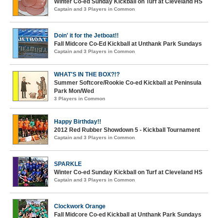
Winter Co-ed Sunday Kickball on Turf at Cleveland HS
Captain and 3 Players in Common
Doin' it for the Jetboat!!
Fall Midcore Co-Ed Kickball at Unthank Park Sundays
Captain and 3 Players in Common
WHAT'S IN THE BOX?!?
Summer Softcore/Rookie Co-ed Kickball at Peninsula
Park Mon/Wed
3 Players in Common
Happy Birthday!!
2012 Red Rubber Showdown 5 - Kickball Tournament
Captain and 3 Players in Common
SPARKLE
Winter Co-ed Sunday Kickball on Turf at Cleveland HS
Captain and 3 Players in Common
Clockwork Orange
Fall Midcore Co-ed Kickball at Unthank Park Sundays