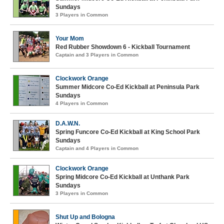
Sundays
3 Players in Common
Your Mom
Red Rubber Showdown 6 - Kickball Tournament
Captain and 3 Players in Common
Clockwork Orange
Summer Midcore Co-Ed Kickball at Peninsula Park
Sundays
4 Players in Common
D.A.W.N.
Spring Funcore Co-Ed Kickball at King School Park
Sundays
Captain and 4 Players in Common
Clockwork Orange
Spring Midcore Co-Ed Kickball at Unthank Park
Sundays
3 Players in Common
Shut Up and Bologna