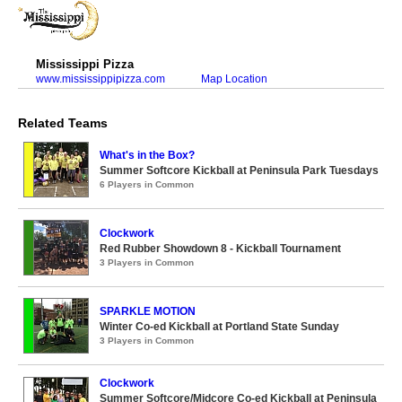
Mississippi Pizza
www.mississippipizza.com
Map Location
Related Teams
What's in the Box?
Summer Softcore Kickball at Peninsula Park Tuesdays
6 Players in Common
Clockwork
Red Rubber Showdown 8 - Kickball Tournament
3 Players in Common
SPARKLE MOTION
Winter Co-ed Kickball at Portland State Sunday
3 Players in Common
Clockwork
Summer Softcore/Midcore Co-ed Kickball at Peninsula