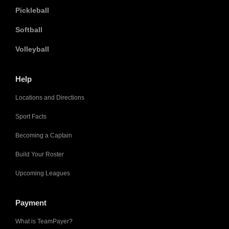
Pickleball
Softball
Volleyball
Help
Locations and Directions
Sport Facts
Becoming a Captain
Build Your Roster
Upcoming Leagues
Payment
What is TeamPayer?