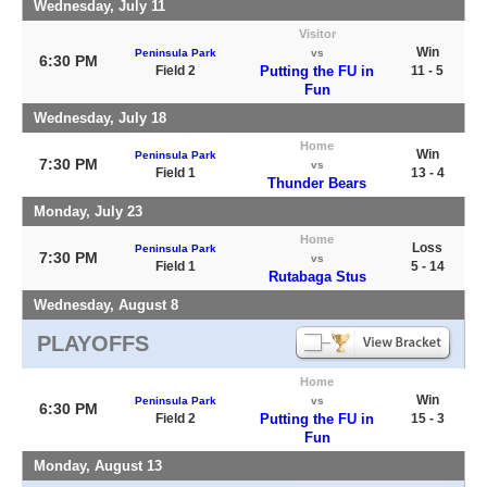
Wednesday, July 11
Visitor
Win
Peninsula Park
vs
6:30 PM
Field 2
Putting the FU in
11 - 5
Fun
Wednesday, July 18
Home
Win
Peninsula Park
7:30 PM
vs
Field 1
13 - 4
Thunder Bears
Monday, July 23
Home
Loss
Peninsula Park
7:30 PM
vs
Field 1
5 - 14
Rutabaga Stus
Wednesday, August 8
PLAYOFFS
Home
Win
Peninsula Park
vs
6:30 PM
Field 2
Putting the FU in
15 - 3
Fun
Monday, August 13