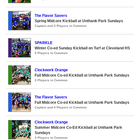
The Flavor Savers
Spring Midcore Kickball at Unthank Park Sundays
Captain and 3 Players in Common
SPARKLE
Winter Co-ed Sunday Kickball on Turf at Cleveland HS
5 Players in Common
Clockwork Orange
Fall Midcore Co-ed Kickball at Unthank Park Sundays
3 Players in Common
The Flavor Savers
Fall Midcore Co-ed Kickball at Unthank Park Sundays
Captain and 4 Players in Common
Clockwork Orange
Summer Midcore Co-Ed Kickball at Unthank Park
Sundays
3 Players in Common