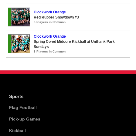
Clockwork Orange
Red Rubber Showdown #3
5 Players in Common
Clockwork Orange
Spring Co-ed Midcore Kickball at Unthank Park
Sundays
3 Players in Common
Sports
Flag Football
Pick-up Games
Kickball