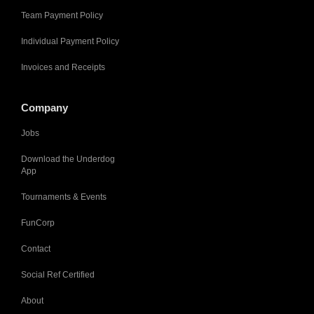
Team Payment Policy
Individual Payment Policy
Invoices and Receipts
Company
Jobs
Download the Underdog
App
Tournaments & Events
FunCorp
Contact
Social Ref Certified
About