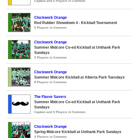
Captain and 5 Players in Common
Clockwork Orange
Red Rubber Showdown 4 - Kickball Tournament
5 Players in Common
Clockwork Orange
Summer Midcore Co-ed Kickball at Unthank Park
Sundays
3 Players in Common
Clockwork Orange
Summer Midcore Kickball at Alberta Park Tuesdays
8 Players in Common
The Flavor Savers
Summer Midcore Co-ed Kickball at Unthank Park
Sundays
Captain and 3 Players in Common
Clockwork Orange
Spring Midcore Kickball at Unthank Park Sundays
4 Players in Common