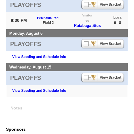
PLAYOFFS
Visitor
Loss
Peninsula Park
6:30 PM
vs
Field 2
6 - 8
Rutabaga Stus
Monday, August 6
PLAYOFFS
View Seeding and Schedule Info
Wednesday, August 15
PLAYOFFS
View Seeding and Schedule Info
Notes
Sponsors