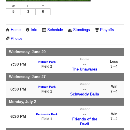
W
L
T
5
3
0
Home
Info
Schedule
Standings
Playoffs
Photos
Wednesday, June 20
Home
Loss
Kenton Park
7:30 PM
vs
Field 2
3 - 4
The Unawares
Wednesday, June 27
Visitor
Win
Kenton Park
6:30 PM
vs
Field 1
7 - 4
Schweddy Balls
Monday, July 2
Visitor
Win
Peninsula Park
vs
6:30 PM
Field 1
Friends of the
7 - 2
Devil