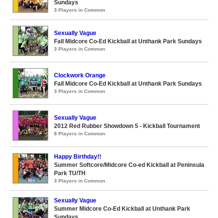
Sundays
3 Players in Common
Sexually Vague
Fall Midcore Co-Ed Kickball at Unthank Park Sundays
3 Players in Common
Clockwork Orange
Fall Midcore Co-Ed Kickball at Unthank Park Sundays
3 Players in Common
Sexually Vague
2012 Red Rubber Showdown 5 - Kickball Tournament
8 Players in Common
Happy Birthday!!
Summer Softcore/Midcore Co-ed Kickball at Peninsula
Park TU/TH
3 Players in Common
Sexually Vague
Summer Midcore Co-Ed Kickball at Unthank Park
Sundays