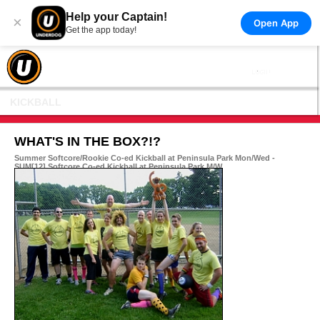
Help your Captain!
×
Open App
Get the app today!
KICKBALL
WHAT'S IN THE BOX?!?
Summer Softcore/Rookie Co-ed Kickball at Peninsula Park Mon/Wed -
SUM[12] Softcore Co-ed Kickball at Peninsula Park M/W