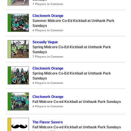
7 Players in Common
Clockwork Orange
Summer Midcore Co-Ed Kickball at Unthank Park
Sundays
4 Players in Common
Sexually Vague
Spring Midcore Co-Ed Kickball at Unthank Park
Sundays
7 Players in Common
Clockwork Orange
Spring Midcore Co-Ed Kickball at Unthank Park
Sundays
4 Players in Common
Clockwork Orange
Fall Midcore Co-ed Kickball at Unthank Park Sundays
4 Players in Common
The Flavor Savers
Fall Midcore Co-ed Kickball at Unthank Park Sundays