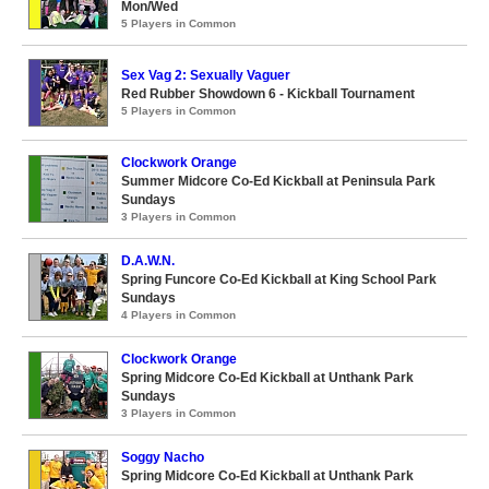
Mon/Wed
5 Players in Common
Sex Vag 2: Sexually Vaguer
Red Rubber Showdown 6 - Kickball Tournament
5 Players in Common
Clockwork Orange
Summer Midcore Co-Ed Kickball at Peninsula Park
Sundays
3 Players in Common
D.A.W.N.
Spring Funcore Co-Ed Kickball at King School Park
Sundays
4 Players in Common
Clockwork Orange
Spring Midcore Co-Ed Kickball at Unthank Park
Sundays
3 Players in Common
Soggy Nacho
Spring Midcore Co-Ed Kickball at Unthank Park