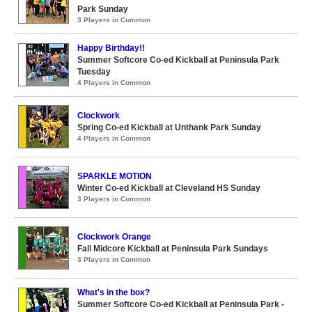
Park Sunday
3 Players in Common
Happy Birthday!!
Summer Softcore Co-ed Kickball at Peninsula Park
Tuesday
4 Players in Common
Clockwork
Spring Co-ed Kickball at Unthank Park Sunday
4 Players in Common
SPARKLE MOTION
Winter Co-ed Kickball at Cleveland HS Sunday
3 Players in Common
Clockwork Orange
Fall Midcore Kickball at Peninsula Park Sundays
3 Players in Common
What's in the box?
Summer Softcore Co-ed Kickball at Peninsula Park -