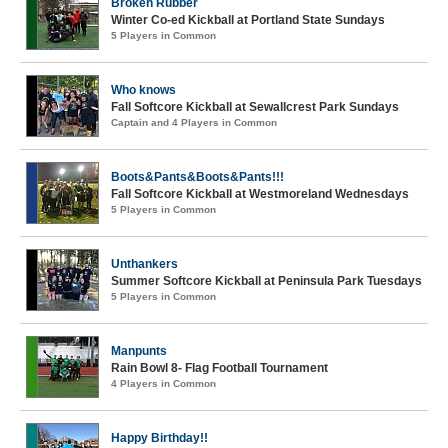
Broken Rubber
Winter Co-ed Kickball at Portland State Sundays
5 Players in Common
Who knows
Fall Softcore Kickball at Sewallcrest Park Sundays
Captain and 4 Players in Common
Boots&Pants&Boots&Pants!!!
Fall Softcore Kickball at Westmoreland Wednesdays
5 Players in Common
Unthankers
Summer Softcore Kickball at Peninsula Park Tuesdays
5 Players in Common
Manpunts
Rain Bowl 8- Flag Football Tournament
4 Players in Common
Happy Birthday!!