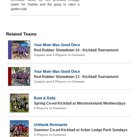
spark for Sophia and the gang to raise a
golden ball.
Related Teams
Your Mom Was Good Once
Red Rubber Showdown 14 - Kickball Tournament
Captain and 3 Players in Common
Your Mom Was Good Once
Red Rubber Showdown 13 - Kickball Tournament
Captain and 5 Players in Common
Boot & Rally
Spring Co-ed Kickball at Westmoreland Wednesdays
3 Players in Common
Unthank Remnants
Summer Co-ed Kickball at Arbor Lodge Park Sundays
3 Players in Common