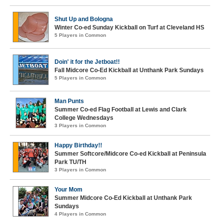
Shut Up and Bologna
Winter Co-ed Sunday Kickball on Turf at Cleveland HS
5 Players in Common
Doin' it for the Jetboat!!
Fall Midcore Co-Ed Kickball at Unthank Park Sundays
5 Players in Common
Man Punts
Summer Co-ed Flag Football at Lewis and Clark
College Wednesdays
3 Players in Common
Happy Birthday!!
Summer Softcore/Midcore Co-ed Kickball at Peninsula
Park TU/TH
3 Players in Common
Your Mom
Summer Midcore Co-Ed Kickball at Unthank Park
Sundays
4 Players in Common