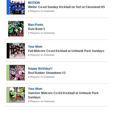
MOTION
Winter Co-ed Sunday Kickball on Turf at Cleveland HS
4 Players in Common
Man-Punts
Rain Bowl 3
3 Players in Common
Your Mom
Fall Midcore Co-ed Kickball at Unthank Park Sundays
4 Players in Common
Happy Birthday!!
Red Rubber Showdown #3
4 Players in Common
Your Mom
Summer Midcore Co-Ed Kickball at Unthank Park
Sundays
4 Players in Common