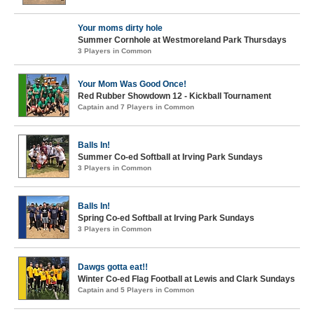
Your moms dirty hole
Summer Cornhole at Westmoreland Park Thursdays
3 Players in Common
Your Mom Was Good Once!
Red Rubber Showdown 12 - Kickball Tournament
Captain and 7 Players in Common
Balls In!
Summer Co-ed Softball at Irving Park Sundays
3 Players in Common
Balls In!
Spring Co-ed Softball at Irving Park Sundays
3 Players in Common
Dawgs gotta eat!!
Winter Co-ed Flag Football at Lewis and Clark Sundays
Captain and 5 Players in Common