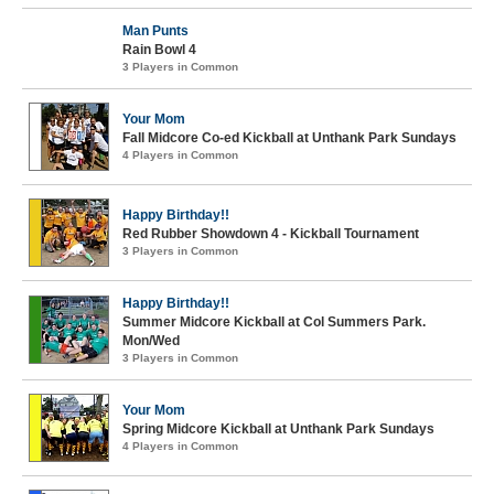
Man Punts
Rain Bowl 4
3 Players in Common
Your Mom
Fall Midcore Co-ed Kickball at Unthank Park Sundays
4 Players in Common
Happy Birthday!!
Red Rubber Showdown 4 - Kickball Tournament
3 Players in Common
Happy Birthday!!
Summer Midcore Kickball at Col Summers Park.
Mon/Wed
3 Players in Common
Your Mom
Spring Midcore Kickball at Unthank Park Sundays
4 Players in Common