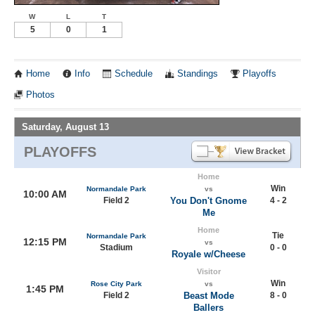
W
L
T
5
0
1
Home
Info
Schedule
Standings
Playoffs
Photos
Saturday, August 13
PLAYOFFS
Home
Win
Normandale Park
vs
10:00 AM
Field 2
You Don't Gnome
4 - 2
Me
Home
Tie
Normandale Park
12:15 PM
vs
Stadium
0 - 0
Royale w/Cheese
Visitor
Win
Rose City Park
vs
1:45 PM
Field 2
Beast Mode
8 - 0
Ballers