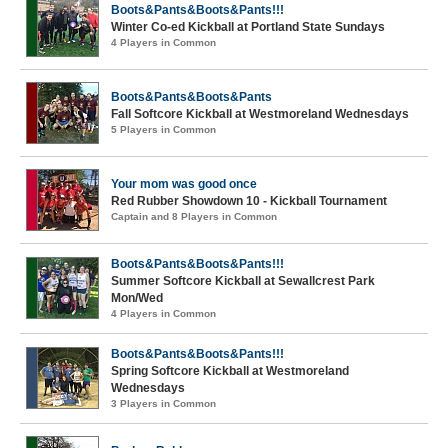
Boots&Pants&Boots&Pants!!!
Winter Co-ed Kickball at Portland State Sundays
4 Players in Common
Boots&Pants&Boots&Pants
Fall Softcore Kickball at Westmoreland Wednesdays
5 Players in Common
Your mom was good once
Red Rubber Showdown 10 - Kickball Tournament
Captain and 8 Players in Common
Boots&Pants&Boots&Pants!!!
Summer Softcore Kickball at Sewallcrest Park
Mon/Wed
4 Players in Common
Boots&Pants&Boots&Pants!!!
Spring Softcore Kickball at Westmoreland
Wednesdays
3 Players in Common