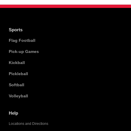
Sports
Flag Football
Pick-up Games
Kickball
Pickleball
Softball
Volleyball
Help
Locations and Directions