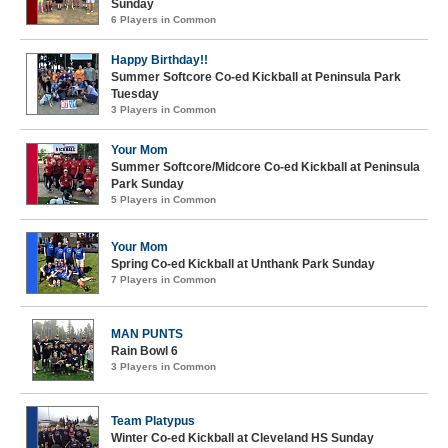
Sunday
6 Players in Common
Happy Birthday!!
Summer Softcore Co-ed Kickball at Peninsula Park
Tuesday
3 Players in Common
Your Mom
Summer Softcore/Midcore Co-ed Kickball at Peninsula
Park Sunday
5 Players in Common
Your Mom
Spring Co-ed Kickball at Unthank Park Sunday
7 Players in Common
MAN PUNTS
Rain Bowl 6
3 Players in Common
Team Platypus
Winter Co-ed Kickball at Cleveland HS Sunday