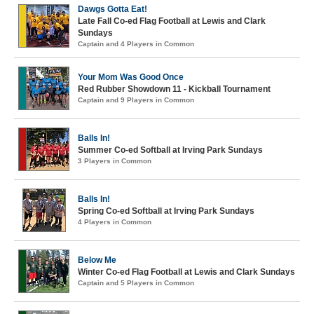
Dawgs Gotta Eat!
Late Fall Co-ed Flag Football at Lewis and Clark
Sundays
Captain and 4 Players in Common
Your Mom Was Good Once
Red Rubber Showdown 11 - Kickball Tournament
Captain and 9 Players in Common
Balls In!
Summer Co-ed Softball at Irving Park Sundays
3 Players in Common
Balls In!
Spring Co-ed Softball at Irving Park Sundays
4 Players in Common
Below Me
Winter Co-ed Flag Football at Lewis and Clark Sundays
Captain and 5 Players in Common