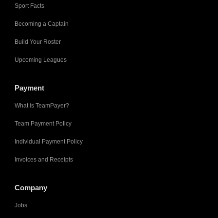
Sport Facts
Becoming a Captain
Build Your Roster
Upcoming Leagues
Payment
What is TeamPayer?
Team Payment Policy
Individual Payment Policy
Invoices and Receipts
Company
Jobs