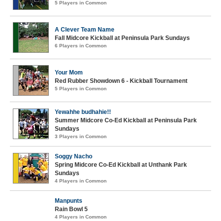
5 Players in Common
A Clever Team Name
Fall Midcore Kickball at Peninsula Park Sundays
6 Players in Common
Your Mom
Red Rubber Showdown 6 - Kickball Tournament
5 Players in Common
Yewahhe budhahie!!
Summer Midcore Co-Ed Kickball at Peninsula Park
Sundays
3 Players in Common
Soggy Nacho
Spring Midcore Co-Ed Kickball at Unthank Park
Sundays
4 Players in Common
Manpunts
Rain Bowl 5
4 Players in Common