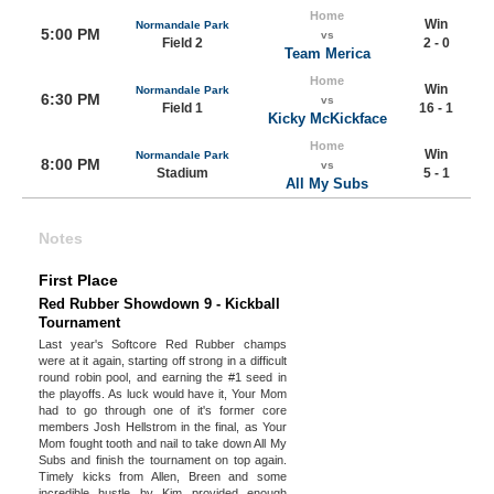
Home
Win
Normandale Park
5:00 PM
vs
Field 2
2 - 0
Team Merica
Home
Win
Normandale Park
6:30 PM
vs
Field 1
16 - 1
Kicky McKickface
Home
Win
Normandale Park
8:00 PM
vs
Stadium
5 - 1
All My Subs
Notes
First Place
Red Rubber Showdown 9 - Kickball
Tournament
Last year's Softcore Red Rubber champs
were at it again, starting off strong in a difficult
round robin pool, and earning the #1 seed in
the playoffs. As luck would have it, Your Mom
had to go through one of it's former core
members Josh Hellstrom in the final, as Your
Mom fought tooth and nail to take down All My
Subs and finish the tournament on top again.
Timely kicks from Allen, Breen and some
incredible hustle by Kim provided enough