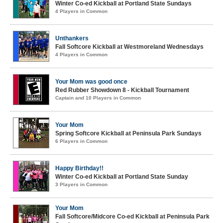
Winter Co-ed Kickball at Portland State Sundays
4 Players in Common
Unthankers
Fall Softcore Kickball at Westmoreland Wednesdays
4 Players in Common
Your Mom was good once
Red Rubber Showdown 8 - Kickball Tournament
Captain and 10 Players in Common
Your Mom
Spring Softcore Kickball at Peninsula Park Sundays
6 Players in Common
Happy Birthday!!
Winter Co-ed Kickball at Portland State Sunday
3 Players in Common
Your Mom
Fall Softcore/Midcore Co-ed Kickball at Peninsula Park