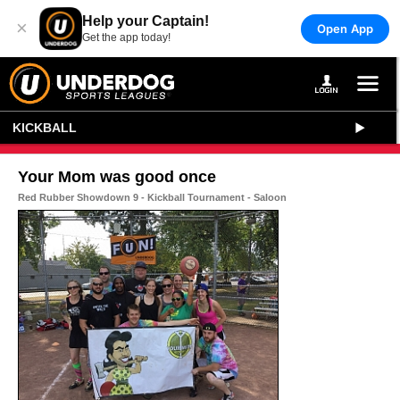
Help your Captain!
×
Open App
Get the app today!
KICKBALL
Your Mom was good once
Red Rubber Showdown 9 - Kickball Tournament - Saloon