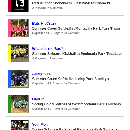
Red Rubber Showdown 8 - Kickball Tournament
3 Players in Common
Bats Hit Crazy!!
Summer Co-ed Softball at Montavilla Park Tues/Thurs
Captain and 3 Players in Common
What's in the Box?
Summer Softcore Kickball at Peninsula Park Tuesdays
4 Players in Common
All My Subs
Summer Co-ed Softball at Irving Park Sundays
Captain and 3 Players in Common
Balls In!!
Spring Co-ed Softball at Westmoreland Park Thursday
Captain and 3 Players in Common
Your Mom
Spring Softcore Kickball at Peninsula Park Sundays