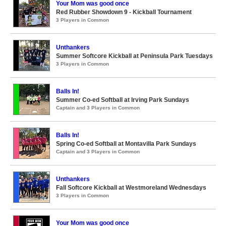
Your Mom was good once
Red Rubber Showdown 9 - Kickball Tournament
3 Players in Common
Unthankers
Summer Softcore Kickball at Peninsula Park Tuesdays
3 Players in Common
Balls In!
Summer Co-ed Softball at Irving Park Sundays
Captain and 3 Players in Common
Balls In!
Spring Co-ed Softball at Montavilla Park Sundays
Captain and 3 Players in Common
Unthankers
Fall Softcore Kickball at Westmoreland Wednesdays
3 Players in Common
Your Mom was good once