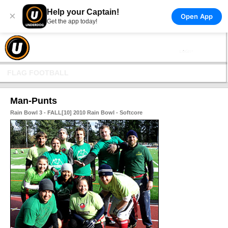
Help your Captain!
×
Open App
Get the app today!
FLAG FOOTBALL
Man-Punts
Rain Bowl 3 - FALL[10] 2010 Rain Bowl - Softcore