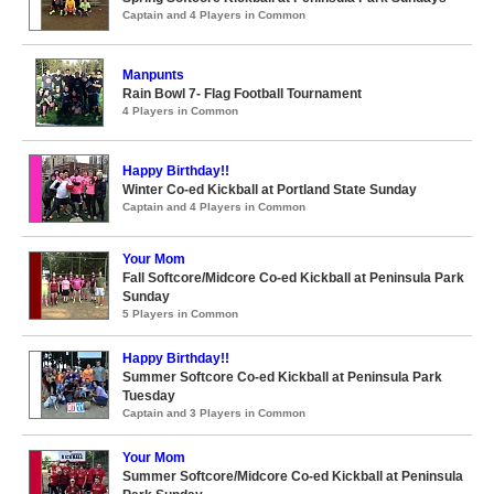
Captain and 4 Players in Common
Manpunts
Rain Bowl 7- Flag Football Tournament
4 Players in Common
Happy Birthday!!
Winter Co-ed Kickball at Portland State Sunday
Captain and 4 Players in Common
Your Mom
Fall Softcore/Midcore Co-ed Kickball at Peninsula Park
Sunday
5 Players in Common
Happy Birthday!!
Summer Softcore Co-ed Kickball at Peninsula Park
Tuesday
Captain and 3 Players in Common
Your Mom
Summer Softcore/Midcore Co-ed Kickball at Peninsula