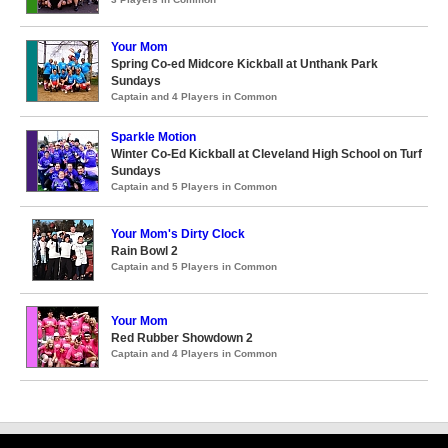
Your Mom
Spring Co-ed Midcore Kickball at Unthank Park
Sundays
Captain and 4 Players in Common
Sparkle Motion
Winter Co-Ed Kickball at Cleveland High School on Turf
Sundays
Captain and 5 Players in Common
Your Mom's Dirty Clock
Rain Bowl 2
Captain and 5 Players in Common
Your Mom
Red Rubber Showdown 2
Captain and 4 Players in Common