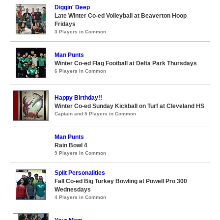
Diggin' Deep
Late Winter Co-ed Volleyball at Beaverton Hoop
Fridays
3 Players in Common
Man Punts
Winter Co-ed Flag Football at Delta Park Thursdays
6 Players in Common
Happy Birthday!!
Winter Co-ed Sunday Kickball on Turf at Cleveland HS
Captain and 5 Players in Common
Man Punts
Rain Bowl 4
9 Players in Common
Split Personalities
Fall Co-ed Big Turkey Bowling at Powell Pro 300
Wednesdays
4 Players in Common