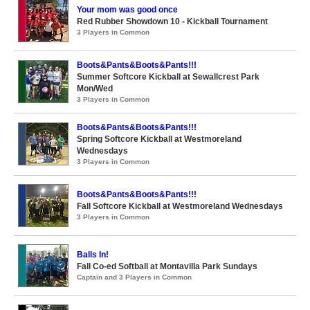
Your mom was good once
Red Rubber Showdown 10 - Kickball Tournament
3 Players in Common
Boots&Pants&Boots&Pants!!!
Summer Softcore Kickball at Sewallcrest Park
Mon/Wed
3 Players in Common
Boots&Pants&Boots&Pants!!!
Spring Softcore Kickball at Westmoreland
Wednesdays
3 Players in Common
Boots&Pants&Boots&Pants!!!
Fall Softcore Kickball at Westmoreland Wednesdays
3 Players in Common
Balls In!
Fall Co-ed Softball at Montavilla Park Sundays
Captain and 3 Players in Common