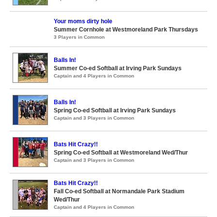
Your moms dirty hole
Summer Cornhole at Westmoreland Park Thursdays
3 Players in Common
Balls In!
Summer Co-ed Softball at Irving Park Sundays
Captain and 4 Players in Common
Balls In!
Spring Co-ed Softball at Irving Park Sundays
Captain and 3 Players in Common
Bats Hit Crazy!!
Spring Co-ed Softball at Westmoreland Wed/Thur
Captain and 3 Players in Common
Bats Hit Crazy!!
Fall Co-ed Softball at Normandale Park Stadium
Wed/Thur
Captain and 4 Players in Common