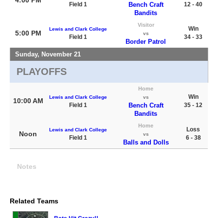
Field 1
Bench Craft
12 - 40
Bandits
Visitor
Win
Lewis and Clark College
5:00 PM
vs
Field 1
34 - 33
Border Patrol
Sunday, November 21
PLAYOFFS
Home
Win
Lewis and Clark College
vs
10:00 AM
Field 1
Bench Craft
35 - 12
Bandits
Home
Loss
Lewis and Clark College
Noon
vs
Field 1
6 - 38
Balls and Dolls
Notes
Related Teams