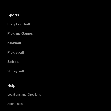
Sports
Flag Football
Pick-up Games
Kickball
Pickleball
Softball
Volleyball
Help
Locations and Directions
Sport Facts