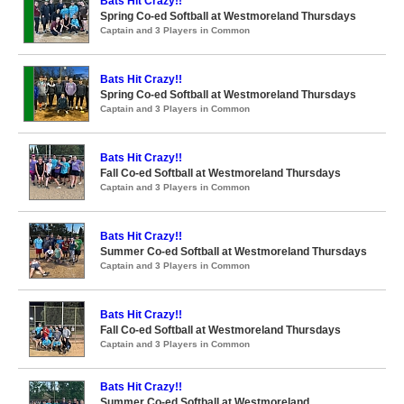
Bats Hit Crazy!!
Spring Co-ed Softball at Westmoreland Thursdays
Captain and 3 Players in Common
Bats Hit Crazy!!
Spring Co-ed Softball at Westmoreland Thursdays
Captain and 3 Players in Common
Bats Hit Crazy!!
Fall Co-ed Softball at Westmoreland Thursdays
Captain and 3 Players in Common
Bats Hit Crazy!!
Summer Co-ed Softball at Westmoreland Thursdays
Captain and 3 Players in Common
Bats Hit Crazy!!
Fall Co-ed Softball at Westmoreland Thursdays
Captain and 3 Players in Common
Bats Hit Crazy!!
Summer Co-ed Softball at Westmoreland