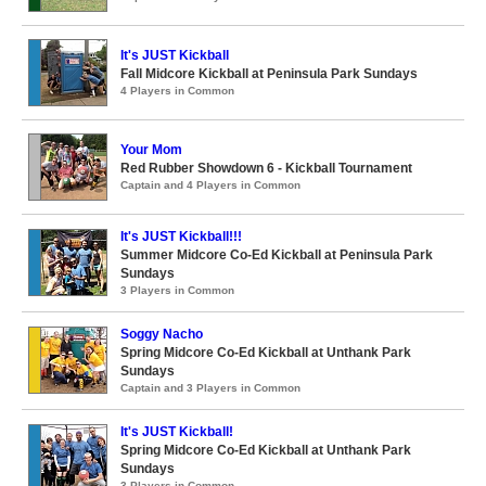
It's JUST Kickball
Fall Midcore Kickball at Peninsula Park Sundays
4 Players in Common
Your Mom
Red Rubber Showdown 6 - Kickball Tournament
Captain and 4 Players in Common
It's JUST Kickball!!!
Summer Midcore Co-Ed Kickball at Peninsula Park
Sundays
3 Players in Common
Soggy Nacho
Spring Midcore Co-Ed Kickball at Unthank Park
Sundays
Captain and 3 Players in Common
It's JUST Kickball!
Spring Midcore Co-Ed Kickball at Unthank Park
Sundays
3 Players in Common