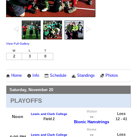
View Full Gallery
W
L
T
2
3
0
Home
Info
Schedule
Standings
Photos
Saturday, November 20
PLAYOFFS
Visitor
Loss
Lewis and Clark College
Noon
vs
Field 2
12 - 41
Bionic Hamstrings
Home
Loss
Lewis and Clark College
vs
4:00 PM