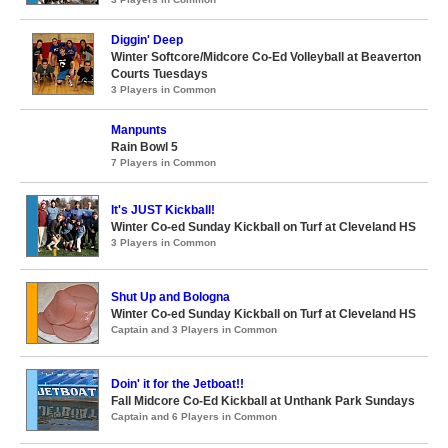
Diggin' Deep
Winter Softcore/Midcore Co-Ed Volleyball at Beaverton
Courts Tuesdays
3 Players in Common
Manpunts
Rain Bowl 5
7 Players in Common
It's JUST Kickball!
Winter Co-ed Sunday Kickball on Turf at Cleveland HS
3 Players in Common
Shut Up and Bologna
Winter Co-ed Sunday Kickball on Turf at Cleveland HS
Captain and 3 Players in Common
Doin' it for the Jetboat!!
Fall Midcore Co-Ed Kickball at Unthank Park Sundays
Captain and 6 Players in Common