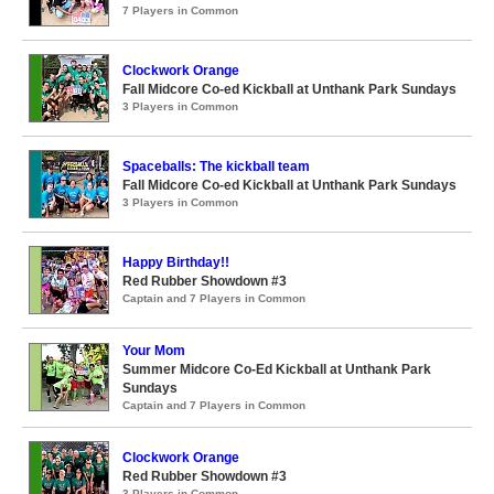
7 Players in Common
Clockwork Orange
Fall Midcore Co-ed Kickball at Unthank Park Sundays
3 Players in Common
Spaceballs: The kickball team
Fall Midcore Co-ed Kickball at Unthank Park Sundays
3 Players in Common
Happy Birthday!!
Red Rubber Showdown #3
Captain and 7 Players in Common
Your Mom
Summer Midcore Co-Ed Kickball at Unthank Park
Sundays
Captain and 7 Players in Common
Clockwork Orange
Red Rubber Showdown #3
3 Players in Common