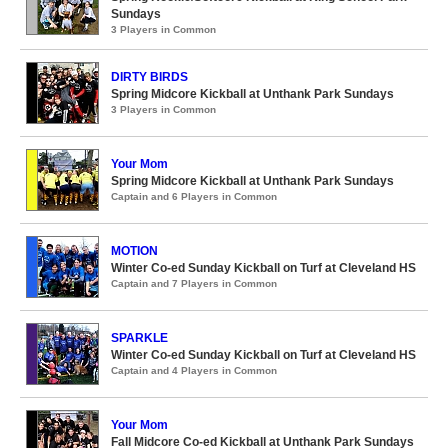
Sundays
3 Players in Common
DIRTY BIRDS
Spring Midcore Kickball at Unthank Park Sundays
3 Players in Common
Your Mom
Spring Midcore Kickball at Unthank Park Sundays
Captain and 6 Players in Common
MOTION
Winter Co-ed Sunday Kickball on Turf at Cleveland HS
Captain and 7 Players in Common
SPARKLE
Winter Co-ed Sunday Kickball on Turf at Cleveland HS
Captain and 4 Players in Common
Your Mom
Fall Midcore Co-ed Kickball at Unthank Park Sundays