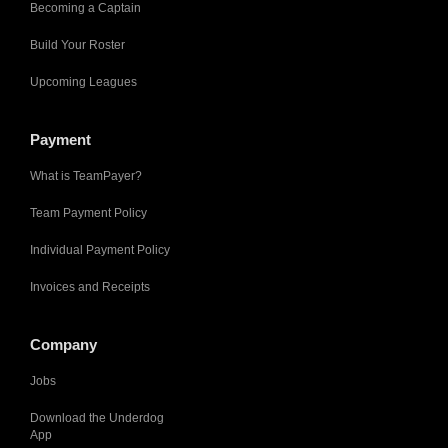
Becoming a Captain
Build Your Roster
Upcoming Leagues
Payment
What is TeamPayer?
Team Payment Policy
Individual Payment Policy
Invoices and Receipts
Company
Jobs
Download the Underdog
App