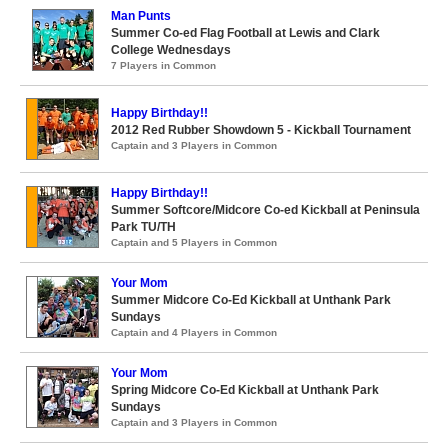
Man Punts
Summer Co-ed Flag Football at Lewis and Clark
College Wednesdays
7 Players in Common
Happy Birthday!!
2012 Red Rubber Showdown 5 - Kickball Tournament
Captain and 3 Players in Common
Happy Birthday!!
Summer Softcore/Midcore Co-ed Kickball at Peninsula
Park TU/TH
Captain and 5 Players in Common
Your Mom
Summer Midcore Co-Ed Kickball at Unthank Park
Sundays
Captain and 4 Players in Common
Your Mom
Spring Midcore Co-Ed Kickball at Unthank Park
Sundays
Captain and 3 Players in Common