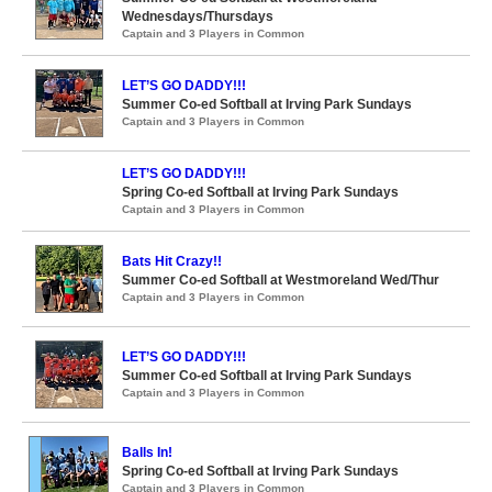
Wednesdays/Thursdays
Captain and 3 Players in Common
LET’S GO DADDY!!!
Summer Co-ed Softball at Irving Park Sundays
Captain and 3 Players in Common
LET’S GO DADDY!!!
Spring Co-ed Softball at Irving Park Sundays
Captain and 3 Players in Common
Bats Hit Crazy!!
Summer Co-ed Softball at Westmoreland Wed/Thur
Captain and 3 Players in Common
LET’S GO DADDY!!!
Summer Co-ed Softball at Irving Park Sundays
Captain and 3 Players in Common
Balls In!
Spring Co-ed Softball at Irving Park Sundays
Captain and 3 Players in Common