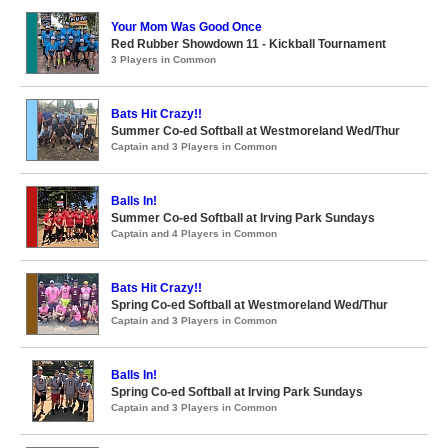
Your Mom Was Good Once
Red Rubber Showdown 11 - Kickball Tournament
3 Players in Common
Bats Hit Crazy!!
Summer Co-ed Softball at Westmoreland Wed/Thur
Captain and 3 Players in Common
Balls In!
Summer Co-ed Softball at Irving Park Sundays
Captain and 4 Players in Common
Bats Hit Crazy!!
Spring Co-ed Softball at Westmoreland Wed/Thur
Captain and 3 Players in Common
Balls In!
Spring Co-ed Softball at Irving Park Sundays
Captain and 3 Players in Common