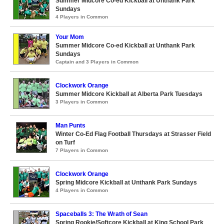
Summer Midcore Co-ed Kickball at Unthank Park
Sundays
4 Players in Common
Your Mom
Summer Midcore Co-ed Kickball at Unthank Park
Sundays
Captain and 3 Players in Common
Clockwork Orange
Summer Midcore Kickball at Alberta Park Tuesdays
3 Players in Common
Man Punts
Winter Co-Ed Flag Football Thursdays at Strasser Field
on Turf
7 Players in Common
Clockwork Orange
Spring Midcore Kickball at Unthank Park Sundays
4 Players in Common
Spaceballs 3: The Wrath of Sean
Spring Rookie/Softcore Kickball at King School Park