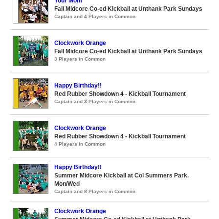
Your Mom
Fall Midcore Co-ed Kickball at Unthank Park Sundays
Captain and 4 Players in Common
Clockwork Orange
Fall Midcore Co-ed Kickball at Unthank Park Sundays
3 Players in Common
Happy Birthday!!
Red Rubber Showdown 4 - Kickball Tournament
Captain and 3 Players in Common
Clockwork Orange
Red Rubber Showdown 4 - Kickball Tournament
4 Players in Common
Happy Birthday!!
Summer Midcore Kickball at Col Summers Park.
Mon/Wed
Captain and 8 Players in Common
Clockwork Orange