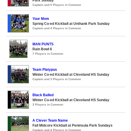
Park Sunday
Captain and 5 Players in Common
Your Mom
Spring Co-ed Kickball at Unthank Park Sunday
Captain and 4 Players in Common
MAN PUNTS
Rain Bowl 6
7 Players in Common
Team Platypus
Winter Co-ed Kickball at Cleveland HS Sunday
Captain and 3 Players in Common
Black Balled
Winter Co-ed Kickball at Cleveland HS Sunday
3 Players in Common
A Clever Team Name
Fall Midcore Kickball at Peninsula Park Sundays
Captain and 4 Players in Common