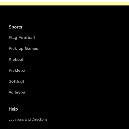
Sports
Flag Football
Pick-up Games
Kickball
Pickleball
Softball
Volleyball
Help
Locations and Directions