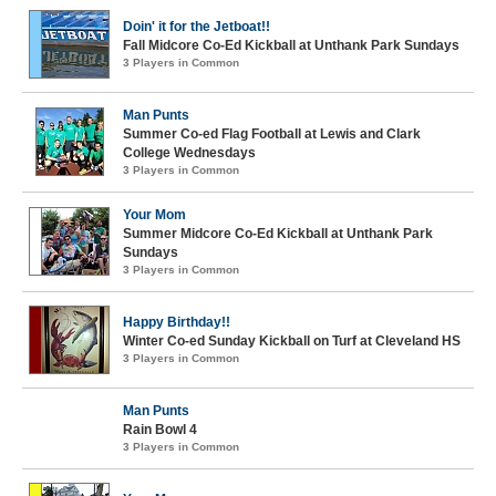
Doin' it for the Jetboat!!
Fall Midcore Co-Ed Kickball at Unthank Park Sundays
3 Players in Common
Man Punts
Summer Co-ed Flag Football at Lewis and Clark
College Wednesdays
3 Players in Common
Your Mom
Summer Midcore Co-Ed Kickball at Unthank Park
Sundays
3 Players in Common
Happy Birthday!!
Winter Co-ed Sunday Kickball on Turf at Cleveland HS
3 Players in Common
Man Punts
Rain Bowl 4
3 Players in Common