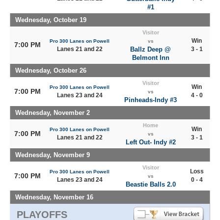
#1
Wednesday, October 19
Visitor
Win
Pro 300 Lanes on Powell
vs
7:00 PM
Lanes 21 and 22
Ballz Deep @
3 - 1
Belmont Inn
Wednesday, October 26
Visitor
Win
Pro 300 Lanes on Powell
7:00 PM
vs
Lanes 23 and 24
4 - 0
Pinheads-Indy #3
Wednesday, November 2
Home
Win
Pro 300 Lanes on Powell
7:00 PM
vs
Lanes 21 and 22
3 - 1
Left Out- Indy #2
Wednesday, November 9
Visitor
Loss
Pro 300 Lanes on Powell
7:00 PM
vs
Lanes 23 and 24
0 - 4
Beastie Balls 2.0
Wednesday, November 16
PLAYOFFS