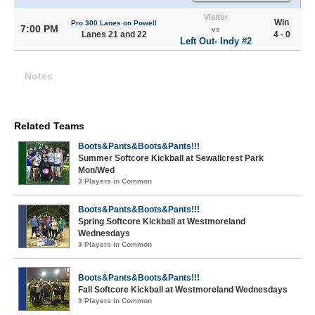
Visitor
Win
Pro 300 Lanes on Powell
7:00 PM
vs
Lanes 21 and 22
4 - 0
Left Out- Indy #2
Notes
Related Teams
Boots&Pants&Boots&Pants!!!
Summer Softcore Kickball at Sewallcrest Park
Mon/Wed
3 Players in Common
Boots&Pants&Boots&Pants!!!
Spring Softcore Kickball at Westmoreland
Wednesdays
3 Players in Common
Boots&Pants&Boots&Pants!!!
Fall Softcore Kickball at Westmoreland Wednesdays
3 Players in Common