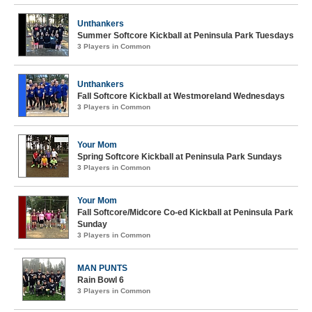
Unthankers
Summer Softcore Kickball at Peninsula Park Tuesdays
3 Players in Common
Unthankers
Fall Softcore Kickball at Westmoreland Wednesdays
3 Players in Common
Your Mom
Spring Softcore Kickball at Peninsula Park Sundays
3 Players in Common
Your Mom
Fall Softcore/Midcore Co-ed Kickball at Peninsula Park
Sunday
3 Players in Common
MAN PUNTS
Rain Bowl 6
3 Players in Common