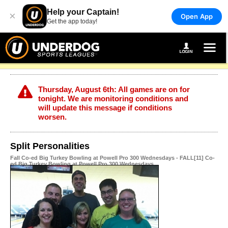
Help your Captain!
×
Open App
Get the app today!
Thursday, August 6th: All games are on for
tonight. We are monitoring conditions and
will update this message if conditions
worsen.
Split Personalities
Fall Co-ed Big Turkey Bowling at Powell Pro 300 Wednesdays - FALL[11] Co-
ed Big Turkey Bowling at Powell Pro 300 Wednesdays