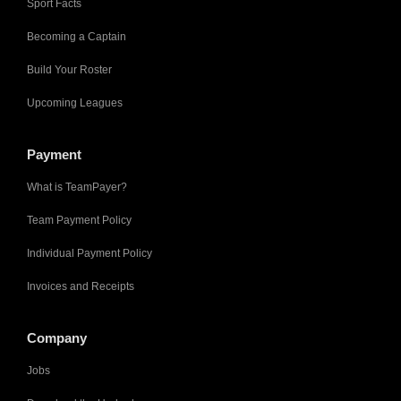
Sport Facts
Becoming a Captain
Build Your Roster
Upcoming Leagues
Payment
What is TeamPayer?
Team Payment Policy
Individual Payment Policy
Invoices and Receipts
Company
Jobs