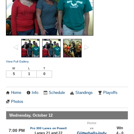
View Full Gallery
W
L
T
5
1
0
Home
Info
Schedule
Standings
Playoffs
Photos
Wednesday, October 12
Home
Win
Pro 300 Lanes on Powell
vs
7:00 PM
Lanes 21 and 22
Gütterballs-Indy
4 - 0