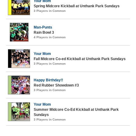
Your Mom
Spring Midcore Kickball at Unthank Park Sundays
3 Players in Common
Man-Punts
Rain Bowl 3
4 Players in Common
Your Mom
Fall Midcore Co-ed Kickball at Unthank Park Sundays
3 Players in Common
Happy Birthday!!
Red Rubber Showdown #3
3 Players in Common
Your Mom
Summer Midcore Co-Ed Kickball at Unthank Park
Sundays
3 Players in Common