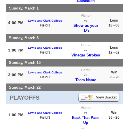
Gaiscioch
Sunday, March 1
Visitor
Loss
Lewis and Clark College
vs
4:00 PM
Field 3
Show us your
18 - 68
TD's
Sunday, March 8
Home
Loss
Lewis and Clark College
3:00 PM
vs
Field 3
12 - 62
Vinegar Strokes
Sunday, March 15
Home
Win
Lewis and Clark College
3:00 PM
vs
Field 3
36 - 26
Team Name
Sunday, March 22
PLAYOFFS
Visitor
Win
Lewis and Clark College
vs
1:00 PM
Field 3
Back That Pass
36 - 20
Up