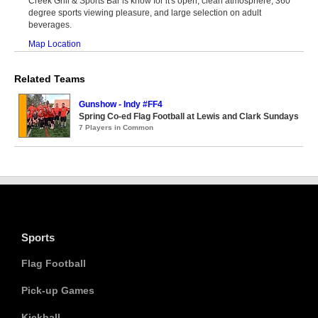
Creek Grill & Sports Bar is know for it's open, clean atmosphere, 360
degree sports viewing pleasure, and large selection on adult
beverages.
Map Location
Related Teams
Gunshow - Indy #FF4
Spring Co-ed Flag Football at Lewis and Clark Sundays
7 Players in Common
Sports
Flag Football
Pick-up Games
Kickball