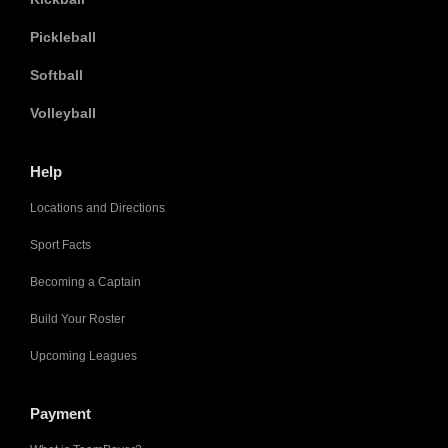
Pickleball
Softball
Volleyball
Help
Locations and Directions
Sport Facts
Becoming a Captain
Build Your Roster
Upcoming Leagues
Payment