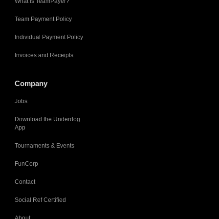
What is TeamPayer?
Team Payment Policy
Individual Payment Policy
Invoices and Receipts
Company
Jobs
Download the Underdog
App
Tournaments & Events
FunCorp
Contact
Social Ref Certified
About