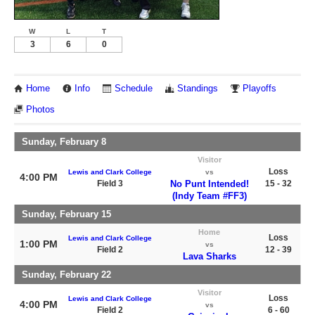
W
L
T
3
6
0
Home
Info
Schedule
Standings
Playoffs
Photos
Sunday, February 8
Visitor
Loss
Lewis and Clark College
vs
4:00 PM
Field 3
No Punt Intended!
15 - 32
(Indy Team #FF3)
Sunday, February 15
Home
Loss
Lewis and Clark College
1:00 PM
vs
Field 2
12 - 39
Lava Sharks
Sunday, February 22
Visitor
Loss
Lewis and Clark College
4:00 PM
vs
Field 2
6 - 60