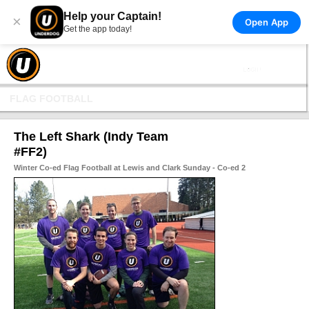
Help your Captain!
×
Open App
Get the app today!
FLAG FOOTBALL
The Left Shark (Indy Team
#FF2)
Winter Co-ed Flag Football at Lewis and Clark Sunday - Co-ed 2