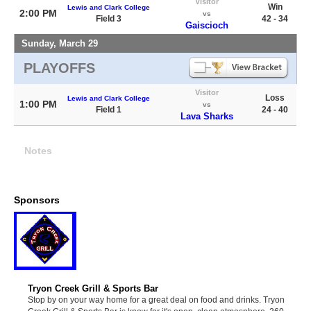
Visitor
Win
Lewis and Clark College
2:00 PM
vs
Field 3
42 - 34
Gaiscioch
Sunday, March 29
PLAYOFFS
Visitor
Loss
Lewis and Clark College
1:00 PM
vs
Field 1
24 - 40
Lava Sharks
Notes
Sponsors
Tryon Creek Grill & Sports Bar
Stop by on your way home for a great deal on food and drinks. Tryon