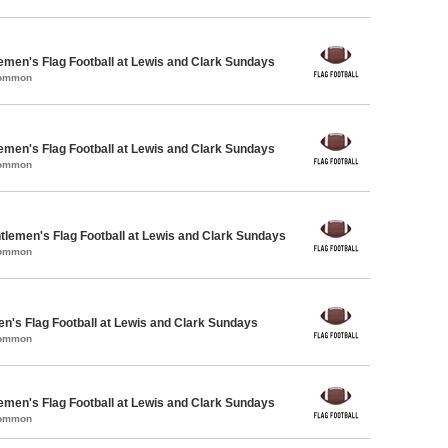
emen's Flag Football at Lewis and Clark Sundays
Common
emen's Flag Football at Lewis and Clark Sundays
Common
ntlemen's Flag Football at Lewis and Clark Sundays
Common
en's Flag Football at Lewis and Clark Sundays
Common
emen's Flag Football at Lewis and Clark Sundays
Common