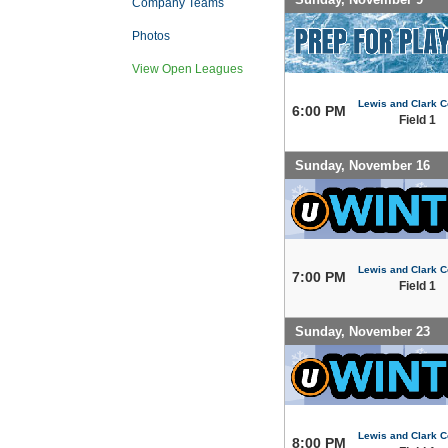
Company Teams
Photos
View Open Leagues
Lewis and Clark C
6:00 PM
Field 1
Sunday, November 16
Lewis and Clark C
7:00 PM
Field 1
Sunday, November 23
Lewis and Clark C
8:00 PM