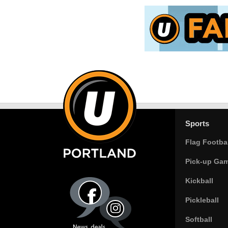
Sports
Flag Footbal
Pick-up Ga
Kickball
Pickleball
Softball