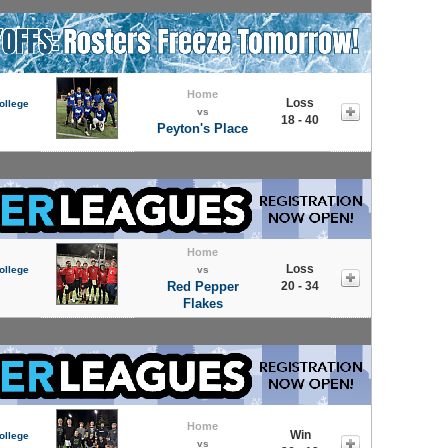
Home
Loss
ollege
vs
18 - 40
Peyton's Place
Home
Loss
ollege
vs
Red Pepper
20 - 34
Flakes
Home
Win
ollege
vs