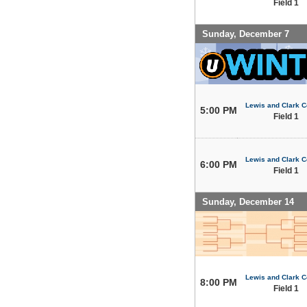
Field 1
Sunday, December 7
Lewis and Clark C
5:00 PM
Field 1
Lewis and Clark C
6:00 PM
Field 1
Sunday, December 14
Lewis and Clark C
8:00 PM
Field 1