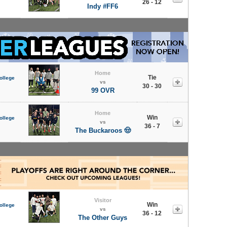
26 - 12
Indy #FF6
Home
Tie
ollege
vs
30 - 30
99 OVR
Home
Win
ollege
vs
36 - 7
The Buckaroos 🤠
Visitor
Win
ollege
vs
36 - 12
The Other Guys