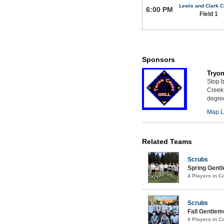
Lewis and Clark C
6:00 PM
Field 1
Sponsors
Tryon
Stop b
Creek 
degree
Map L
Related Teams
Scrubs
Spring Gentl
4 Players in 
Scrubs
Fall Gentlem
4 Players in 