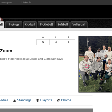
Instagram
LinkedIn
W
L
T
5
3
1
f Zoom
men's Flag Football at Lewis and Clark Sundays -
Notes
edule
Standings
Playoffs
Photos