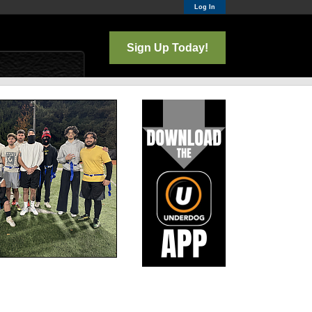
Log In
Sign Up Today!