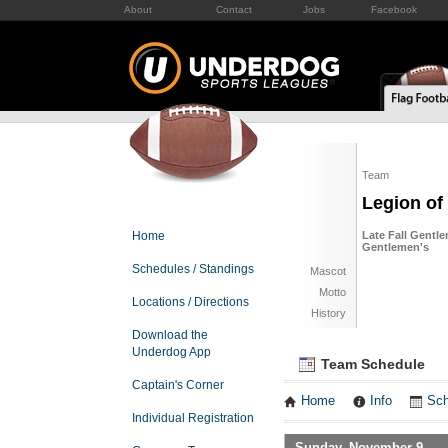
About
Contact
Jobs
Facebook
Team
Legion o
Home
Late Fall Gentle
Gentlemen's
Schedules / Standings
Mascot
Motto
Locations / Directions
History
Download the
Underdog App
Team Schedule
Captain's Corner
Home
Info
Sch
Individual Registration
Sunday, November 9