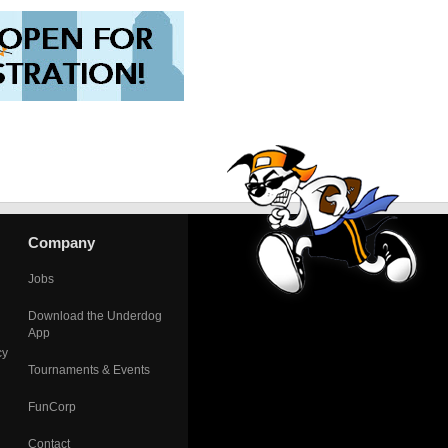
Company
Jobs
Download the Underdog
App
cy
Tournaments & Events
FunCorp
Contact