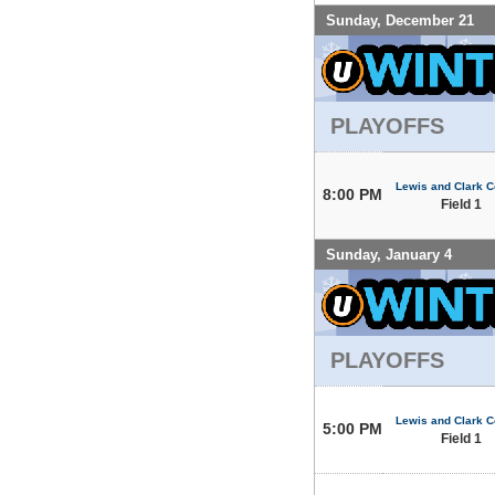
Sunday, December 21
PLAYOFFS
Lewis and Clark C
8:00 PM
Field 1
Sunday, January 4
PLAYOFFS
Lewis and Clark C
5:00 PM
Field 1