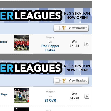
Home
Win
ollege
vs
Red Pepper
27 - 24
Flakes
Visitor
Win
ollege
vs
34 - 28
99 OVR