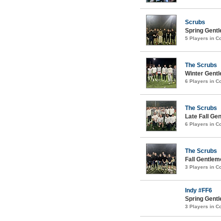
Scrubs
Spring Gentl
5 Players in 
The Scrubs
Winter Gentl
6 Players in 
The Scrubs
Late Fall Ge
6 Players in 
The Scrubs
Fall Gentlem
3 Players in 
Indy #FF6
Spring Gentl
3 Players in 