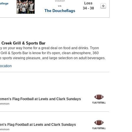
Visitor
Loss
ollege
vs
34 - 38
The Doucheflags
 Creek Grill & Sports Bar
y on your way home for a great deal on food and drinks. Tryon
Grill & Sports Bar is know for it's open, clean atmosphere, 360
 sports viewing pleasure, and large selection on adult beverages.
ocation
emen's Flag Football at Lewis and Clark Sundays
Common
en's Flag Football at Lewis and Clark Sundays
Common