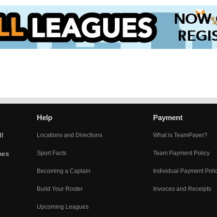
Help
Payment
l
Locations and Directions
What is TeamPayer?
mes
Sport Facts
Team Payment Policy
Becoming a Captain
Individual Payment Poli
Build Your Roster
Invoices and Receipts
Upcoming Leagues