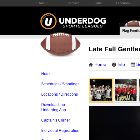
About
Contact
Jobs
Facebook
Late Fall Gentl
Home
Info
S
Home
Schedules / Standings
Locations / Directions
Download the
Underdog App
Captain's Corner
Individual Registration