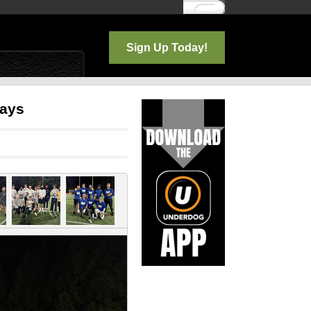
Log In
Sign Up Today!
days