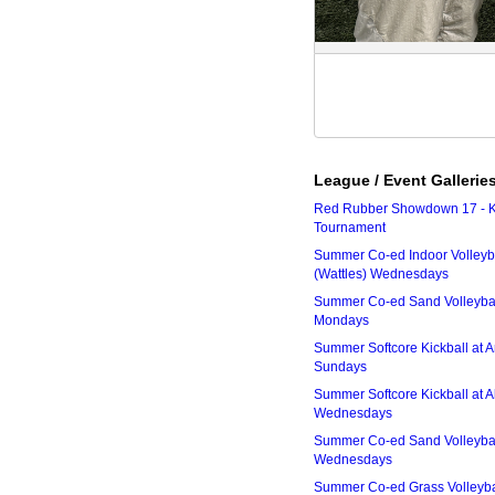
League / Event Gallerie
Red Rubber Showdown 17 - K
Tournament
Summer Co-ed Indoor Volleyba
(Wattles) Wednesdays
Summer Co-ed Sand Volleyball
Mondays
Summer Softcore Kickball at 
Sundays
Summer Softcore Kickball at A
Wednesdays
Summer Co-ed Sand Volleyball
Wednesdays
Summer Co-ed Grass Volleyba