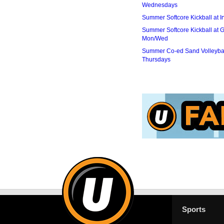
Wednesdays
Summer Softcore Kickball at I
Summer Softcore Kickball at G
Mon/Wed
Summer Co-ed Sand Volleybal
Thursdays
Sports