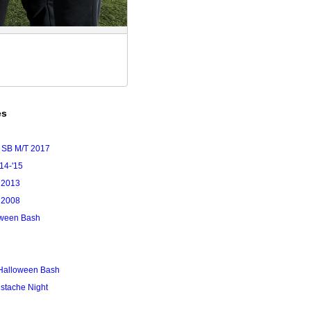
es
 SB M/T 2017
'14-'15
 2013
 2008
loween Bash
Halloween Bash
stache Night