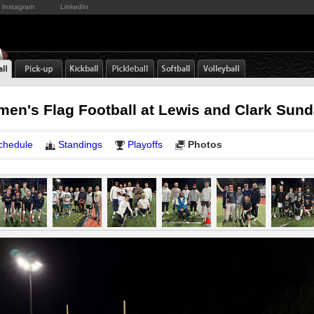
Instagram
LinkedIn
emen's Flag Football at Lewis and Clark Sun
chedule
Standings
Playoffs
Photos