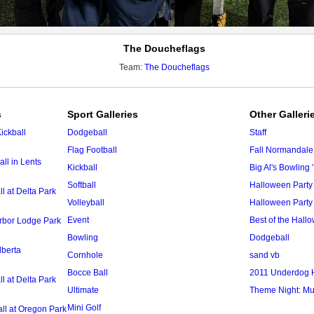
The Doucheflags
Team:
The Doucheflags
s
Sport Galleries
Other Galleri
ickball
Dodgeball
Staff
Flag Football
Fall Normandale
ll in Lents
Kickball
Big Al's Bowling 
Softball
Halloween Party
 at Delta Park
Volleyball
Halloween Party
Event
Best of the Hal
Arbor Lodge Park
Bowling
Dodgeball
lberta
Cornhole
sand vb
Bocce Ball
2011 Underdog 
 at Delta Park
Ultimate
Theme Night: Mu
Mini Golf
ll at Oregon Park