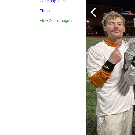
Company Teams
Photos
View Open Leagues