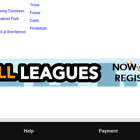
Trivia
rving Tuesdays
Futsal
abriel Park
Darts
Pickleball
l at Brentwood
Help
Payment