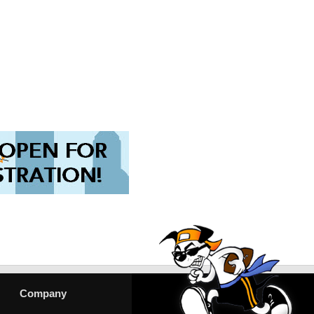
Company