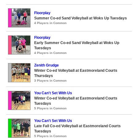
Floorplay
Summer Co-ed Sand Volleyball at Woks Up Tuesdays
4 Players in Common
Floorplay
Early Summer Co-ed Sand Volleyball at Woks Up
Tuesdays
4 Players in Common
Zenith Grudge
Winter Co-ed Volleyball at Eastmoreland Courts
Thursdays
3 Players in Common
You Can't Set With Us
Winter Co-ed Volleyball at Eastmoreland Courts
Tuesdays
5 Players in Common
You Can't Set With Us
Late Fall Co-ed Volleyball at Eastmoreland Courts
Tuesdays
5 Players in Common