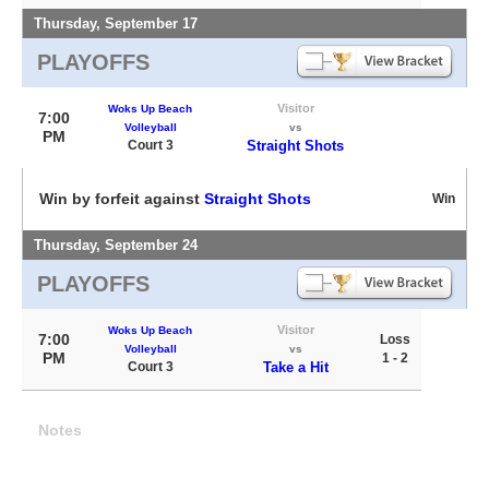
Thursday, September 17
PLAYOFFS
Visitor
Woks Up Beach
7:00
Volleyball
vs
PM
Court 3
Straight Shots
Win by forfeit against
Straight Shots
Win
Thursday, September 24
PLAYOFFS
Visitor
Woks Up Beach
7:00
Loss
Volleyball
vs
PM
1 - 2
Court 3
Take a Hit
Notes