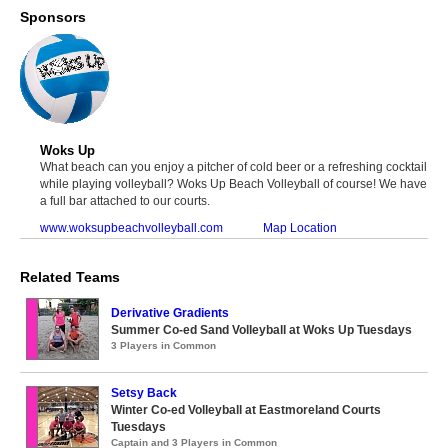
Sponsors
Woks Up
What beach can you enjoy a pitcher of cold beer or a refreshing cocktail
while playing volleyball? Woks Up Beach Volleyball of course! We have
a full bar attached to our courts.
www.woksupbeachvolleyball.com
Map Location
Related Teams
Derivative Gradients
Summer Co-ed Sand Volleyball at Woks Up Tuesdays
3 Players in Common
Setsy Back
Winter Co-ed Volleyball at Eastmoreland Courts
Tuesdays
Captain and 3 Players in Common