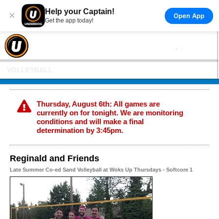
Help your Captain!
×
Open App
Get the app today!
VOLLEYBALL
Thursday, August 6th: All games are
currently on for tonight. We are monitoring
conditions and will make a final
determination by 3:45pm.
Reginald and Friends
Late Summer Co-ed Sand Volleyball at Woks Up Thursdays - Softcore 1