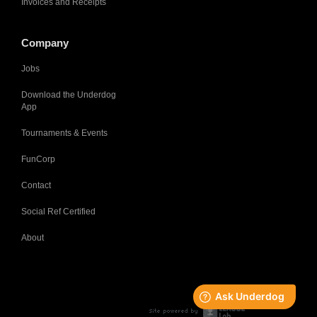
Invoices and Receipts
Company
Jobs
Download the Underdog
App
Tournaments & Events
FunCorp
Contact
Social Ref Certified
About