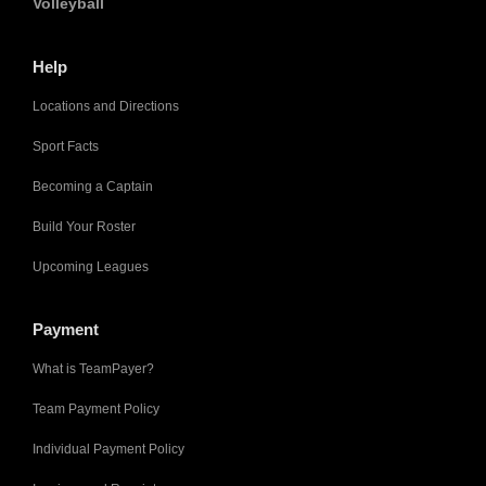
Volleyball
Help
Locations and Directions
Sport Facts
Becoming a Captain
Build Your Roster
Upcoming Leagues
Payment
What is TeamPayer?
Team Payment Policy
Individual Payment Policy