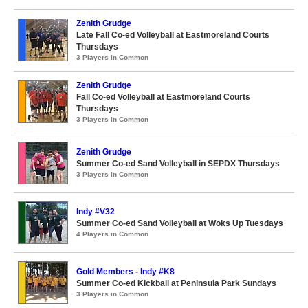
Zenith Grudge
Late Fall Co-ed Volleyball at Eastmoreland Courts
Thursdays
3 Players in Common
Zenith Grudge
Fall Co-ed Volleyball at Eastmoreland Courts
Thursdays
3 Players in Common
Zenith Grudge
Summer Co-ed Sand Volleyball in SEPDX Thursdays
3 Players in Common
Indy #V32
Summer Co-ed Sand Volleyball at Woks Up Tuesdays
4 Players in Common
Gold Members - Indy #K8
Summer Co-ed Kickball at Peninsula Park Sundays
3 Players in Common