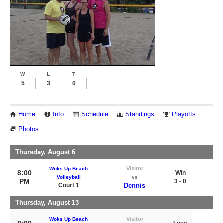
W
L
T
5
3
0
Home
Info
Schedule
Standings
Playoffs
Photos
Thursday, August 6
Visitor
Woks Up Beach
8:00
Win
Volleyball
vs
PM
3 - 0
Court 1
Dennis
Thursday, August 13
Visitor
Woks Up Beach