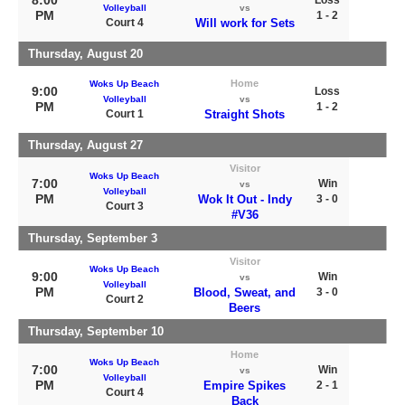
8:00
Loss
Volleyball
vs
PM
1 - 2
Court 4
Will work for Sets
Thursday, August 20
Home
Woks Up Beach
9:00
Loss
Volleyball
vs
PM
1 - 2
Court 1
Straight Shots
Thursday, August 27
Visitor
Woks Up Beach
7:00
Win
vs
Volleyball
PM
Wok It Out - Indy
3 - 0
Court 3
#V36
Thursday, September 3
Visitor
Woks Up Beach
9:00
Win
vs
Volleyball
PM
Blood, Sweat, and
3 - 0
Court 2
Beers
Thursday, September 10
Home
Woks Up Beach
7:00
Win
vs
Volleyball
PM
Empire Spikes
2 - 1
Court 4
Back