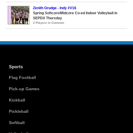
Zenith Grudge - Indy #V16
Spring Softcore/Midcore Co-ed Indoor Volleyball in
SEPDX Thursday
3 Players in Common
Sports
Flag Football
Pick-up Games
Kickball
Pickleball
Softball