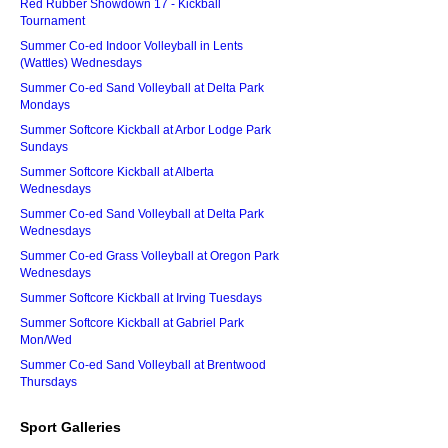
Red Rubber Showdown 17 - Kickball
Tournament
Summer Co-ed Indoor Volleyball in Lents
(Wattles) Wednesdays
Summer Co-ed Sand Volleyball at Delta Park
Mondays
Summer Softcore Kickball at Arbor Lodge Park
Sundays
Summer Softcore Kickball at Alberta
Wednesdays
Summer Co-ed Sand Volleyball at Delta Park
Wednesdays
Summer Co-ed Grass Volleyball at Oregon Park
Wednesdays
Summer Softcore Kickball at Irving Tuesdays
Summer Softcore Kickball at Gabriel Park
Mon/Wed
Summer Co-ed Sand Volleyball at Brentwood
Thursdays
Sport Galleries