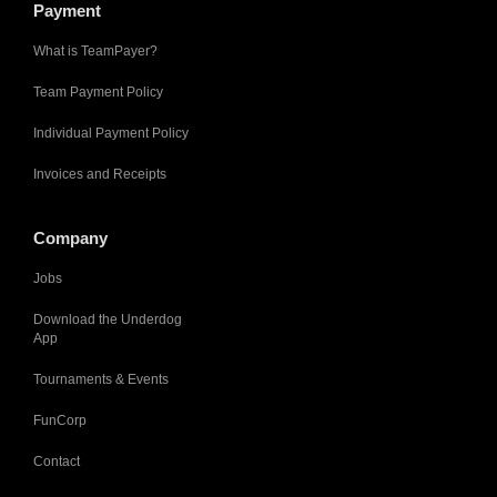
Payment
What is TeamPayer?
Team Payment Policy
Individual Payment Policy
Invoices and Receipts
Company
Jobs
Download the Underdog
App
Tournaments & Events
FunCorp
Contact