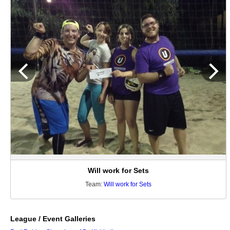
Will work for Sets
Team:
Will work for Sets
League / Event Galleries