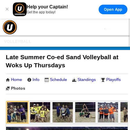
Help your Captain!
×
Open App
Get the app today!
VOLLEYBALL
Late Summer Co-ed Sand Volleyball at
Woks Up Thursdays
Home
Info
Schedule
Standings
Playoffs
Photos