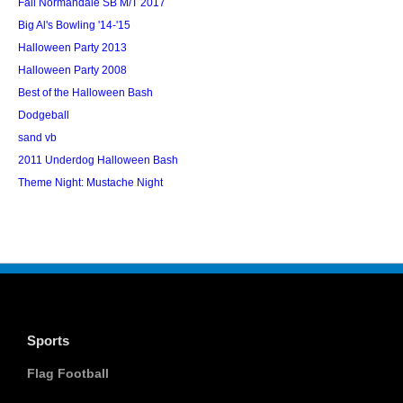
Fall Normandale SB M/T 2017
Big Al's Bowling '14-'15
Halloween Party 2013
Halloween Party 2008
Best of the Halloween Bash
Dodgeball
sand vb
2011 Underdog Halloween Bash
Theme Night: Mustache Night
Sports
Flag Football