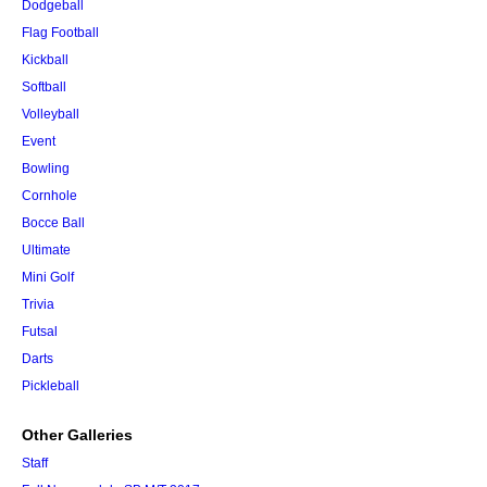
Dodgeball
Flag Football
Kickball
Softball
Volleyball
Event
Bowling
Cornhole
Bocce Ball
Ultimate
Mini Golf
Trivia
Futsal
Darts
Pickleball
Other Galleries
Staff