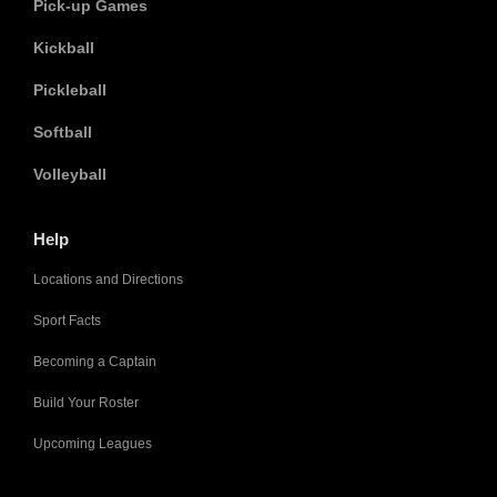
Pick-up Games
Kickball
Pickleball
Softball
Volleyball
Help
Locations and Directions
Sport Facts
Becoming a Captain
Build Your Roster
Upcoming Leagues