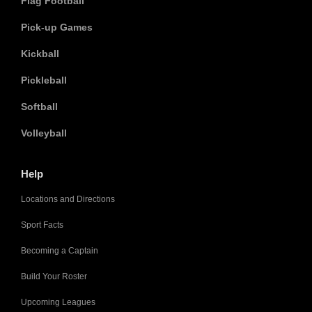
Flag Football
Pick-up Games
Kickball
Pickleball
Softball
Volleyball
Help
Locations and Directions
Sport Facts
Becoming a Captain
Build Your Roster
Upcoming Leagues