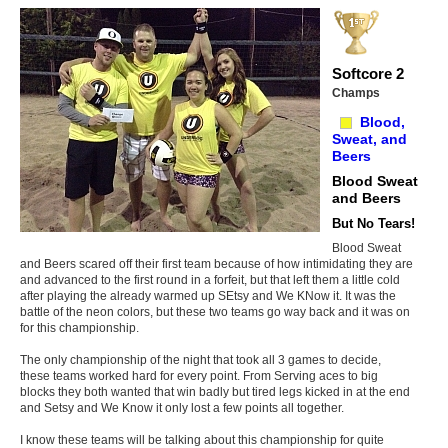
Softcore 2
Champs
Blood,
Sweat, and
Beers
Blood Sweat
and Beers
But No Tears!
Blood Sweat
and Beers scared off their first team because of how intimidating they are
and advanced to the first round in a forfeit, but that left them a little cold
after playing the already warmed up SEtsy and We KNow it. It was the
battle of the neon colors, but these two teams go way back and it was on
for this championship.
The only championship of the night that took all 3 games to decide,
these teams worked hard for every point. From Serving aces to big
blocks they both wanted that win badly but tired legs kicked in at the end
and Setsy and We Know it only lost a few points all together.
I know these teams will be talking about this championship for quite