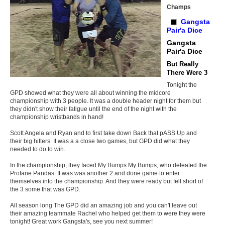
Champs
Gangsta
Pair'a Dice
Gangsta
Pair'a Dice
But Really
There Were 3
Tonight the
GPD showed what they were all about winning the midcore
championship with 3 people. It was a double header night for them but
they didn't show their fatigue until the end of the night with the
championship wristbands in hand!
Scott Angela and Ryan and to first take down Back that pASS Up and
their big hitters. It was a a close two games, but GPD did what they
needed to do to win.
In the championship, they faced My Bumps My Bumps, who defeated the
Profane Pandas. It was was another 2 and done game to enter
themselves into the championship. And they were ready but fell short of
the 3 some that was GPD.
All season long The GPD did an amazing job and you can't leave out
their amazing teammate Rachel who helped get them to were they were
tonight! Great work Gangsta's, see you next summer!