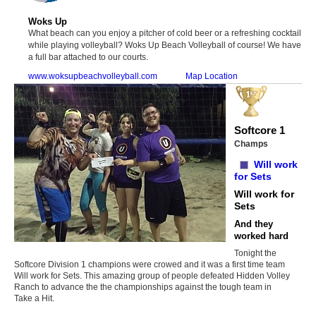
Woks Up
What beach can you enjoy a pitcher of cold beer or a refreshing cocktail
while playing volleyball? Woks Up Beach Volleyball of course! We have
a full bar attached to our courts.
www.woksupbeachvolleyball.com
Map Location
Softcore 1
Champs
Will work
for Sets
Will work for
Sets
And they
worked hard
Tonight the
Softcore Division 1 champions were crowed and it was a first time team
Will work for Sets. This amazing group of people defeated Hidden Volley
Ranch to advance the the championships against the tough team in
Take a Hit.