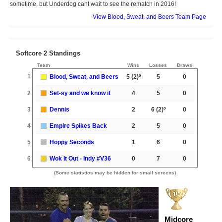
sometime, but Underdog cant wait to see the rematch in 2016!
View Blood, Sweat, and Beers Team Page
Softcore 2 Standings
Team
Wins
Losses
Draws
1
Blood, Sweat, and Beers
5
(2)º
5
0
2
Set-sy and we know it
4
5
0
3
Dennis
2
6
(2)º
0
4
Empire Spikes Back
2
5
0
5
Hoppy Seconds
1
6
0
6
Wok It Out - Indy #V36
0
7
0
(Some statistics may be hidden for small screens)
Midcore