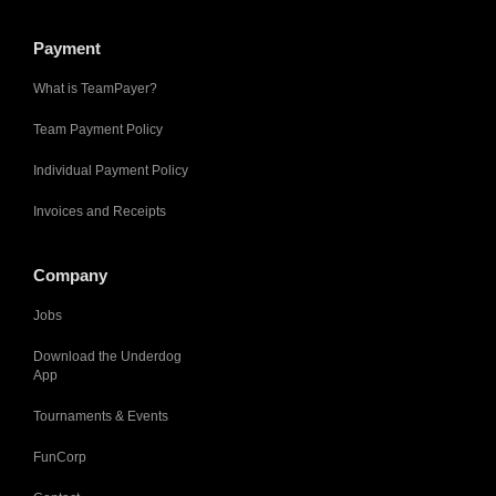
Payment
What is TeamPayer?
Team Payment Policy
Individual Payment Policy
Invoices and Receipts
Company
Jobs
Download the Underdog
App
Tournaments & Events
FunCorp