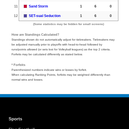
11
Sand Storm
1
6
0
12
SET-sual Seduction
1
6
0
(Some statistics may be hidden for small screens)
How are Standings Calculated?
Standings shown do not automatically adjust for tiebreakers. Tiebreakers may
be adjusted manually prior to playoffs with head-to-head followed by
runs/points allowed (or sets lost for Volleyball leagues) as the top 2 criteria.
Forfeits may be calculated differently as stated below.
º Forfeits
Parenthesized numbers indicate wins or losses by forfeit.
When calculating Ranking Points, forfeits may be weighted differently than
normal wins and losses.
Sports