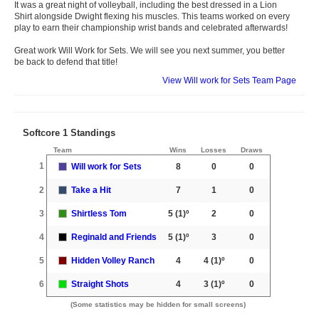
It was a great night of volleyball, including the best dressed in a Lion
Shirt alongside Dwight flexing his muscles. This teams worked on every
play to earn their championship wrist bands and celebrated afterwards!
Great work Will Work for Sets. We will see you next summer, you better
be back to defend that title!
View Will work for Sets Team Page
Softcore 1 Standings
Team
Wins
Losses
Draws
1
Will work for Sets
8
0
0
2
Take a Hit
7
1
0
3
Shirtless Tom
5
(1)º
2
0
4
Reginald and Friends
5
(1)º
3
0
5
Hidden Volley Ranch
4
4
(1)º
0
6
Straight Shots
4
3
(1)º
0
(Some statistics may be hidden for small screens)