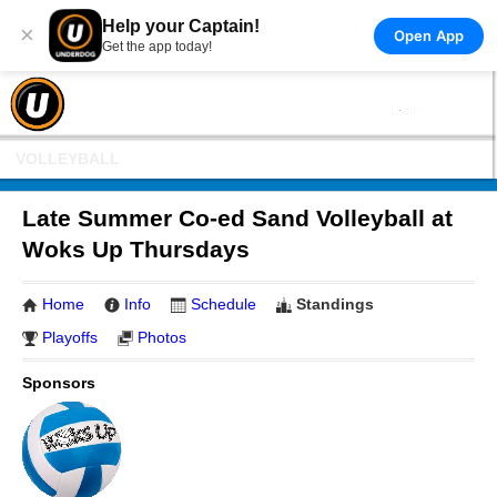
Help your Captain!
×
Open App
Get the app today!
VOLLEYBALL
Late Summer Co-ed Sand Volleyball at
Woks Up Thursdays
Home
Info
Schedule
Standings
Playoffs
Photos
Sponsors