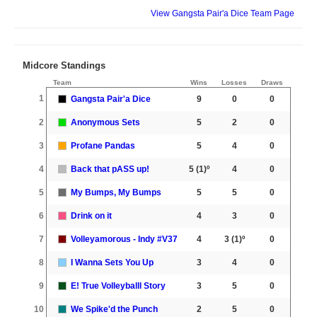
View Gangsta Pair'a Dice Team Page
Midcore Standings
Team
Wins
Losses
Draws
1
Gangsta Pair'a Dice
9
0
0
2
Anonymous Sets
5
2
0
3
Profane Pandas
5
4
0
4
Back that pASS up!
5
(1)º
4
0
5
My Bumps, My Bumps
5
5
0
6
Drink on it
4
3
0
7
Volleyamorous - Indy #V37
4
3
(1)º
0
8
I Wanna Sets You Up
3
4
0
9
E! True Volleyballl Story
3
5
0
10
We Spike'd the Punch
2
5
0