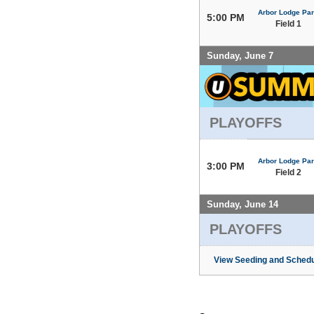
Arbor Lodge Pa
5:00 PM
Field 1
Sunday, June 7
PLAYOFFS
Arbor Lodge Pa
3:00 PM
Field 2
Sunday, June 14
PLAYOFFS
View Seeding and Schedu