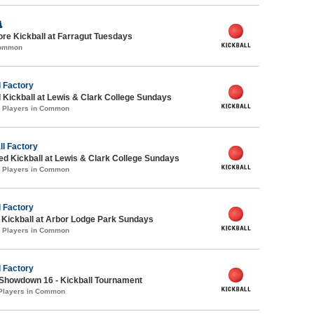

ore Kickball at Farragut Tuesdays
Common
 Factory
 Kickball at Lewis & Clark College Sundays
4 Players in Common
ll Factory
-ed Kickball at Lewis & Clark College Sundays
2 Players in Common
 Factory
e Kickball at Arbor Lodge Park Sundays
2 Players in Common
 Factory
Showdown 16 - Kickball Tournament
 Players in Common