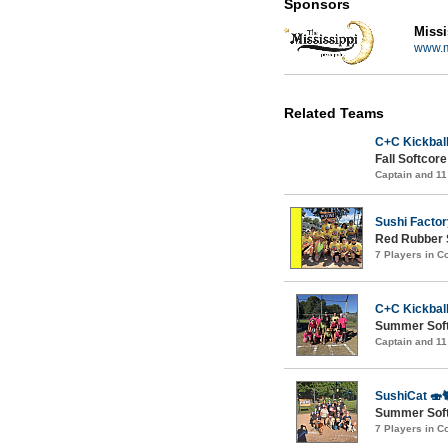
Sponsors
Missi
www.m
Related Teams
C+C Kickball
Fall Softcor
Captain and 1
Sushi Factor
Red Rubber 
7 Players in 
C+C Kickball
Summer Soft
Captain and 1
SushiCat 🍣
Summer Softc
7 Players in 