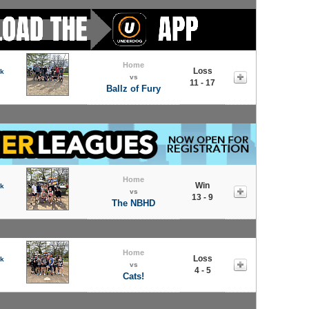
Home
Loss
rk
vs
11 - 17
Ballz of Fury
Home
Win
rk
vs
13 - 9
The NBHD
Home
Loss
rk
vs
4 - 5
Cats!