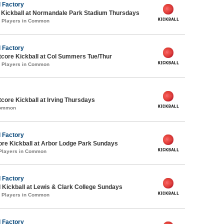
 Factory
e Kickball at Normandale Park Stadium Thursdays
0 Players in Common
 Factory
core Kickball at Col Summers Tue/Thur
0 Players in Common
ore Kickball at Irving Thursdays
Common
 Factory
ore Kickball at Arbor Lodge Park Sundays
 Players in Common
 Factory
 Kickball at Lewis & Clark College Sundays
0 Players in Common
 Factory