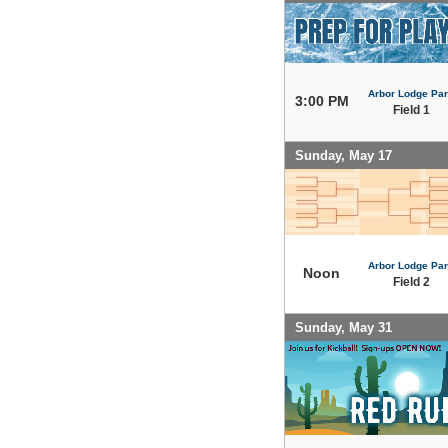
Arbor Lodge Pa
3:00 PM
Field 1
Sunday, May 17
Arbor Lodge Pa
Noon
Field 2
Sunday, May 31