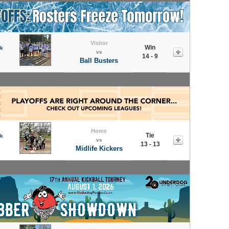
Visitor
Win
rk
vs
14 - 9
Ball Busters
Home
Tie
rk
vs
13 - 13
Midlife Kickers