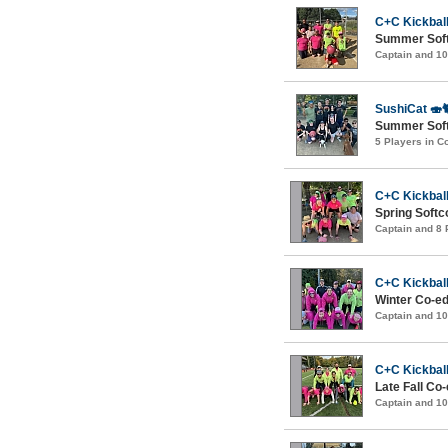
C+C Kickball
Summer Soft
Captain and 1
SushiCat 🍣
Summer Softc
5 Players in 
C+C Kickball
Spring Softc
Captain and 8
C+C Kickball
Winter Co-ed
Captain and 1
C+C Kickball
Late Fall Co
Captain and 1