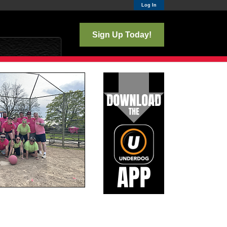
Log In
Sign Up Today!