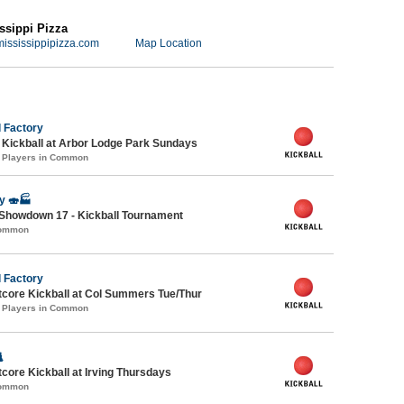
ssippi Pizza
ississippipizza.com
Map Location
 Factory
e Kickball at Arbor Lodge Park Sundays
1 Players in Common
y 🍣🏭
Showdown 17 - Kickball Tournament
Common
 Factory
core Kickball at Col Summers Tue/Thur
1 Players in Common

ore Kickball at Irving Thursdays
Common