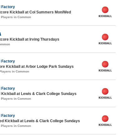
 Factory
core Kickball at Col Summers Mon/Wed
0 Players in Common

ore Kickball at Irving Thursdays
Common
 Factory
ore Kickball at Arbor Lodge Park Sundays
 Players in Common
 Factory
 Kickball at Lewis & Clark College Sundays
0 Players in Common
 Factory
-ed Kickball at Lewis & Clark College Sundays
0 Players in Common