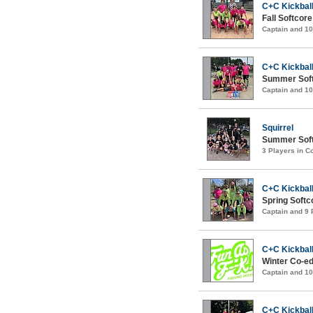
C+C Kickball
Fall Softcor
Captain and 1
C+C Kickball
Summer Soft
Captain and 1
Squirrel
Summer Softc
3 Players in 
C+C Kickball
Spring Softc
Captain and 9
C+C Kickball
Winter Co-ed
Captain and 1
C+C Kickball