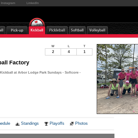
Instagram
LinkedIn
W
L
T
2
4
1
all Factory
Kickball at Arbor Lodge Park Sundays - Softcore -
Notes
edule
Standings
Playoffs
Photos