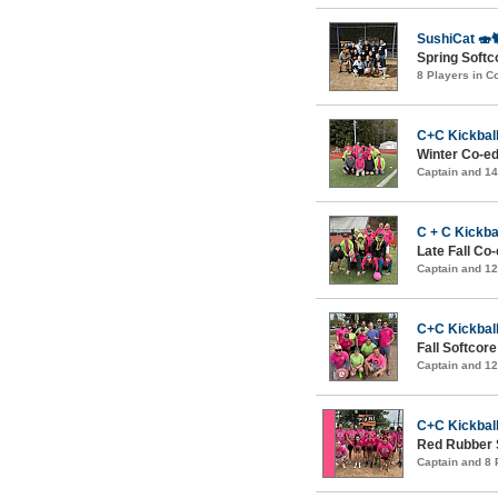
SushiCat 🍣
Spring Softc
8 Players in 
C+C Kickball
Winter Co-ed
Captain and 1
C + C Kickba
Late Fall Co
Captain and 1
C+C Kickball
Fall Softcor
Captain and 1
C+C Kickball
Red Rubber 
Captain and 8