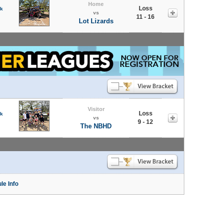
Home
Loss
rk
vs
11 - 16
Lot Lizards
Visitor
Loss
rk
vs
9 - 12
The NBHD
le Info