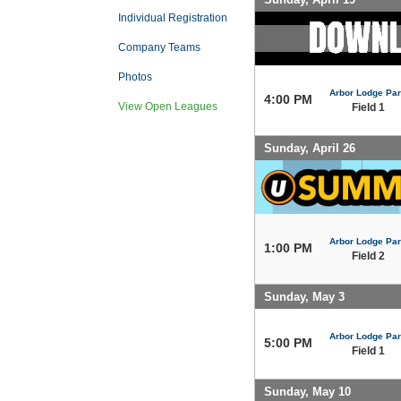
Individual Registration
Company Teams
Photos
Arbor Lodge Pa
4:00 PM
View Open Leagues
Field 1
Sunday, April 26
Arbor Lodge Pa
1:00 PM
Field 2
Sunday, May 3
Arbor Lodge Pa
5:00 PM
Field 1
Sunday, May 10