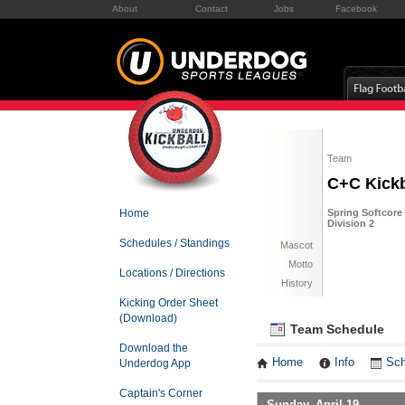
About
Contact
Jobs
Facebook
Team
C+C Kickb
Home
Spring Softcore 
Division 2
Schedules / Standings
Mascot
Motto
Locations / Directions
History
Kicking Order Sheet
(Download)
Team Schedule
Download the
Home
Info
Sch
Underdog App
Captain's Corner
Sunday, April 19