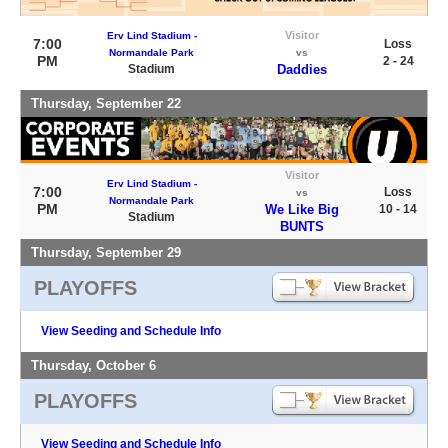
Visitor
Erv Lind Stadium -
7:00
Loss
Normandale Park
vs
PM
2 - 24
Stadium
Daddies
Thursday, September 22
Visitor
Erv Lind Stadium -
7:00
Loss
vs
Normandale Park
PM
We Like Big
10 - 14
Stadium
BUNTS
Thursday, September 29
PLAYOFFS
View Seeding and Schedule Info
Thursday, October 6
PLAYOFFS
View Seeding and Schedule Info