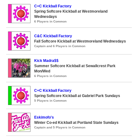
C+C Kickball Factory
Spring Softcore Kickball at Westmoreland
Wednesdays
6 Players in Common
C&C Kickball Factory
Fall Softcore Kickball at Westmoreland Wednesdays
Captain and 6 Players in Common
Kick Madra$$
Summer Softcore Kickball at Sewallcrest Park
Mon/Wed
6 Players in Common
C+C Kickball Factory
Spring Softcore Kickball at Gabriel Park Sundays
5 Players in Common
Eskimofo's
Winter Co-ed Kickball at Portland State Sundays
Captain and 5 Players in Common