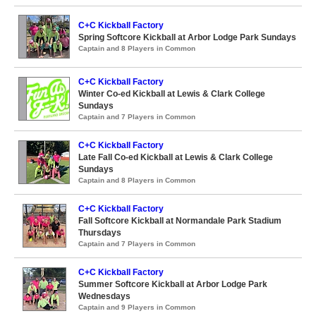
C+C Kickball Factory
Spring Softcore Kickball at Arbor Lodge Park Sundays
Captain and 8 Players in Common
C+C Kickball Factory
Winter Co-ed Kickball at Lewis & Clark College
Sundays
Captain and 7 Players in Common
C+C Kickball Factory
Late Fall Co-ed Kickball at Lewis & Clark College
Sundays
Captain and 8 Players in Common
C+C Kickball Factory
Fall Softcore Kickball at Normandale Park Stadium
Thursdays
Captain and 7 Players in Common
C+C Kickball Factory
Summer Softcore Kickball at Arbor Lodge Park
Wednesdays
Captain and 9 Players in Common