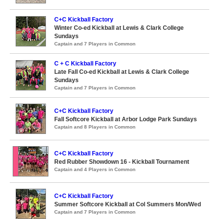
C+C Kickball Factory
Winter Co-ed Kickball at Lewis & Clark College
Sundays
Captain and 7 Players in Common
C + C Kickball Factory
Late Fall Co-ed Kickball at Lewis & Clark College
Sundays
Captain and 7 Players in Common
C+C Kickball Factory
Fall Softcore Kickball at Arbor Lodge Park Sundays
Captain and 8 Players in Common
C+C Kickball Factory
Red Rubber Showdown 16 - Kickball Tournament
Captain and 4 Players in Common
C+C Kickball Factory
Summer Softcore Kickball at Col Summers Mon/Wed
Captain and 7 Players in Common