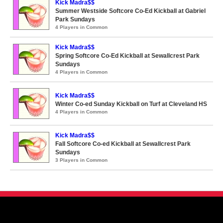
Kick Madra$$
Summer Westside Softcore Co-Ed Kickball at Gabriel
Park Sundays
4 Players in Common
Kick Madra$$
Spring Softcore Co-Ed Kickball at Sewallcrest Park
Sundays
4 Players in Common
Kick Madra$$
Winter Co-ed Sunday Kickball on Turf at Cleveland HS
4 Players in Common
Kick Madra$$
Fall Softcore Co-ed Kickball at Sewallcrest Park
Sundays
3 Players in Common