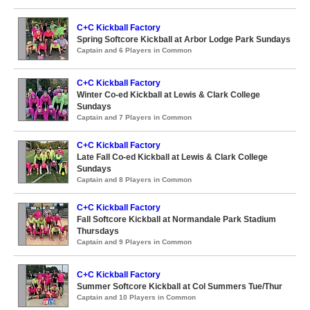
C+C Kickball Factory
Spring Softcore Kickball at Arbor Lodge Park Sundays
Captain and 6 Players in Common
C+C Kickball Factory
Winter Co-ed Kickball at Lewis & Clark College
Sundays
Captain and 7 Players in Common
C+C Kickball Factory
Late Fall Co-ed Kickball at Lewis & Clark College
Sundays
Captain and 8 Players in Common
C+C Kickball Factory
Fall Softcore Kickball at Normandale Park Stadium
Thursdays
Captain and 9 Players in Common
C+C Kickball Factory
Summer Softcore Kickball at Col Summers Tue/Thur
Captain and 10 Players in Common