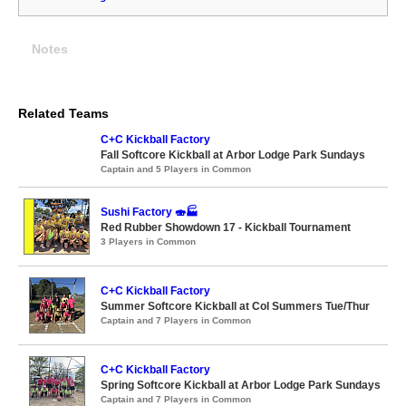
Notes
Related Teams
C+C Kickball Factory
Fall Softcore Kickball at Arbor Lodge Park Sundays
Captain and 5 Players in Common
Sushi Factory 🍣🏭
Red Rubber Showdown 17 - Kickball Tournament
3 Players in Common
C+C Kickball Factory
Summer Softcore Kickball at Col Summers Tue/Thur
Captain and 7 Players in Common
C+C Kickball Factory
Spring Softcore Kickball at Arbor Lodge Park Sundays
Captain and 7 Players in Common