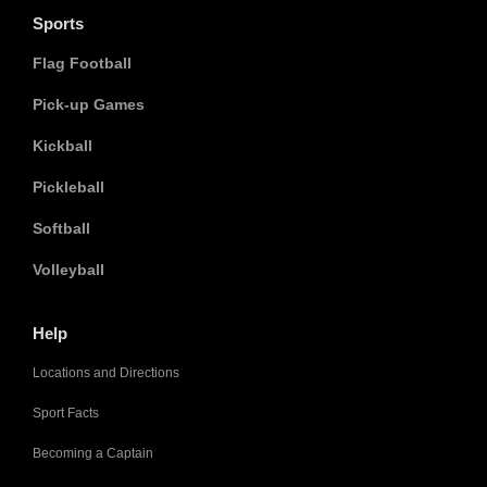
Sports
Flag Football
Pick-up Games
Kickball
Pickleball
Softball
Volleyball
Help
Locations and Directions
Sport Facts
Becoming a Captain