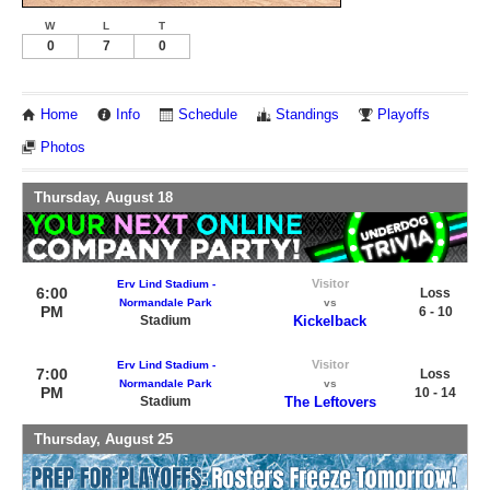
W
L
T
0
7
0
Home
Info
Schedule
Standings
Playoffs
Photos
Thursday, August 18
Visitor
Erv Lind Stadium -
6:00
Loss
Normandale Park
vs
PM
6 - 10
Stadium
Kickelback
Visitor
Erv Lind Stadium -
7:00
Loss
Normandale Park
vs
PM
10 - 14
Stadium
The Leftovers
Thursday, August 25