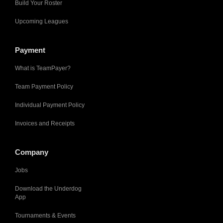
Build Your Roster
Upcoming Leagues
Payment
What is TeamPayer?
Team Payment Policy
Individual Payment Policy
Invoices and Receipts
Company
Jobs
Download the Underdog
App
Tournaments & Events