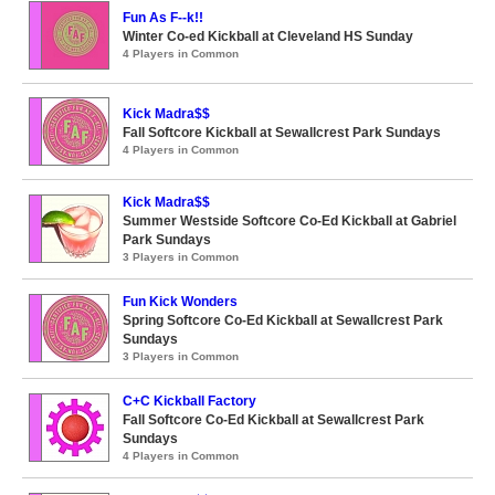
Fun As F--k!!
Winter Co-ed Kickball at Cleveland HS Sunday
4 Players in Common
Kick Madra$$
Fall Softcore Kickball at Sewallcrest Park Sundays
4 Players in Common
Kick Madra$$
Summer Westside Softcore Co-Ed Kickball at Gabriel
Park Sundays
3 Players in Common
Fun Kick Wonders
Spring Softcore Co-Ed Kickball at Sewallcrest Park
Sundays
3 Players in Common
C+C Kickball Factory
Fall Softcore Co-Ed Kickball at Sewallcrest Park
Sundays
4 Players in Common