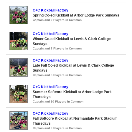
C+C Kickball Factory
Spring Co-ed Kickball at Arbor Lodge Park Sundays
Captain and 9 Players in Common
C+C Kickball Factory
Winter Co-ed Kickball at Lewis & Clark College
Sundays
Captain and 7 Players in Common
C+C Kickball Factory
Late Fall Co-ed Kickball at Lewis & Clark College
Sundays
Captain and 8 Players in Common
C+C Kickball Factory
Summer Softcore Kickball at Arbor Lodge Park
Thursdays
Captain and 10 Players in Common
C+C Kickball Factory
Fall Softcore Kickball at Normandale Park Stadium
Thursdays
Captain and 9 Players in Common