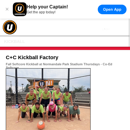
Help your Captain!
×
Open App
Get the app today!
KICKBALL
C+C Kickball Factory
Fall Softcore Kickball at Normandale Park Stadium Thursdays - Co-Ed
Softcore