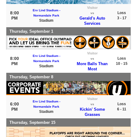
Visitor
Erv Lind Stadium -
8:00
Loss
vs
Normandale Park
PM
Gerald's Auto
3 - 17
Stadium
Services
Thursday, September 1
Visitor
Erv Lind Stadium -
8:00
Loss
vs
Normandale Park
PM
More Balls Than
10 - 15
Stadium
Most
Thursday, September 8
Visitor
Erv Lind Stadium -
6:00
Loss
vs
Normandale Park
PM
Kickin' Some
6 - 11
Stadium
Grasses
Thursday, September 15