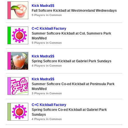
Kick Madra$$
Fall Softcore Kickball at Westmoreland Wednesdays
5 Players in Common
C+C Kickball Factory
Summer Softcore Kickball at Col. Summers Park
Mon/Wed
5 Players in Common
Kick Madra$$
Spring Softcore Kickball at Gabriel Park Sundays
4 Players in Common
Kick Madra$$
Summer Softcore Co-ed Kickball at Peninsula Park
Mon/Wed
3 Players in Common
C+C Kickball Factory
Spring Softcore Co-ed Kickball at Gabriel Park
Sundays
4 Players in Common