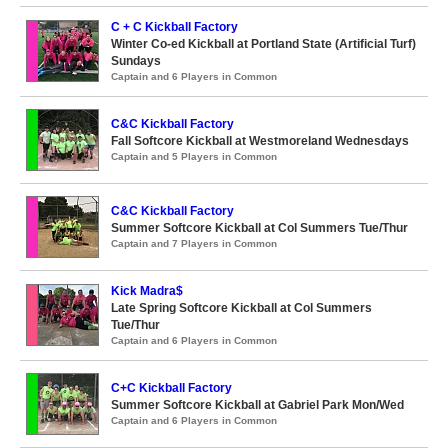
C + C Kickball Factory
Winter Co-ed Kickball at Portland State (Artificial Turf)
Sundays
Captain and 6 Players in Common
C&C Kickball Factory
Fall Softcore Kickball at Westmoreland Wednesdays
Captain and 5 Players in Common
C&C Kickball Factory
Summer Softcore Kickball at Col Summers Tue/Thur
Captain and 7 Players in Common
Kick Madra$
Late Spring Softcore Kickball at Col Summers
Tue/Thur
Captain and 6 Players in Common
C+C Kickball Factory
Summer Softcore Kickball at Gabriel Park Mon/Wed
Captain and 6 Players in Common