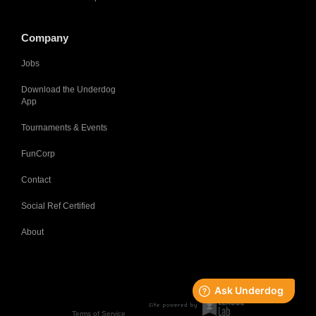
Company
Jobs
Download the Underdog
App
Tournaments & Events
FunCorp
Contact
Social Ref Certified
About
Terms of Service