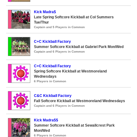
Kick Madra$
Late Spring Softcore Kickball at Col Summers
Tue/Thur
Captain and 5 Players in Common
C+C Kickball Factory
Summer Softcore Kickball at Gabriel Park Mon/Wed
Captain and 6 Players in Common
C+C Kickball Factory
Spring Softcore Kickball at Westmoreland
Wednesdays
6 Players in Common
C&C Kickball Factory
Fall Softcore Kickball at Westmoreland Wednesdays
Captain and 6 Players in Common
Kick Madra$$
Summer Softcore Kickball at Sewallcrest Park
Mon/Wed
6 Players in Common