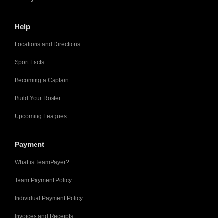
Help
Locations and Directions
Sport Facts
Becoming a Captain
Build Your Roster
Upcoming Leagues
Payment
What is TeamPayer?
Team Payment Policy
Individual Payment Policy
Invoices and Receipts