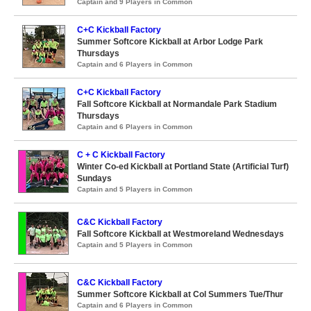
Captain and 9 Players in Common
C+C Kickball Factory
Summer Softcore Kickball at Arbor Lodge Park
Thursdays
Captain and 6 Players in Common
C+C Kickball Factory
Fall Softcore Kickball at Normandale Park Stadium
Thursdays
Captain and 6 Players in Common
C + C Kickball Factory
Winter Co-ed Kickball at Portland State (Artificial Turf)
Sundays
Captain and 5 Players in Common
C&C Kickball Factory
Fall Softcore Kickball at Westmoreland Wednesdays
Captain and 5 Players in Common
C&C Kickball Factory
Summer Softcore Kickball at Col Summers Tue/Thur
Captain and 6 Players in Common