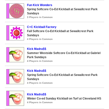
Fun Kick Wonders
Spring Softcore Co-Ed Kickball at Sewallcrest Park
Sundays
3 Players in Common
C+C Kickball Factory
Fall Softcore Co-Ed Kickball at Sewallcrest Park
Sundays
4 Players in Common
Kick Madra$$
Summer Westside Softcore Co-Ed Kickball at Gabriel
Park Sundays
4 Players in Common
Kick Madra$$
Spring Softcore Co-Ed Kickball at Sewallcrest Park
Sundays
4 Players in Common
Kick Madra$$
Winter Co-ed Sunday Kickball on Turf at Cleveland HS
4 Players in Common