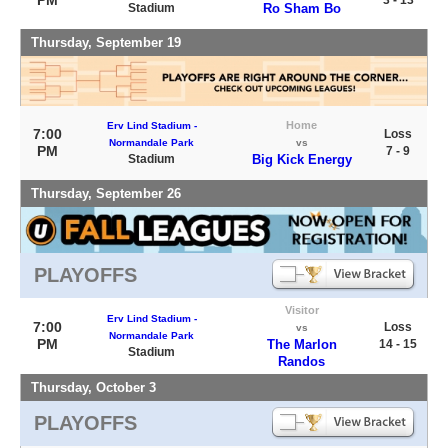
PM
3 - 13
Stadium
Ro Sham Bo
Thursday, September 19
Home
Erv Lind Stadium -
7:00
Loss
Normandale Park
vs
PM
7 - 9
Stadium
Big Kick Energy
Thursday, September 26
PLAYOFFS
Visitor
Erv Lind Stadium -
7:00
Loss
vs
Normandale Park
PM
The Marlon
14 - 15
Stadium
Randos
Thursday, October 3
PLAYOFFS