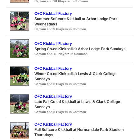
Captain and 10 Players in Common
C+C Kickball Factory
Summer Softcore Kickball at Arbor Lodge Park
Wednesdays
Captain and 9 Players in Common
C+C Kickball Factory
Spring Co-ed Kickball at Arbor Lodge Park Sundays
Captain and 11 Players in Common
C+C Kickball Factory
Winter Co-ed Kickball at Lewis & Clark College
Sundays
Captain and 8 Players in Common
C+C Kickball Factory
Late Fall Co-ed Kickball at Lewis & Clark College
Sundays
Captain and 8 Players in Common
C+C Kickball Factory
Fall Softcore Kickball at Normandale Park Stadium
Thursdays