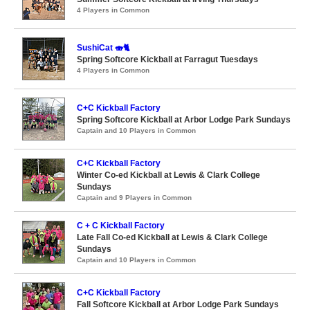
4 Players in Common
SushiCat 🍣🐈
Spring Softcore Kickball at Farragut Tuesdays
4 Players in Common
C+C Kickball Factory
Spring Softcore Kickball at Arbor Lodge Park Sundays
Captain and 10 Players in Common
C+C Kickball Factory
Winter Co-ed Kickball at Lewis & Clark College
Sundays
Captain and 9 Players in Common
C + C Kickball Factory
Late Fall Co-ed Kickball at Lewis & Clark College
Sundays
Captain and 10 Players in Common
C+C Kickball Factory
Fall Softcore Kickball at Arbor Lodge Park Sundays