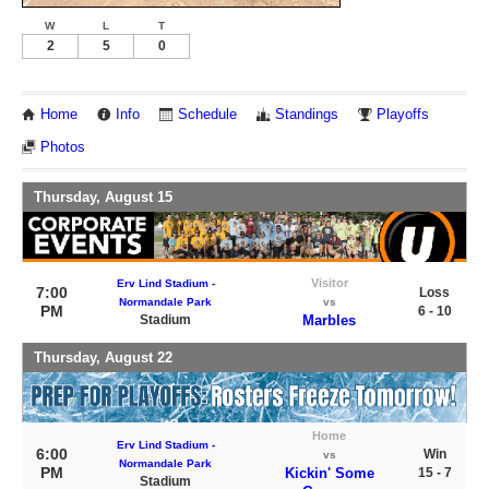
W
L
T
2
5
0
Home
Info
Schedule
Standings
Playoffs
Photos
Thursday, August 15
Visitor
Erv Lind Stadium -
7:00
Loss
Normandale Park
vs
PM
6 - 10
Stadium
Marbles
Thursday, August 22
Home
Erv Lind Stadium -
6:00
Win
vs
Normandale Park
PM
Kickin' Some
15 - 7
Stadium