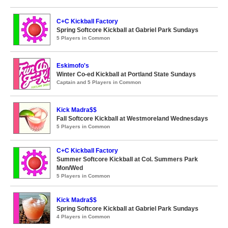
C+C Kickball Factory
Spring Softcore Kickball at Gabriel Park Sundays
5 Players in Common
Eskimofo's
Winter Co-ed Kickball at Portland State Sundays
Captain and 5 Players in Common
Kick Madra$$
Fall Softcore Kickball at Westmoreland Wednesdays
5 Players in Common
C+C Kickball Factory
Summer Softcore Kickball at Col. Summers Park
Mon/Wed
5 Players in Common
Kick Madra$$
Spring Softcore Kickball at Gabriel Park Sundays
4 Players in Common