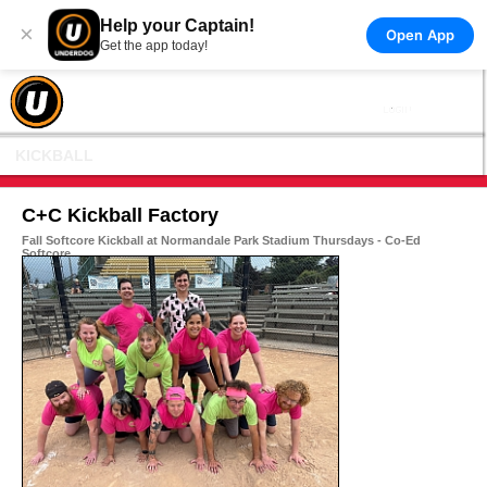
Help your Captain!
×
Open App
Get the app today!
KICKBALL
C+C Kickball Factory
Fall Softcore Kickball at Normandale Park Stadium Thursdays - Co-Ed
Softcore