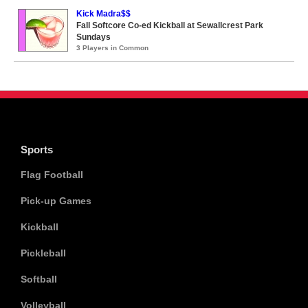
Kick Madra$$
Fall Softcore Co-ed Kickball at Sewallcrest Park
Sundays
3 Players in Common
Sports
Flag Football
Pick-up Games
Kickball
Pickleball
Softball
Volleyball