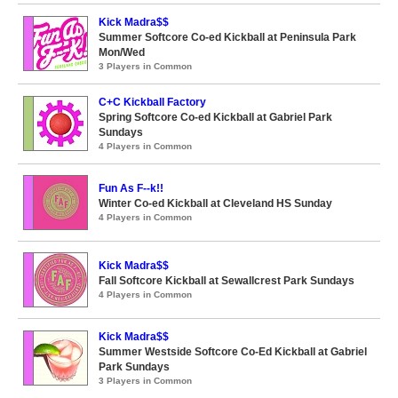
Kick Madra$$
Summer Softcore Co-ed Kickball at Peninsula Park
Mon/Wed
3 Players in Common
C+C Kickball Factory
Spring Softcore Co-ed Kickball at Gabriel Park
Sundays
4 Players in Common
Fun As F--k!!
Winter Co-ed Kickball at Cleveland HS Sunday
4 Players in Common
Kick Madra$$
Fall Softcore Kickball at Sewallcrest Park Sundays
4 Players in Common
Kick Madra$$
Summer Westside Softcore Co-Ed Kickball at Gabriel
Park Sundays
3 Players in Common