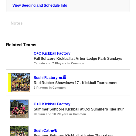
View Seeding and Schedule Info
Notes
Related Teams
C+C Kickball Factory
Fall Softcore Kickball at Arbor Lodge Park Sundays
Captain and 7 Players in Common
Sushi Factory 🍣🏭
Red Rubber Showdown 17 - Kickball Tournament
5 Players in Common
C+C Kickball Factory
Summer Softcore Kickball at Col Summers Tue/Thur
Captain and 10 Players in Common
SushiCat 🍣🐈
Summer Softcore Kickball at Irving Thursdays