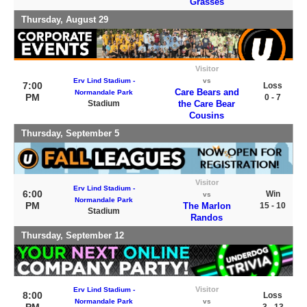
Grasses
Thursday, August 29
Visitor
Erv Lind Stadium -
vs
7:00
Loss
Care Bears and
Normandale Park
PM
0 - 7
Stadium
the Care Bear
Cousins
Thursday, September 5
Visitor
Erv Lind Stadium -
6:00
Win
vs
Normandale Park
PM
The Marlon
15 - 10
Stadium
Randos
Thursday, September 12
Visitor
Erv Lind Stadium -
8:00
Loss
Normandale Park
vs