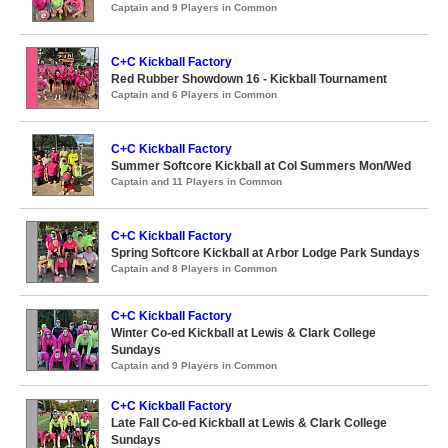
Captain and 9 Players in Common
C+C Kickball Factory
Red Rubber Showdown 16 - Kickball Tournament
Captain and 6 Players in Common
C+C Kickball Factory
Summer Softcore Kickball at Col Summers Mon/Wed
Captain and 11 Players in Common
C+C Kickball Factory
Spring Softcore Kickball at Arbor Lodge Park Sundays
Captain and 8 Players in Common
C+C Kickball Factory
Winter Co-ed Kickball at Lewis & Clark College
Sundays
Captain and 9 Players in Common
C+C Kickball Factory
Late Fall Co-ed Kickball at Lewis & Clark College
Sundays