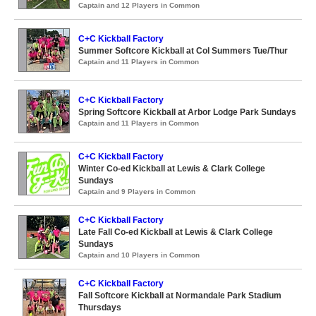
Captain and 12 Players in Common
C+C Kickball Factory
Summer Softcore Kickball at Col Summers Tue/Thur
Captain and 11 Players in Common
C+C Kickball Factory
Spring Softcore Kickball at Arbor Lodge Park Sundays
Captain and 11 Players in Common
C+C Kickball Factory
Winter Co-ed Kickball at Lewis & Clark College
Sundays
Captain and 9 Players in Common
C+C Kickball Factory
Late Fall Co-ed Kickball at Lewis & Clark College
Sundays
Captain and 10 Players in Common
C+C Kickball Factory
Fall Softcore Kickball at Normandale Park Stadium
Thursdays