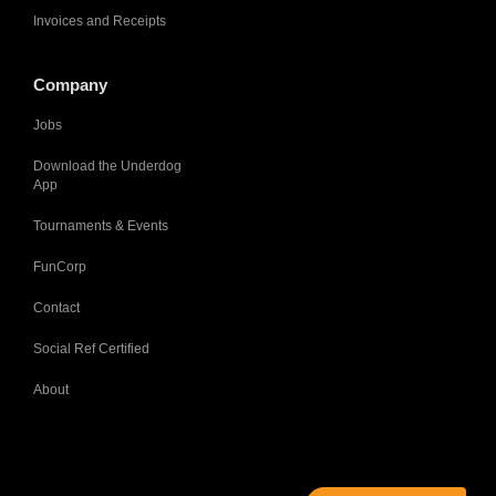
Invoices and Receipts
Company
Jobs
Download the Underdog
App
Tournaments & Events
FunCorp
Contact
Social Ref Certified
About