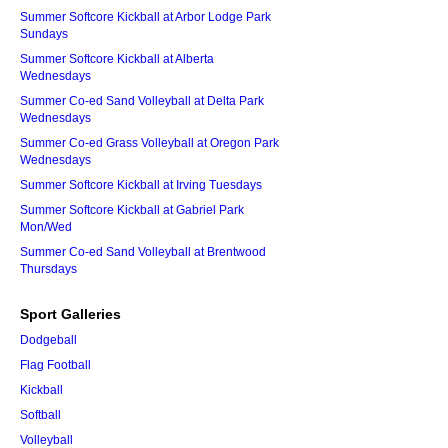
Summer Softcore Kickball at Arbor Lodge Park
Sundays
Summer Softcore Kickball at Alberta
Wednesdays
Summer Co-ed Sand Volleyball at Delta Park
Wednesdays
Summer Co-ed Grass Volleyball at Oregon Park
Wednesdays
Summer Softcore Kickball at Irving Tuesdays
Summer Softcore Kickball at Gabriel Park
Mon/Wed
Summer Co-ed Sand Volleyball at Brentwood
Thursdays
Sport Galleries
Dodgeball
Flag Football
Kickball
Softball
Volleyball