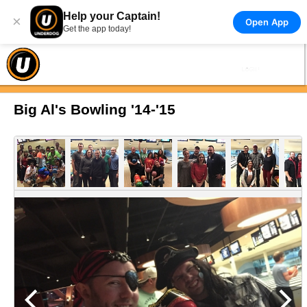
Help your Captain!
×
Open App
Get the app today!
Big Al's Bowling '14-'15