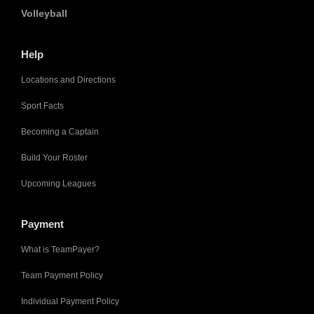
Volleyball
Help
Locations and Directions
Sport Facts
Becoming a Captain
Build Your Roster
Upcoming Leagues
Payment
What is TeamPayer?
Team Payment Policy
Individual Payment Policy