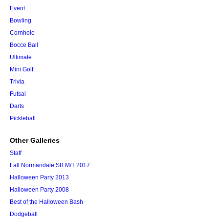
Event
Bowling
Cornhole
Bocce Ball
Ultimate
Mini Golf
Trivia
Futsal
Darts
Pickleball
Other Galleries
Staff
Fall Normandale SB M/T 2017
Halloween Party 2013
Halloween Party 2008
Best of the Halloween Bash
Dodgeball