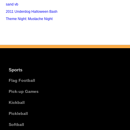
sand vb
2011 Underdog Halloween Bash
Theme Night: Mustache Night
Sports
Flag Football
Pick-up Games
Kickball
Pickleball
Softball