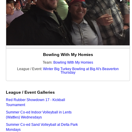
Bowling With My Homies
Team:
Bowling With My Homies
League / Event:
Winter Big Turkey Bowling at Big Al's Beaverton
Thursday
League / Event Galleries
Red Rubber Showdown 17 - Kickball
Tournament
Summer Co-ed Indoor Volleyball in Lents
(Wattles) Wednesdays
Summer Co-ed Sand Volleyball at Delta Park
Mondays