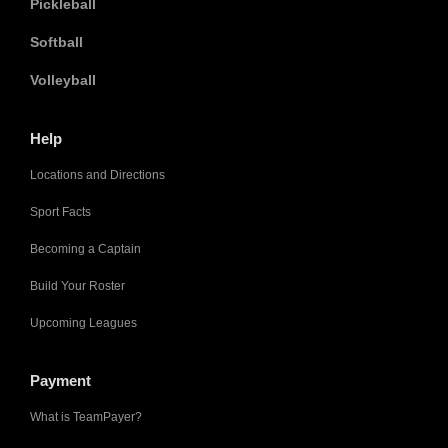
Pickleball
Softball
Volleyball
Help
Locations and Directions
Sport Facts
Becoming a Captain
Build Your Roster
Upcoming Leagues
Payment
What is TeamPayer?