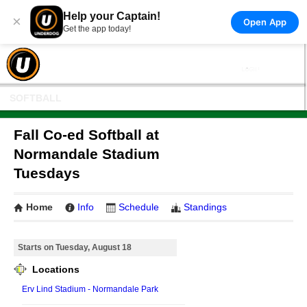
Help your Captain!
×
Open App
Get the app today!
SOFTBALL
Fall Co-ed Softball at
Normandale Stadium
Tuesdays
Home
Info
Schedule
Standings
Starts on Tuesday, August 18
Locations
Erv Lind Stadium - Normandale Park