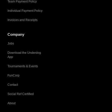
Team Payment Policy
Individual Payment Policy
Invoices and Receipts
Company
Jobs
Download the Underdog
App
Tournaments & Events
FunCorp
Contact
Social Ref Certified
About