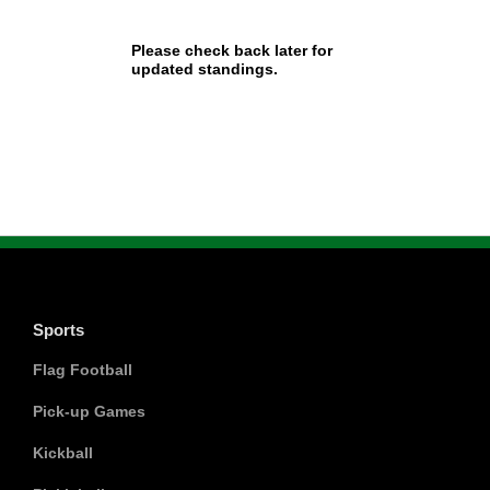
Please check back later for
updated standings.
Sports
Flag Football
Pick-up Games
Kickball