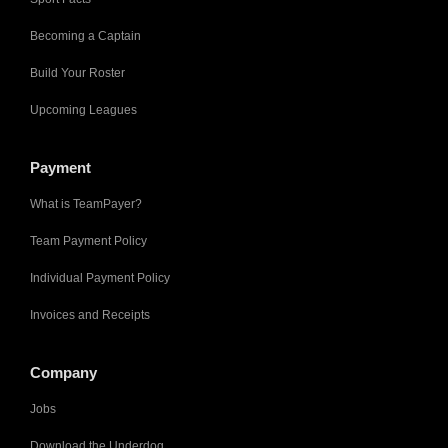
Becoming a Captain
Build Your Roster
Upcoming Leagues
Payment
What is TeamPayer?
Team Payment Policy
Individual Payment Policy
Invoices and Receipts
Company
Jobs
Download the Underdog