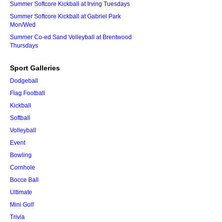
Summer Softcore Kickball at Irving Tuesdays
Summer Softcore Kickball at Gabriel Park
Mon/Wed
Summer Co-ed Sand Volleyball at Brentwood
Thursdays
Sport Galleries
Dodgeball
Flag Football
Kickball
Softball
Volleyball
Event
Bowling
Cornhole
Bocce Ball
Ultimate
Mini Golf
Trivia