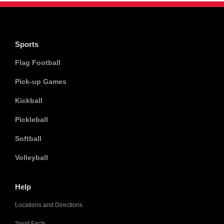
Sports
Flag Football
Pick-up Games
Kickball
Pickleball
Softball
Volleyball
Help
Locations and Directions
Sport Facts