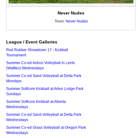
Never Nudes
Team:
Never Nudes
League / Event Galleries
Red Rubber Showdown 17 - Kickball
Tournament
Summer Co-ed Indoor Volleyball in Lents
(Wattles) Wednesdays
Summer Co-ed Sand Volleyball at Delta Park
Mondays
Summer Softcore Kickball at Arbor Lodge Park
Sundays
Summer Softcore Kickball at Alberta
Wednesdays
Summer Co-ed Sand Volleyball at Delta Park
Wednesdays
Summer Co-ed Grass Volleyball at Oregon Park
Wednesdays