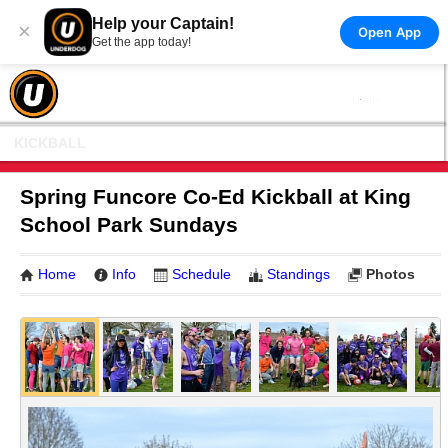
Help your Captain!
×
Open App
Get the app today!
KICKBALL
Spring Funcore Co-Ed Kickball at King
School Park Sundays
Home
Info
Schedule
Standings
Photos