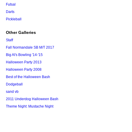
Futsal
Darts
Pickleball
Other Galleries
Staff
Fall Normandale SB M/T 2017
Big Al's Bowling '14-'15
Halloween Party 2013
Halloween Party 2008
Best of the Halloween Bash
Dodgeball
sand vb
2011 Underdog Halloween Bash
Theme Night: Mustache Night