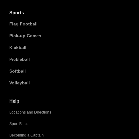
Sports
Flag Football
Pick-up Games
Kickball
Pickleball
Softball
Volleyball
Help
Locations and Directions
Sport Facts
Becoming a Captain