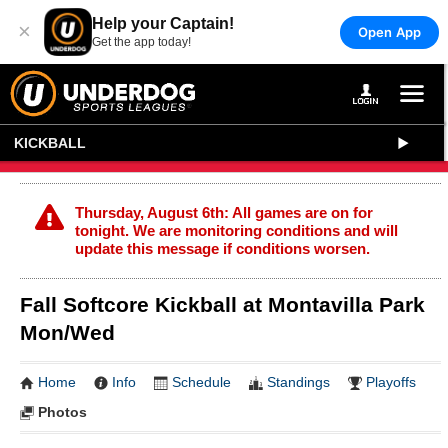
Help your Captain!
×
Open App
Get the app today!
KICKBALL
Thursday, August 6th: All games are on for
tonight. We are monitoring conditions and will
update this message if conditions worsen.
Fall Softcore Kickball at Montavilla Park
Mon/Wed
Home
Info
Schedule
Standings
Playoffs
Photos