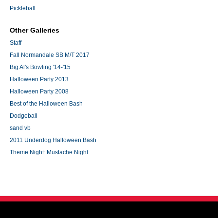
Pickleball
Other Galleries
Staff
Fall Normandale SB M/T 2017
Big Al's Bowling '14-'15
Halloween Party 2013
Halloween Party 2008
Best of the Halloween Bash
Dodgeball
sand vb
2011 Underdog Halloween Bash
Theme Night: Mustache Night