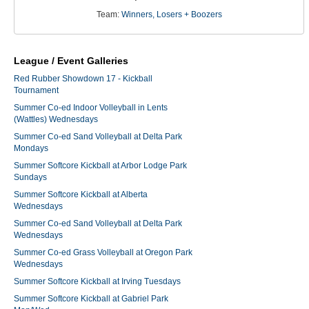
Team:
Winners, Losers + Boozers
League / Event Galleries
Red Rubber Showdown 17 - Kickball
Tournament
Summer Co-ed Indoor Volleyball in Lents
(Wattles) Wednesdays
Summer Co-ed Sand Volleyball at Delta Park
Mondays
Summer Softcore Kickball at Arbor Lodge Park
Sundays
Summer Softcore Kickball at Alberta
Wednesdays
Summer Co-ed Sand Volleyball at Delta Park
Wednesdays
Summer Co-ed Grass Volleyball at Oregon Park
Wednesdays
Summer Softcore Kickball at Irving Tuesdays
Summer Softcore Kickball at Gabriel Park