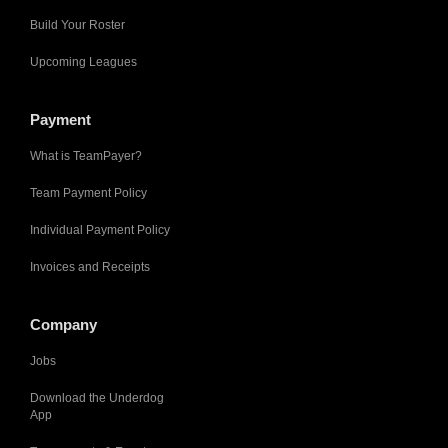
Build Your Roster
Upcoming Leagues
Payment
What is TeamPayer?
Team Payment Policy
Individual Payment Policy
Invoices and Receipts
Company
Jobs
Download the Underdog
App