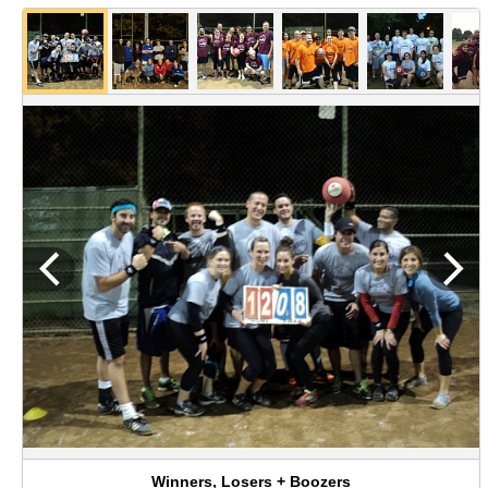
Winners, Losers + Boozers