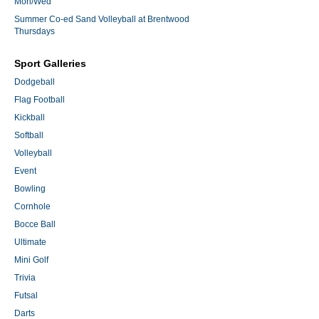
Mon/Wed
Summer Co-ed Sand Volleyball at Brentwood
Thursdays
Sport Galleries
Dodgeball
Flag Football
Kickball
Softball
Volleyball
Event
Bowling
Cornhole
Bocce Ball
Ultimate
Mini Golf
Trivia
Futsal
Darts