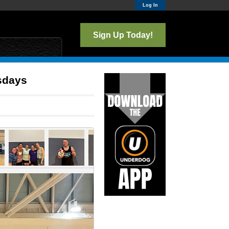
Log In
Sign Up Today!
esdays