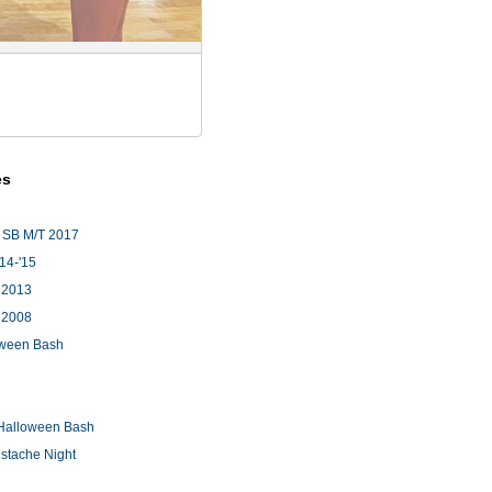
es
 SB M/T 2017
'14-'15
 2013
 2008
loween Bash
Halloween Bash
stache Night