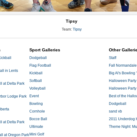
Tipsy
Team:
Tipsy
s
Sport Galleries
Other Galleri
ickball
Dodgeball
Staff
Flag Football
Fall Normandale
ll in Lents
Kickball
Big Al's Bowling 
Softball
Halloween Party
 at Delta Park
Volleyball
Halloween Party
Event
Best of the Hal
Arbor Lodge Park
Bowling
Dodgeball
lberta
Cornhole
sand vb
Bocce Ball
2011 Underdog 
 at Delta Park
Ultimate
Theme Night: Mu
Mini Golf
ll at Oregon Park