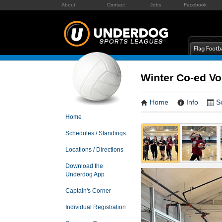
About
Contact
Jobs
Facebook
Winter Co-ed Vo
Home
Info
S
Home
Schedules / Standings
Locations / Directions
Download the
Underdog App
Captain's Corner
Individual Registration