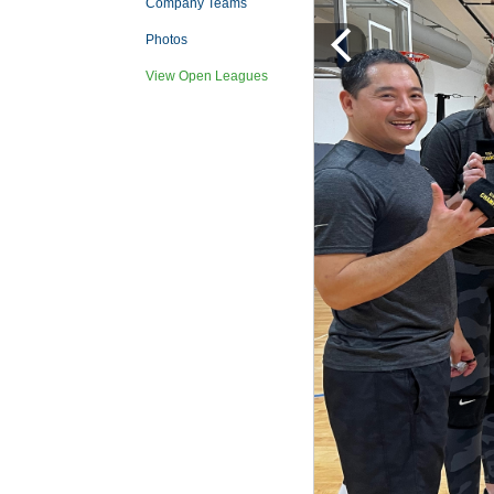
Company Teams
Photos
View Open Leagues