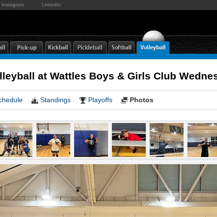
Instagram
LinkedIn
lleyball at Wattles Boys & Girls Club Wedn
chedule
Standings
Playoffs
Photos