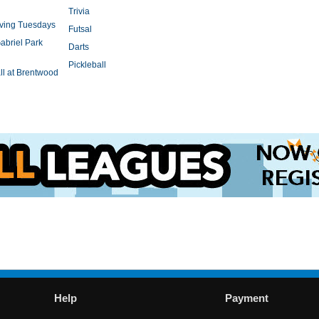
Trivia
rving Tuesdays
Futsal
abriel Park
Darts
Pickleball
l at Brentwood
Help
Payment