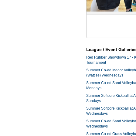
League / Event Gallerie
Red Rubber Showdown 17 - K
Tournament
Summer Co-ed Indoor Volleyba
(Wattles) Wednesdays
Summer Co-ed Sand Volleyball
Mondays
Summer Softcore Kickball at 
Sundays
Summer Softcore Kickball at A
Wednesdays
Summer Co-ed Sand Volleyball
Wednesdays
Summer Co-ed Grass Volleyba