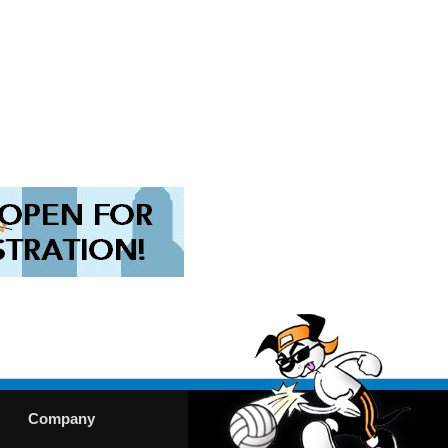
Company