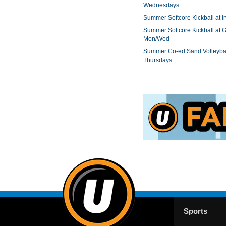
Wednesdays
Summer Softcore Kickball at I
Summer Softcore Kickball at G
Mon/Wed
Summer Co-ed Sand Volleybal
Thursdays
Sports