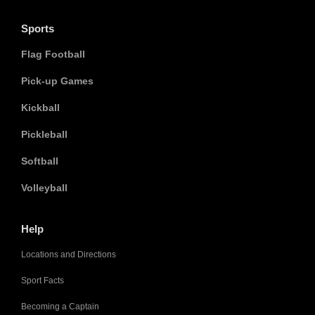
Sports
Flag Football
Pick-up Games
Kickball
Pickleball
Softball
Volleyball
Help
Locations and Directions
Sport Facts
Becoming a Captain