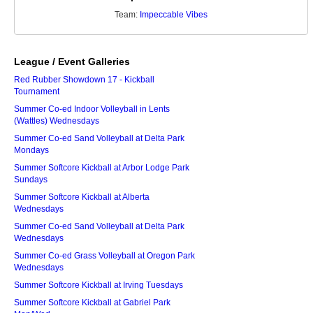
Team:
Impeccable Vibes
League / Event Galleries
Red Rubber Showdown 17 - Kickball
Tournament
Summer Co-ed Indoor Volleyball in Lents
(Wattles) Wednesdays
Summer Co-ed Sand Volleyball at Delta Park
Mondays
Summer Softcore Kickball at Arbor Lodge Park
Sundays
Summer Softcore Kickball at Alberta
Wednesdays
Summer Co-ed Sand Volleyball at Delta Park
Wednesdays
Summer Co-ed Grass Volleyball at Oregon Park
Wednesdays
Summer Softcore Kickball at Irving Tuesdays
Summer Softcore Kickball at Gabriel Park