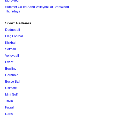
Mon/Wed
Summer Co-ed Sand Volleyball at Brentwood
Thursdays
Sport Galleries
Dodgeball
Flag Football
Kickball
Softball
Volleyball
Event
Bowling
Cornhole
Bocce Ball
Ultimate
Mini Golf
Trivia
Futsal
Darts