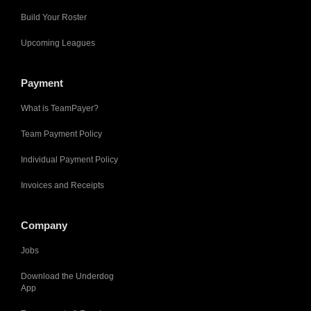
Build Your Roster
Upcoming Leagues
Payment
What is TeamPayer?
Team Payment Policy
Individual Payment Policy
Invoices and Receipts
Company
Jobs
Download the Underdog
App