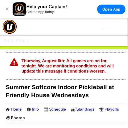
Help your Captain!
×
Open App
Get the app today!
PICKLEBALL
Thursday, August 6th: All games are on for
tonight. We are monitoring conditions and will
update this message if conditions worsen.
Summer Softcore Indoor Pickleball at
Friendly House Wednesdays
Home
Info
Schedule
Standings
Playoffs
Photos