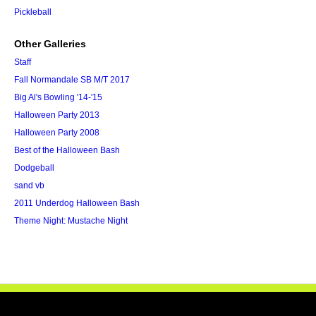
Pickleball
Other Galleries
Staff
Fall Normandale SB M/T 2017
Big Al's Bowling '14-'15
Halloween Party 2013
Halloween Party 2008
Best of the Halloween Bash
Dodgeball
sand vb
2011 Underdog Halloween Bash
Theme Night: Mustache Night