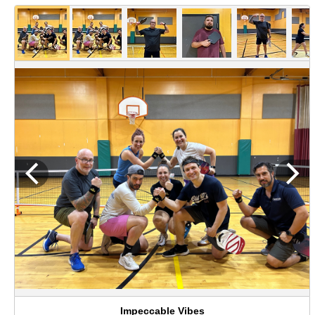
Impeccable Vibes