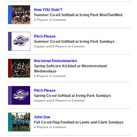
How YOU Doin'?
Summer Co-ed Softball at Irving Park Mon/Tue/Wed
3 Players in Common
Pitch Please
Summer Co-ed Softball at Irving Park Sundays
Captain and 8 Players in Common
Nocturnal Emissionaries
Spring Softcore Kickball at Westmoreland
Wednesdays
3 Players in Common
Pitch Please
Spring Co-ed Softball at Irving Park Sundays
Captain and 8 Players in Common
John Doe
Fall Co-ed Flag Football at Lewis and Clark Sundays
4 Players in Common