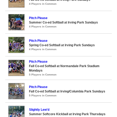
4 Players in Common
Pitch Please
Summer Co-ed Softball at Irving Park Sundays
4 Players in Common
Pitch Please
Spring Co-ed Softball at Irving Park Sundays
4 Players in Common
Pitch Please
Fall Co-ed Softball at Normandale Park Stadium
Mondays
5 Players in Common
Pitch Please
Fall Co-ed Softball at Irving/Columbia Park Sundays
5 Players in Common
Slightly Lew'd
Summer Softcore Kickball at Irving Park Thursdays