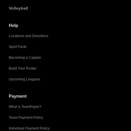
Volleyball
Help
Locations and Directions
Sport Facts
Becoming a Captain
Build Your Roster
Upcoming Leagues
Payment
What is TeamPayer?
Team Payment Policy
Individual Payment Policy