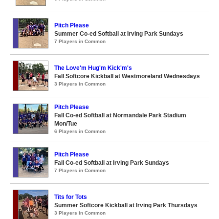
Pitch Please
Summer Co-ed Softball at Irving Park Sundays
7 Players in Common
The Love'm Hug'm Kick'm's
Fall Softcore Kickball at Westmoreland Wednesdays
3 Players in Common
Pitch Please
Fall Co-ed Softball at Normandale Park Stadium
Mon/Tue
6 Players in Common
Pitch Please
Fall Co-ed Softball at Irving Park Sundays
7 Players in Common
Tits for Tots
Summer Softcore Kickball at Irving Park Thursdays
3 Players in Common