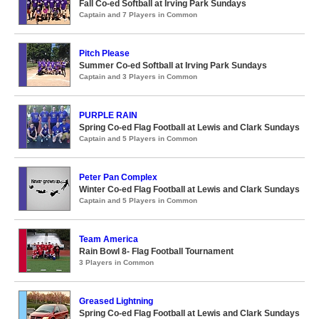
Fall Co-ed Softball at Irving Park Sundays
Captain and 7 Players in Common
Pitch Please
Summer Co-ed Softball at Irving Park Sundays
Captain and 3 Players in Common
PURPLE RAIN
Spring Co-ed Flag Football at Lewis and Clark Sundays
Captain and 5 Players in Common
Peter Pan Complex
Winter Co-ed Flag Football at Lewis and Clark Sundays
Captain and 5 Players in Common
Team America
Rain Bowl 8- Flag Football Tournament
3 Players in Common
Greased Lightning
Spring Co-ed Flag Football at Lewis and Clark Sundays