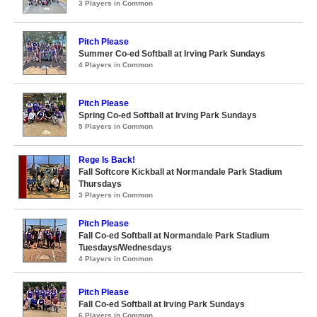
3 Players in Common
Pitch Please
Summer Co-ed Softball at Irving Park Sundays
4 Players in Common
Pitch Please
Spring Co-ed Softball at Irving Park Sundays
5 Players in Common
Rege Is Back!
Fall Softcore Kickball at Normandale Park Stadium
Thursdays
3 Players in Common
Pitch Please
Fall Co-ed Softball at Normandale Park Stadium
Tuesdays/Wednesdays
4 Players in Common
Pitch Please
Fall Co-ed Softball at Irving Park Sundays
6 Players in Common