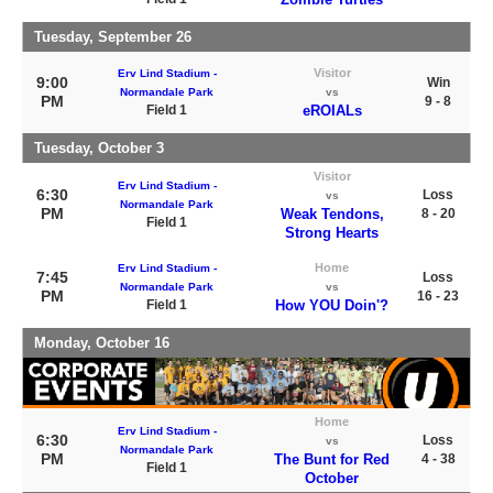
Tuesday, September 26
Visitor
Erv Lind Stadium -
9:00
Win
Normandale Park
vs
PM
9 - 8
Field 1
eROIALs
Tuesday, October 3
Visitor
Erv Lind Stadium -
6:30
Loss
vs
Normandale Park
PM
Weak Tendons,
8 - 20
Field 1
Strong Hearts
Home
Erv Lind Stadium -
7:45
Loss
Normandale Park
vs
PM
16 - 23
Field 1
How YOU Doin'?
Monday, October 16
Home
Erv Lind Stadium -
6:30
Loss
vs
Normandale Park
PM
The Bunt for Red
4 - 38
Field 1
October