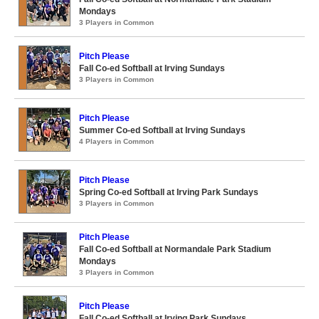
Mondays
3 Players in Common
Pitch Please
Fall Co-ed Softball at Irving Sundays
3 Players in Common
Pitch Please
Summer Co-ed Softball at Irving Sundays
4 Players in Common
Pitch Please
Spring Co-ed Softball at Irving Park Sundays
3 Players in Common
Pitch Please
Fall Co-ed Softball at Normandale Park Stadium
Mondays
3 Players in Common
Pitch Please
Fall Co-ed Softball at Irving Park Sundays