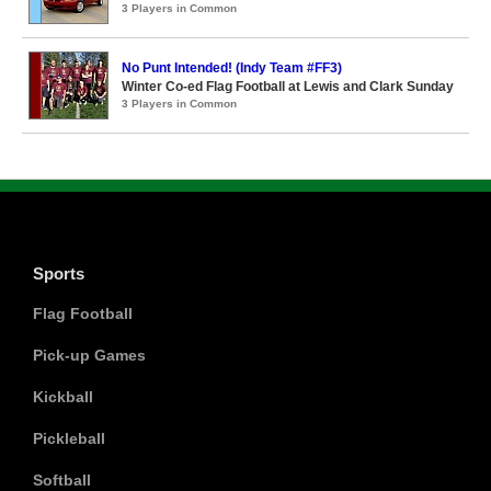
3 Players in Common
No Punt Intended! (Indy Team #FF3)
Winter Co-ed Flag Football at Lewis and Clark Sunday
3 Players in Common
Sports
Flag Football
Pick-up Games
Kickball
Pickleball
Softball