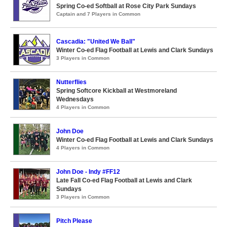
Spring Co-ed Softball at Rose City Park Sundays
Captain and 7 Players in Common
Cascadia: "United We Ball"
Winter Co-ed Flag Football at Lewis and Clark Sundays
3 Players in Common
Nutterflies
Spring Softcore Kickball at Westmoreland
Wednesdays
4 Players in Common
John Doe
Winter Co-ed Flag Football at Lewis and Clark Sundays
4 Players in Common
John Doe - Indy #FF12
Late Fall Co-ed Flag Football at Lewis and Clark
Sundays
3 Players in Common
Pitch Please