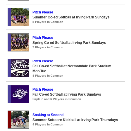
Pitch Please
Summer Co-ed Softball at Irving Park Sundays
8 Players in Common
Pitch Please
Spring Co-ed Softball at Irving Park Sundays
7 Players in Common
Pitch Please
Fall Co-ed Softball at Normandale Park Stadium
Mon/Tue
8 Players in Common
Pitch Please
Fall Co-ed Softball at Irving Park Sundays
Captain and 6 Players in Common
Soaking at Second
Summer Softcore Kickball at Irving Park Thursdays
4 Players in Common