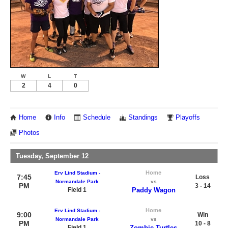
W
L
T
2
4
0
Home
Info
Schedule
Standings
Playoffs
Photos
Tuesday, September 12
Home
Erv Lind Stadium -
7:45
Loss
Normandale Park
vs
PM
3 - 14
Field 1
Paddy Wagon
Home
Erv Lind Stadium -
9:00
Win
Normandale Park
vs
PM
10 - 8
Field 1
Zombie Turtles