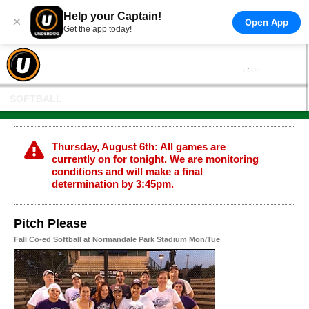
Help your Captain!
×
Open App
Get the app today!
SOFTBALL
Thursday, August 6th: All games are
currently on for tonight. We are monitoring
conditions and will make a final
determination by 3:45pm.
Pitch Please
Fall Co-ed Softball at Normandale Park Stadium Mon/Tue