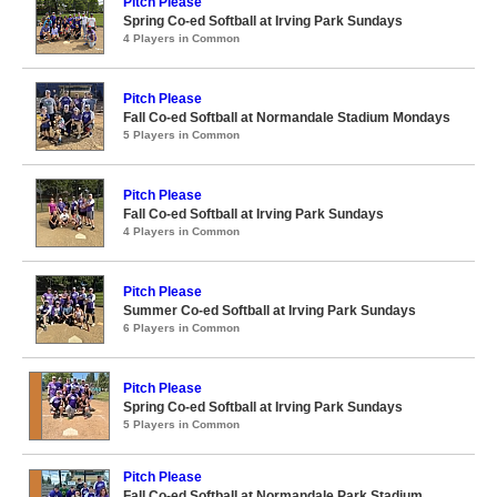
Pitch Please
Spring Co-ed Softball at Irving Park Sundays
4 Players in Common
Pitch Please
Fall Co-ed Softball at Normandale Stadium Mondays
5 Players in Common
Pitch Please
Fall Co-ed Softball at Irving Park Sundays
4 Players in Common
Pitch Please
Summer Co-ed Softball at Irving Park Sundays
6 Players in Common
Pitch Please
Spring Co-ed Softball at Irving Park Sundays
5 Players in Common
Pitch Please
Fall Co-ed Softball at Normandale Park Stadium