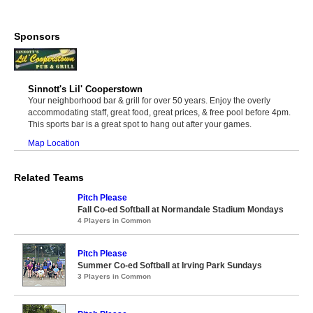
Sponsors
Sinnott's Lil' Cooperstown
Your neighborhood bar & grill for over 50 years. Enjoy the overly
accommodating staff, great food, great prices, & free pool before 4pm.
This sports bar is a great spot to hang out after your games.
Map Location
Related Teams
Pitch Please
Fall Co-ed Softball at Normandale Stadium Mondays
4 Players in Common
Pitch Please
Summer Co-ed Softball at Irving Park Sundays
3 Players in Common