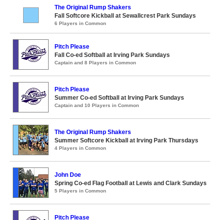
The Original Rump Shakers
Fall Softcore Kickball at Sewallcrest Park Sundays
6 Players in Common
Pitch Please
Fall Co-ed Softball at Irving Park Sundays
Captain and 8 Players in Common
Pitch Please
Summer Co-ed Softball at Irving Park Sundays
Captain and 10 Players in Common
The Original Rump Shakers
Summer Softcore Kickball at Irving Park Thursdays
4 Players in Common
John Doe
Spring Co-ed Flag Football at Lewis and Clark Sundays
5 Players in Common
Pitch Please