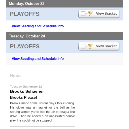
Monday, October 23
PLAYOFFS
View Seeding and Schedule Info
Tuesday, October 24
PLAYOFFS
View Seeding and Schedule Info
Notes
Tuesday, September 12
Brooks Schaener
Brooks Please!
Brooks made some unreal plays this evening.
His glove was a magnet for the ball as he
sprung almost yards into the air to snag a line
drive. Then he added a an unassisted double
play. He could not be stopped!