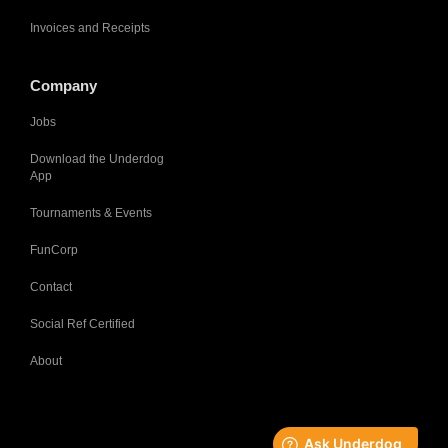
Invoices and Receipts
Company
Jobs
Download the Underdog
App
Tournaments & Events
FunCorp
Contact
Social Ref Certified
About