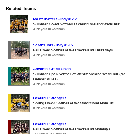
Related Teams
Masterbatters - Indy #S12
Summer Co-ed Softball at Westmoreland Wed/Thur
3 Players in Common
Scott's Tots - Indy #S15
Fall Co-ed Softball at Westmoreland Thursdays
3 Players in Common
Advantis Credit Union
Summer Open Softball at Westmoreland Wed/Thur (No
Gender Rules)
3 Players in Common
Beautiful Strangers
Spring Co-ed Softball at Westmoreland Mon/Tue
9 Players in Common
Beautiful Strangers
Fall Co-ed Softball at Westmoreland Mondays
11 Players in Common