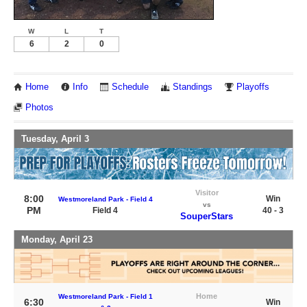
W
L
T
6
2
0
Home
Info
Schedule
Standings
Playoffs
Photos
Tuesday, April 3
Visitor
8:00
Win
Westmoreland Park - Field 4
vs
PM
Field 4
40 - 3
SouperStars
Monday, April 23
Home
Westmoreland Park - Field 1
6:30
Win