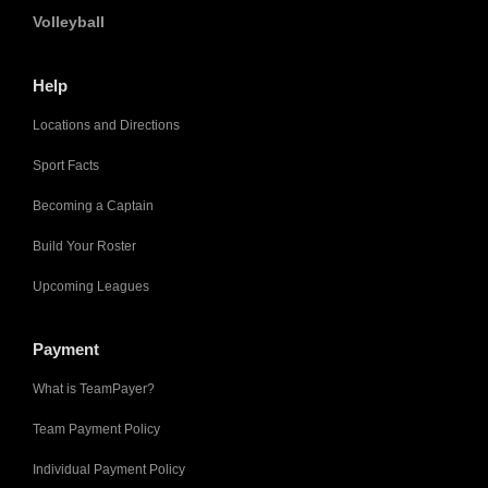
Volleyball
Help
Locations and Directions
Sport Facts
Becoming a Captain
Build Your Roster
Upcoming Leagues
Payment
What is TeamPayer?
Team Payment Policy
Individual Payment Policy