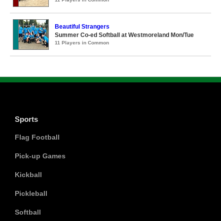
Beautiful Strangers
Summer Co-ed Softball at Westmoreland Mon/Tue
11 Players in Common
Sports
Flag Football
Pick-up Games
Kickball
Pickleball
Softball