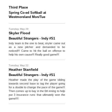
Third Place
Spring Co-ed Softball at
Westmoreland Mon/Tue
Tuesday, May 29
Skyler Flood
Beautiful Strangers - Indy #S1
Indy team is the one to beat, skyler came out
as a new pitcher and demanded to be
noticed!!! Came to hit the ball on offense to
help his own cause!!! Really good game!!!
Tuesday, May 22
Heather Stanfield
Beautiful Strangers - Indy #S1
Heather made the play of the game sliding
towards second base to tag the player going
for a double to change the pace of the game!!!
Then comes up to bay in the 6th inning to help
put 3 insurance runs that ultimately won the
game!!!!