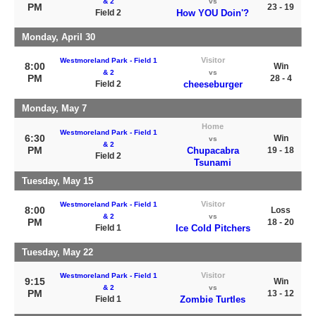
& 2
vs
PM
23 - 19
Field 2
How YOU Doin'?
Monday, April 30
Visitor
Westmoreland Park - Field 1
8:00
Win
& 2
vs
PM
28 - 4
Field 2
cheeseburger
Monday, May 7
Home
Westmoreland Park - Field 1
6:30
Win
vs
& 2
PM
Chupacabra
19 - 18
Field 2
Tsunami
Tuesday, May 15
Visitor
Westmoreland Park - Field 1
8:00
Loss
& 2
vs
PM
18 - 20
Field 1
Ice Cold Pitchers
Tuesday, May 22
Visitor
Westmoreland Park - Field 1
9:15
Win
& 2
vs
PM
13 - 12
Field 1
Zombie Turtles