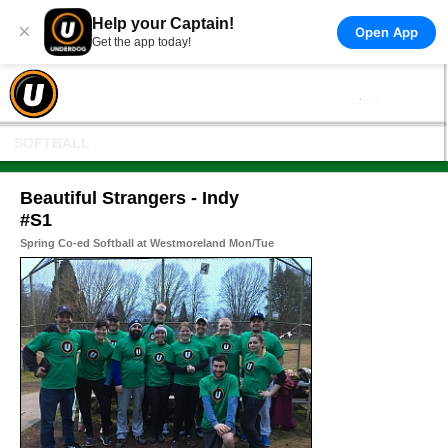
Help your Captain!
×
Open App
Get the app today!
SOFTBALL
Beautiful Strangers - Indy
#S1
Spring Co-ed Softball at Westmoreland Mon/Tue