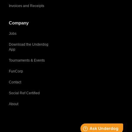
Invoices and Receipts
Company
Jobs
Download the Underdog
App
Tournaments & Events
FunCorp
Contact
Social Ref Certified
About