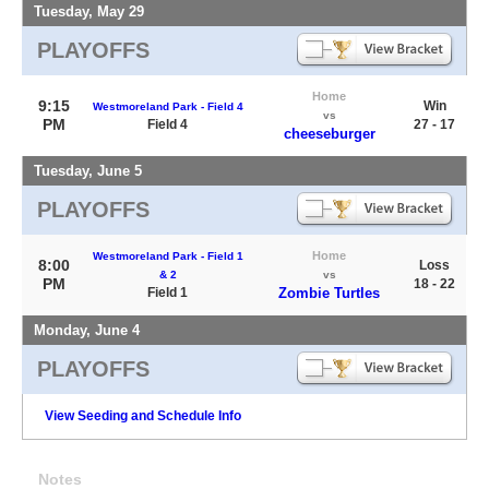
Tuesday, May 29
PLAYOFFS
Home
9:15
Win
Westmoreland Park - Field 4
vs
PM
Field 4
27 - 17
cheeseburger
Tuesday, June 5
PLAYOFFS
Home
Westmoreland Park - Field 1
8:00
Loss
& 2
vs
PM
18 - 22
Field 1
Zombie Turtles
Monday, June 4
PLAYOFFS
View Seeding and Schedule Info
Notes