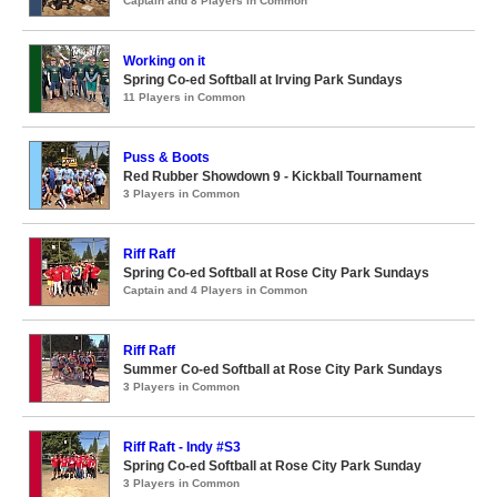
Captain and 8 Players in Common
Working on it
Spring Co-ed Softball at Irving Park Sundays
11 Players in Common
Puss & Boots
Red Rubber Showdown 9 - Kickball Tournament
3 Players in Common
Riff Raff
Spring Co-ed Softball at Rose City Park Sundays
Captain and 4 Players in Common
Riff Raff
Summer Co-ed Softball at Rose City Park Sundays
3 Players in Common
Riff Raft - Indy #S3
Spring Co-ed Softball at Rose City Park Sunday
3 Players in Common