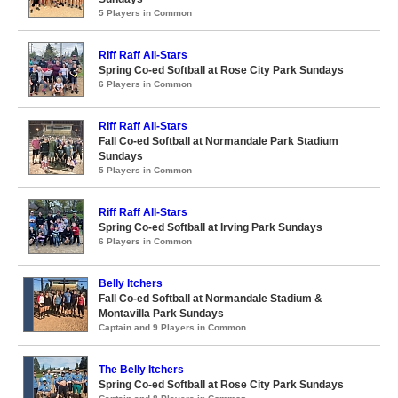
5 Players in Common
Riff Raff All-Stars
Spring Co-ed Softball at Rose City Park Sundays
6 Players in Common
Riff Raff All-Stars
Fall Co-ed Softball at Normandale Park Stadium
Sundays
5 Players in Common
Riff Raff All-Stars
Spring Co-ed Softball at Irving Park Sundays
6 Players in Common
Belly Itchers
Fall Co-ed Softball at Normandale Stadium &
Montavilla Park Sundays
Captain and 9 Players in Common
The Belly Itchers
Spring Co-ed Softball at Rose City Park Sundays