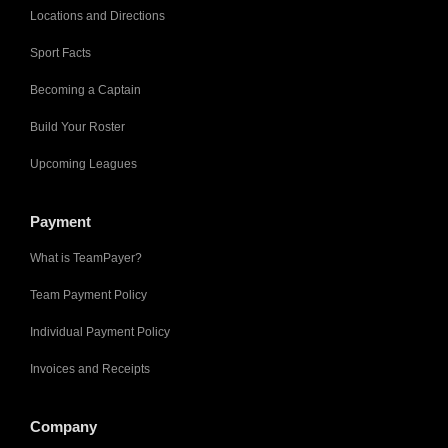
Locations and Directions
Sport Facts
Becoming a Captain
Build Your Roster
Upcoming Leagues
Payment
What is TeamPayer?
Team Payment Policy
Individual Payment Policy
Invoices and Receipts
Company