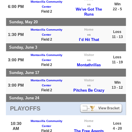
Montavilla Community
Win
vs
6:00 PM
Center
We've Got The
22 - 5
Field 2
Runs
Sunday, May 20
Home
Montavilla Community
Loss
1:30 PM
Center
vs
11 - 13
Field 2
I’d Hit That
Sunday, June 3
Visitor
Montavilla Community
Loss
3:00 PM
Center
vs
11 - 19
Field 2
Montathrillas
Sunday, June 17
Visitor
Montavilla Community
Win
3:00 PM
Center
vs
13 - 12
Field 2
Pitches Be Crazy
Sunday, June 24
PLAYOFFS
Home
Montavilla Community
10:30
Loss
Center
vs
AM
4 - 20
Field 2
The Free Agents