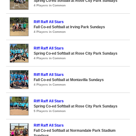
Spring Co-ed Softball at Rose City Park Sundays
4 Players in Common
Riff Raff All Stars
Fall Co-ed Softball at Irving Park Sundays
4 Players in Common
Riff Raff All Stars
Spring Co-ed Softball at Rose City Park Sundays
4 Players in Common
Riff Raff All Stars
Fall Co-ed Softball at Montavilla Sundays
4 Players in Common
Riff Raff All Stars
Spring Co-ed Softball at Rose City Park Sundays
5 Players in Common
Riff Raff All Stars
Fall Co-ed Softball at Normandale Park Stadium
Sundays