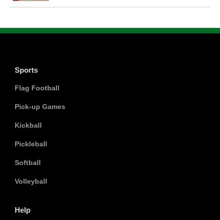
Sports
Flag Football
Pick-up Games
Kickball
Pickleball
Softball
Volleyball
Help