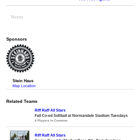
Notes
Sponsors
Stein Haus
Map Location
Related Teams
Riff Raff All Stars
Fall Co-ed Softball at Normandale Stadium Tuesdays
4 Players in Common
Riff Raff All Stars