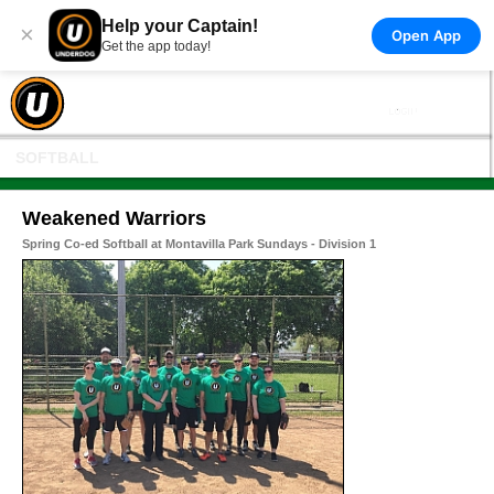
Help your Captain!
×
Open App
Get the app today!
SOFTBALL
Weakened Warriors
Spring Co-ed Softball at Montavilla Park Sundays - Division 1