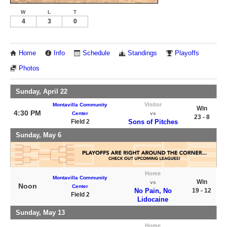
W
L
T
4
3
0
Home
Info
Schedule
Standings
Playoffs
Photos
Sunday, April 22
Visitor
Montavilla Community
Win
4:30 PM
Center
vs
23 - 8
Field 2
Sons of Pitches
Sunday, May 6
Home
Montavilla Community
Win
vs
Noon
Center
No Pain, No
19 - 12
Field 2
Lidocaine
Sunday, May 13
Home