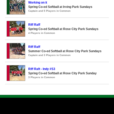
Working on it
Spring Co-ed Softball at Irving Park Sundays
Captain and 5 Players in Common
Riff Raff
Spring Co-ed Softball at Rose City Park Sundays
4 Players in Common
Riff Raff
Summer Co-ed Softball at Rose City Park Sundays
Captain and 3 Players in Common
Riff Raft - Indy #S3
Spring Co-ed Softball at Rose City Park Sunday
3 Players in Common