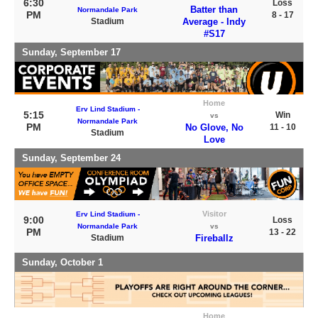
6:30
Loss
Batter than
Normandale Park
PM
8 - 17
Stadium
Average - Indy
#S17
Sunday, September 17
Home
Erv Lind Stadium -
5:15
Win
vs
Normandale Park
PM
No Glove, No
11 - 10
Stadium
Love
Sunday, September 24
Visitor
Erv Lind Stadium -
9:00
Loss
Normandale Park
vs
PM
13 - 22
Stadium
Fireballz
Sunday, October 1
Home