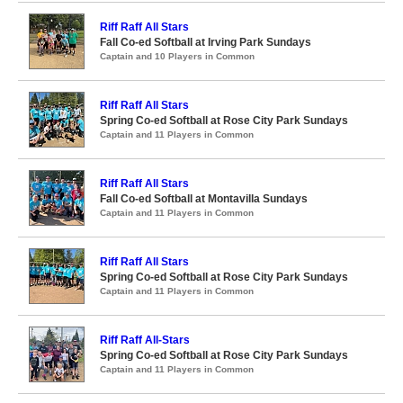
Riff Raff All Stars
Fall Co-ed Softball at Irving Park Sundays
Captain and 10 Players in Common
Riff Raff All Stars
Spring Co-ed Softball at Rose City Park Sundays
Captain and 11 Players in Common
Riff Raff All Stars
Fall Co-ed Softball at Montavilla Sundays
Captain and 11 Players in Common
Riff Raff All Stars
Spring Co-ed Softball at Rose City Park Sundays
Captain and 11 Players in Common
Riff Raff All-Stars
Spring Co-ed Softball at Rose City Park Sundays
Captain and 11 Players in Common