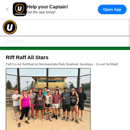
Help your Captain!
×
Open App
Get the app today!
SOFTBALL
Riff Raff All Stars
Fall Co-ed Softball at Normandale Park Stadium Sundays - Co-ed Softball