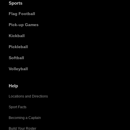
Sports
Flag Football
Pick-up Games
Kickball
Pickleball
Softball
Volleyball
Help
Locations and Directions
Sport Facts
Becoming a Captain
Build Your Roster