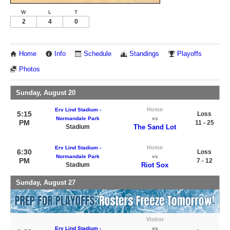
W
L
T
2
4
0
Home
Info
Schedule
Standings
Playoffs
Photos
Sunday, August 20
Home
Erv Lind Stadium -
5:15
Loss
Normandale Park
vs
PM
11 - 25
Stadium
The Sand Lot
Home
Erv Lind Stadium -
6:30
Loss
Normandale Park
vs
PM
7 - 12
Stadium
Riot Sox
Sunday, August 27
Visitor
Erv Lind Stadium -
vs