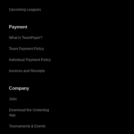
Upcoming Leagues
Payment
What is TeamPayer?
Team Payment Policy
Individual Payment Policy
Invoices and Receipts
Company
Jobs
Download the Underdog
App
Tournaments & Events