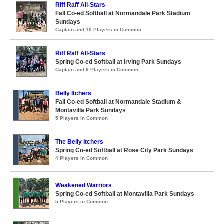
Riff Raff All-Stars
Fall Co-ed Softball at Normandale Park Stadium
Sundays
Captain and 10 Players in Common
Riff Raff All-Stars
Spring Co-ed Softball at Irving Park Sundays
Captain and 9 Players in Common
Belly Itchers
Fall Co-ed Softball at Normandale Stadium &
Montavilla Park Sundays
5 Players in Common
The Belly Itchers
Spring Co-ed Softball at Rose City Park Sundays
4 Players in Common
Weakened Warriors
Spring Co-ed Softball at Montavilla Park Sundays
5 Players in Common