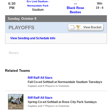
Erv Lind Stadium -
6:30
Win
vs
Normandale Park
PM
Black Rose
19 - 6
Stadium
Besties
Sunday, October 8
PLAYOFFS
View Seeding and Schedule Info
Notes
Related Teams
Riff Raff All Stars
Fall Co-ed Softball at Normandale Stadium Tuesdays
Captain and 6 Players in Common
Riff Raff All Stars
Spring Co-ed Softball at Rose City Park Sundays
Captain and 7 Players in Common