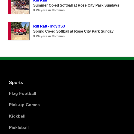
Riff Raff
Summer Co-ed Softball at Rose City Park Sundays
3 Players in Common
Riff Raft - Indy #S3
Spring Co-ed Softball at Rose City Park Sunday
3 Players in Common
Sports
Flag Football
Pick-up Games
Kickball
Pickleball