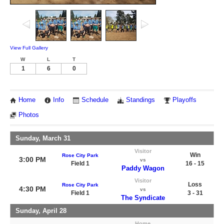
View Full Gallery
W
L
T
1
6
0
Home
Info
Schedule
Standings
Playoffs
Photos
Sunday, March 31
Visitor
Win
Rose City Park
3:00 PM
vs
Field 1
16 - 15
Paddy Wagon
Visitor
Loss
Rose City Park
4:30 PM
vs
Field 1
3 - 31
The Syndicate
Sunday, April 28
Home