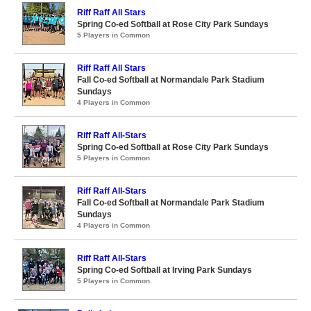
Riff Raff All Stars
Spring Co-ed Softball at Rose City Park Sundays
5 Players in Common
Riff Raff All Stars
Fall Co-ed Softball at Normandale Park Stadium
Sundays
4 Players in Common
Riff Raff All-Stars
Spring Co-ed Softball at Rose City Park Sundays
5 Players in Common
Riff Raff All-Stars
Fall Co-ed Softball at Normandale Park Stadium
Sundays
4 Players in Common
Riff Raff All-Stars
Spring Co-ed Softball at Irving Park Sundays
5 Players in Common