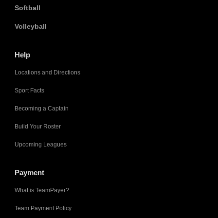
Softball
Volleyball
Help
Locations and Directions
Sport Facts
Becoming a Captain
Build Your Roster
Upcoming Leagues
Payment
What is TeamPayer?
Team Payment Policy