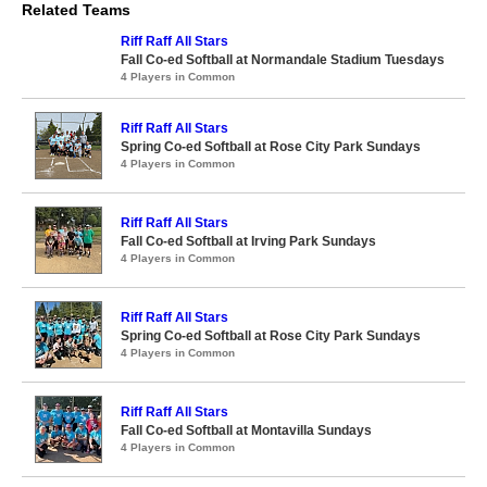
Related Teams
Riff Raff All Stars
Fall Co-ed Softball at Normandale Stadium Tuesdays
4 Players in Common
Riff Raff All Stars
Spring Co-ed Softball at Rose City Park Sundays
4 Players in Common
Riff Raff All Stars
Fall Co-ed Softball at Irving Park Sundays
4 Players in Common
Riff Raff All Stars
Spring Co-ed Softball at Rose City Park Sundays
4 Players in Common
Riff Raff All Stars
Fall Co-ed Softball at Montavilla Sundays
4 Players in Common