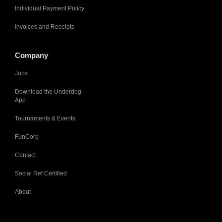
Individual Payment Policy
Invoices and Receipts
Company
Jobs
Download the Underdog
App
Tournaments & Events
FunCorp
Contact
Social Ref Certified
About