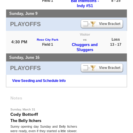
Field 1
Bat Intentions -
8 - 25
Indy #S1
Sunday, June 9
PLAYOFFS
Visitor
Loss
Rose City Park
vs
4:30 PM
Field 1
Chuggers and
13 - 17
Sluggers
Sunday, June 16
PLAYOFFS
View Seeding and Schedule Info
Notes
Sunday, March 31
Cody Bottorff
The Belly Itchers
Sunny opening day Sunday and Belly Itchers
were ready, even if they started a little slower.