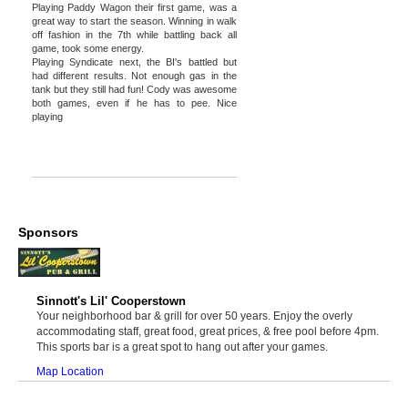
Playing Paddy Wagon their first game, was a
great way to start the season. Winning in walk
off fashion in the 7th while battling back all
game, took some energy.
Playing Syndicate next, the BI's battled but
had different results. Not enough gas in the
tank but they still had fun! Cody was awesome
both games, even if he has to pee. Nice
playing
Sponsors
Sinnott's Lil' Cooperstown
Your neighborhood bar & grill for over 50 years. Enjoy the overly
accommodating staff, great food, great prices, & free pool before 4pm.
This sports bar is a great spot to hang out after your games.
Map Location