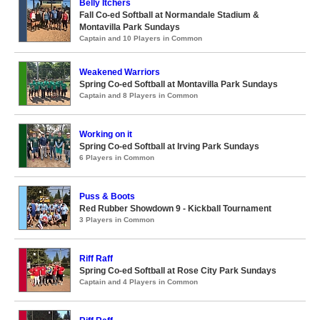
Belly Itchers
Fall Co-ed Softball at Normandale Stadium &
Montavilla Park Sundays
Captain and 10 Players in Common
Weakened Warriors
Spring Co-ed Softball at Montavilla Park Sundays
Captain and 8 Players in Common
Working on it
Spring Co-ed Softball at Irving Park Sundays
6 Players in Common
Puss & Boots
Red Rubber Showdown 9 - Kickball Tournament
3 Players in Common
Riff Raff
Spring Co-ed Softball at Rose City Park Sundays
Captain and 4 Players in Common