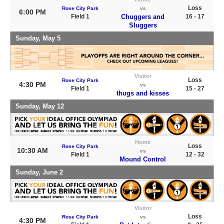
Loss
Rose City Park
vs
6:00 PM
Field 1
Chuggers and
16 - 17
Sluggers
Sunday, May 5
Visitor
Loss
Rose City Park
4:30 PM
vs
Field 1
15 - 27
thugs and kisses
Sunday, May 12
Home
Loss
Rose City Park
10:30 AM
vs
Field 1
12 - 32
Mound Control
Sunday, June 2
Visitor
Loss
Rose City Park
vs
4:30 PM