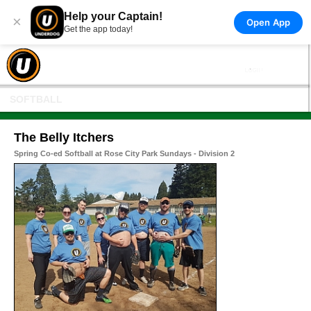
Help your Captain!
×
Open App
Get the app today!
SOFTBALL
The Belly Itchers
Spring Co-ed Softball at Rose City Park Sundays - Division 2