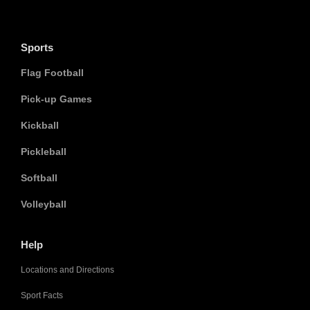
Sports
Flag Football
Pick-up Games
Kickball
Pickleball
Softball
Volleyball
Help
Locations and Directions
Sport Facts