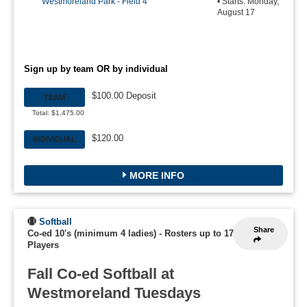
Westmoreland Park - Field 4
• Starts: Monday,
August 17
Sign up by team OR by individual
$100.00 Deposit
TEAM
Total: $1,475.00
$120.00
INDIVIDUAL
MORE INFO
Softball
Share
Co-ed 10's (minimum 4 ladies)
-
Rosters up to 17
Players
Fall Co-ed Softball at
Westmoreland Tuesdays