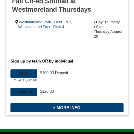
Fall Co-ed Softball at
Westmoreland Thursdays
Westmoreland Park - Field 1 & 2
,
• Day: Thursday
Westmoreland Park - Field 4
• Starts:
Thursday, August
20
Sign up by team OR by individual
$100.00 Deposit
TEAM
Total: $1,475.00
$120.00
INDIVIDUAL
MORE INFO