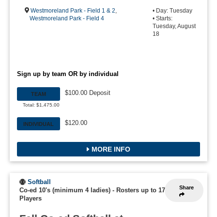
Westmoreland Park - Field 1 & 2
,
• Day: Tuesday
Westmoreland Park - Field 4
• Starts:
Tuesday, August
18
Sign up by team OR by individual
$100.00 Deposit
TEAM
Total: $1,475.00
$120.00
INDIVIDUAL
MORE INFO
Softball
Share
Co-ed 10's (minimum 4 ladies)
-
Rosters up to 17
Players