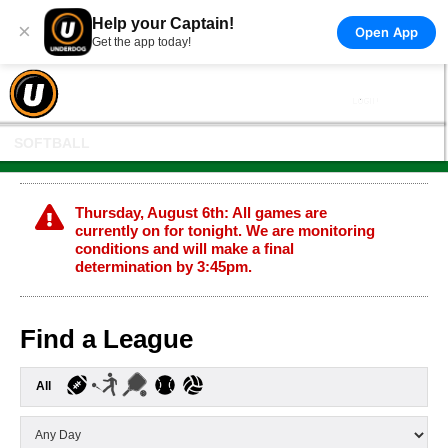
Help your Captain!
×
Open App
Get the app today!
SOFTBALL
Thursday, August 6th: All games are
currently on for tonight. We are monitoring
conditions and will make a final
determination by 3:45pm.
Find a League
All