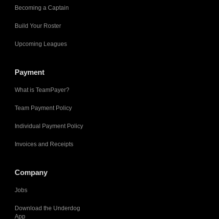
Becoming a Captain
Build Your Roster
Upcoming Leagues
Payment
What is TeamPayer?
Team Payment Policy
Individual Payment Policy
Invoices and Receipts
Company
Jobs
Download the Underdog
App