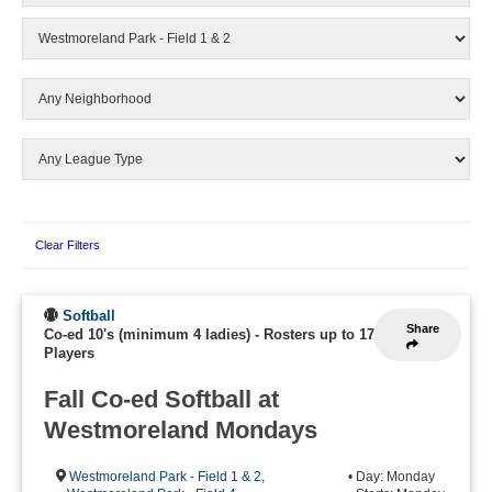
Clear Filters
Softball
Share
Co-ed 10's (minimum 4 ladies)
-
Rosters up to 17
Players
Fall Co-ed Softball at
Westmoreland Mondays
Westmoreland Park - Field 1 & 2
,
• Day: Monday